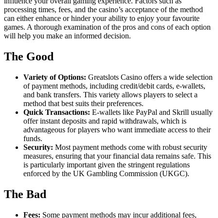
influence your overall gaming experience. Factors such as
processing times, fees, and the casino’s acceptance of the method
can either enhance or hinder your ability to enjoy your favourite
games. A thorough examination of the pros and cons of each option
will help you make an informed decision.
The Good
Variety of Options:
Greatslots Casino offers a wide selection
of payment methods, including credit/debit cards, e-wallets,
and bank transfers. This variety allows players to select a
method that best suits their preferences.
Quick Transactions:
E-wallets like PayPal and Skrill usually
offer instant deposits and rapid withdrawals, which is
advantageous for players who want immediate access to their
funds.
Security:
Most payment methods come with robust security
measures, ensuring that your financial data remains safe. This
is particularly important given the stringent regulations
enforced by the UK Gambling Commission (UKGC).
The Bad
Fees:
Some payment methods may incur additional fees,