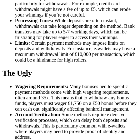
particularly for withdrawals. For example, credit card
withdrawals might have a fee of up to £5, which can erode
your winnings if you’re not careful.
Processing Times:
While deposits are often instant,
withdrawals can take longer depending on the method. Bank
transfers may take up to 5-7 working days, which can be
frustrating for players eager to access their winnings.
Limits:
Certain payment methods may impose limits on
deposits and withdrawals. For instance, e-wallets may have a
maximum withdrawal limit of £10,000 per transaction, which
could be a hindrance for high rollers.
The Ugly
Wagering Requirements:
Many bonuses tied to specific
payment methods come with high wagering requirements,
often around 35x. This means that to withdraw any bonus
funds, players must wager £1,750 on a £50 bonus before they
can cash out, significantly affecting bankroll management.
Account Verification:
Some methods require extensive
verification processes, which can delay both deposits and
withdrawals. This is particularly common with e-wallets,
where players may need to provide proof of identity and
address.