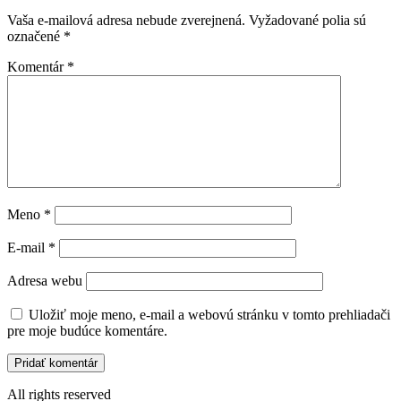
Vaša e-mailová adresa nebude zverejnená.
Vyžadované polia sú
označené
*
Komentár
*
Meno
*
E-mail
*
Adresa webu
Uložiť moje meno, e-mail a webovú stránku v tomto prehliadači
pre moje budúce komentáre.
All rights reserved