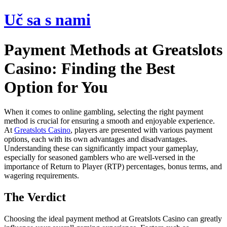
Preskočiť
Uč sa s nami
na
obsah
Payment Methods at Greatslots
Casino: Finding the Best
Option for You
When it comes to online gambling, selecting the right payment
method is crucial for ensuring a smooth and enjoyable experience.
At
Greatslots Casino
, players are presented with various payment
options, each with its own advantages and disadvantages.
Understanding these can significantly impact your gameplay,
especially for seasoned gamblers who are well-versed in the
importance of Return to Player (RTP) percentages, bonus terms, and
wagering requirements.
The Verdict
Choosing the ideal payment method at Greatslots Casino can greatly