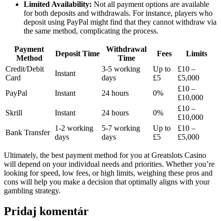
Limited Availability:
Not all payment options are available
for both deposits and withdrawals. For instance, players who
deposit using PayPal might find that they cannot withdraw via
the same method, complicating the process.
Payment
Withdrawal
Deposit Time
Fees
Limits
Method
Time
Credit/Debit
3-5 working
Up to
£10 –
Instant
Card
days
£5
£5,000
£10 –
PayPal
Instant
24 hours
0%
£10,000
£10 –
Skrill
Instant
24 hours
0%
£10,000
1-2 working
5-7 working
Up to
£10 –
Bank Transfer
days
days
£5
£5,000
Ultimately, the best payment method for you at Greatslots Casino
will depend on your individual needs and priorities. Whether you’re
looking for speed, low fees, or high limits, weighing these pros and
cons will help you make a decision that optimally aligns with your
gambling strategy.
Pridaj komentár