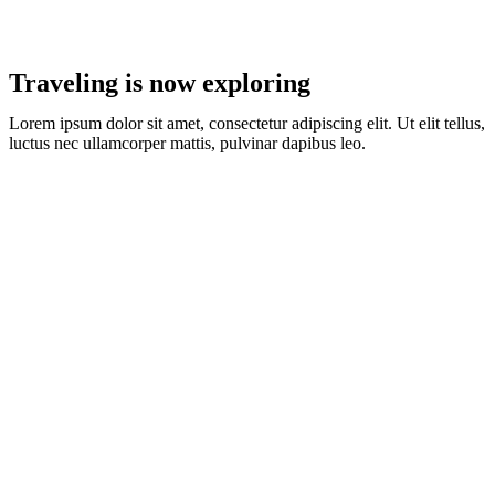
Traveling is now exploring
Lorem ipsum dolor sit amet, consectetur adipiscing elit. Ut elit tellus,
luctus nec ullamcorper mattis, pulvinar dapibus leo.