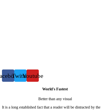
acebook
Twitter
Youtube
World's Fastest
Better than any visual
It is a long established fact that a reader will be distracted by the