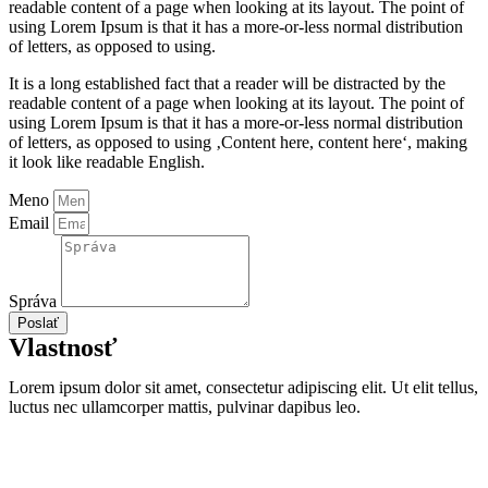
readable content of a page when looking at its layout. The point of
using Lorem Ipsum is that it has a more-or-less normal distribution
of letters, as opposed to using.
It is a long established fact that a reader will be distracted by the
readable content of a page when looking at its layout. The point of
using Lorem Ipsum is that it has a more-or-less normal distribution
of letters, as opposed to using ‚Content here, content here‘, making
it look like readable English.
Meno
Email
Správa
Poslať
Vlastnosť
Lorem ipsum dolor sit amet, consectetur adipiscing elit. Ut elit tellus,
luctus nec ullamcorper mattis, pulvinar dapibus leo.