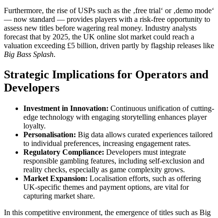
Furthermore, the rise of USPs such as the ‚free trial‘ or ‚demo mode‘
— now standard — provides players with a risk-free opportunity to
assess new titles before wagering real money. Industry analysts
forecast that by 2025, the UK online slot market could reach a
valuation exceeding
£5 billion
, driven partly by flagship releases like
Big Bass Splash
.
Strategic Implications for Operators and
Developers
Investment in Innovation:
Continuous unification of cutting-
edge technology with engaging storytelling enhances player
loyalty.
Personalisation:
Big data allows curated experiences tailored
to individual preferences, increasing engagement rates.
Regulatory Compliance:
Developers must integrate
responsible gambling features, including self-exclusion and
reality checks, especially as game complexity grows.
Market Expansion:
Localisation efforts, such as offering
UK-specific themes and payment options, are vital for
capturing market share.
In this competitive environment, the emergence of titles such as Big