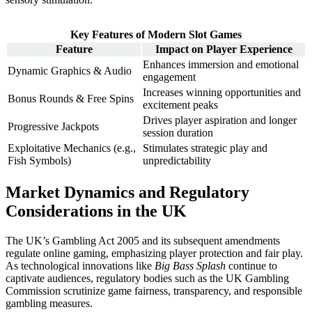
Key Features of Modern Slot Games
Feature
Impact on Player Experience
Enhances immersion and emotional
Dynamic Graphics & Audio
engagement
Increases winning opportunities and
Bonus Rounds & Free Spins
excitement peaks
Drives player aspiration and longer
Progressive Jackpots
session duration
Exploitative Mechanics (e.g.,
Stimulates strategic play and
Fish Symbols)
unpredictability
Market Dynamics and Regulatory
Considerations in the UK
The UK’s Gambling Act 2005 and its subsequent amendments
regulate online gaming, emphasizing player protection and fair play.
As technological innovations like
Big Bass Splash
continue to
captivate audiences, regulatory bodies such as the UK Gambling
Commission scrutinize game fairness, transparency, and responsible
gambling measures.