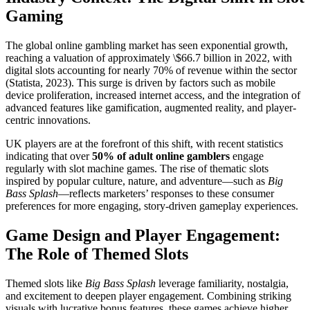
Gaming
The global online gambling market has seen exponential growth,
reaching a valuation of approximately
\$66.7 billion
in 2022, with
digital slots accounting for nearly 70% of revenue within the sector
(Statista, 2023). This surge is driven by factors such as mobile
device proliferation, increased internet access, and the integration of
advanced features like gamification, augmented reality, and player-
centric innovations.
UK players are at the forefront of this shift, with recent statistics
indicating that over
50% of adult online gamblers
engage
regularly with slot machine games. The rise of thematic slots
inspired by popular culture, nature, and adventure—such as
Big
Bass Splash
—reflects marketers’ responses to these consumer
preferences for more engaging, story-driven gameplay experiences.
Game Design and Player Engagement:
The Role of Themed Slots
Themed slots like
Big Bass Splash
leverage familiarity, nostalgia,
and excitement to deepen player engagement. Combining striking
visuals with lucrative bonus features, these games achieve higher