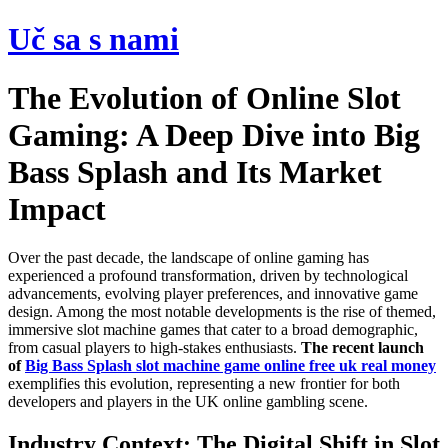
Preskočiť
Uč sa s nami
na
obsah
The Evolution of Online Slot
Gaming: A Deep Dive into Big
Bass Splash and Its Market
Impact
Over the past decade, the landscape of online gaming has
experienced a profound transformation, driven by technological
advancements, evolving player preferences, and innovative game
design. Among the most notable developments is the rise of themed,
immersive slot machine games that cater to a broad demographic,
from casual players to high-stakes enthusiasts.
The recent launch
of
Big Bass Splash slot machine game online free uk real money
exemplifies this evolution, representing a new frontier for both
developers and players in the UK online gambling scene.
Industry Context: The Digital Shift in Slot