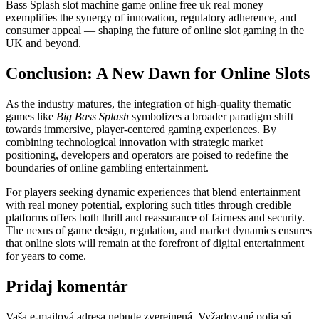
Bass Splash slot machine game online free uk real money
exemplifies the synergy of innovation, regulatory adherence, and
consumer appeal — shaping the future of online slot gaming in the
UK and beyond.
Conclusion: A New Dawn for Online Slots
As the industry matures, the integration of high-quality thematic
games like
Big Bass Splash
symbolizes a broader paradigm shift
towards immersive, player-centered gaming experiences. By
combining technological innovation with strategic market
positioning, developers and operators are poised to redefine the
boundaries of online gambling entertainment.
For players seeking dynamic experiences that blend entertainment
with real money potential, exploring such titles through credible
platforms offers both thrill and reassurance of fairness and security.
The nexus of game design, regulation, and market dynamics ensures
that online slots will remain at the forefront of digital entertainment
for years to come.
Pridaj komentár
Vaša e-mailová adresa nebude zverejnená.
Vyžadované polia sú