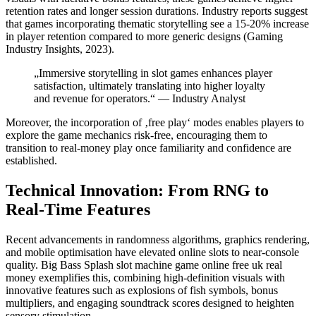
retention rates and longer session durations. Industry reports suggest
that games incorporating thematic storytelling see a
15-20%
increase
in player retention compared to more generic designs (Gaming
Industry Insights, 2023).
„Immersive storytelling in slot games enhances player
satisfaction, ultimately translating into higher loyalty
and revenue for operators.“ — Industry Analyst
Moreover, the incorporation of ‚free play‘ modes enables players to
explore the game mechanics risk-free, encouraging them to
transition to real-money play once familiarity and confidence are
established.
Technical Innovation: From RNG to
Real-Time Features
Recent advancements in randomness algorithms, graphics rendering,
and mobile optimisation have elevated online slots to near-console
quality. Big Bass Splash slot machine game online free uk real
money exemplifies this, combining high-definition visuals with
innovative features such as explosions of fish symbols, bonus
multipliers, and engaging soundtrack scores designed to heighten
sensory stimulation.