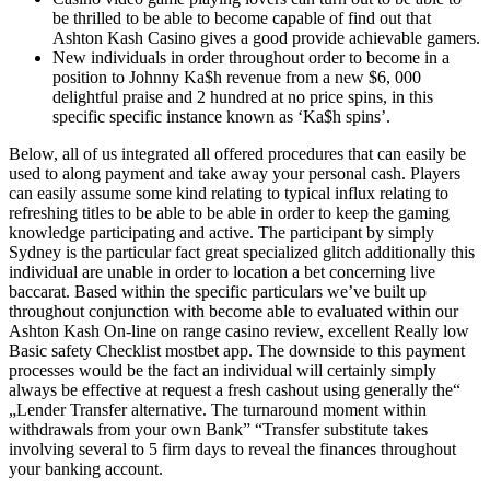
be thrilled to be able to become capable of find out that
Ashton Kash Casino gives a good provide achievable gamers.
New individuals in order throughout order to become in a
position to Johnny Ka$h revenue from a new $6, 000
delightful praise and 2 hundred at no price spins, in this
specific specific instance known as ‘Ka$h spins’.
Below, all of us integrated all offered procedures that can easily be
used to along payment and take away your personal cash. Players
can easily assume some kind relating to typical influx relating to
refreshing titles to be able to be able in order to keep the gaming
knowledge participating and active. The participant by simply
Sydney is the particular fact great specialized glitch additionally this
individual are unable in order to location a bet concerning live
baccarat. Based within the specific particulars we’ve built up
throughout conjunction with become able to evaluated within our
Ashton Kash On-line on range casino review, excellent Really low
Basic safety Checklist mostbet app. The downside to this payment
processes would be the fact an individual will certainly simply
always be effective at request a fresh cashout using generally the“
„Lender Transfer alternative. The turnaround moment within
withdrawals from your own Bank” “Transfer substitute takes
involving several to 5 firm days to reveal the finances throughout
your banking account.