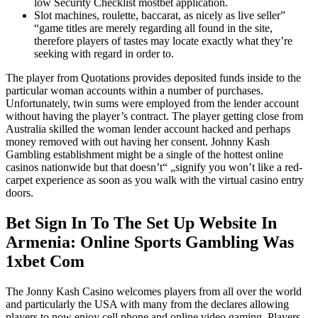
low Security Checklist mostbet application.
Slot machines, roulette, baccarat, as nicely as live seller”
“game titles are merely regarding all found in the site,
therefore players of tastes may locate exactly what they’re
seeking with regard in order to.
The player from Quotations provides deposited funds inside to the
particular woman accounts within a number of purchases.
Unfortunately, twin sums were employed from the lender account
without having the player’s contract. The player getting close from
Australia skilled the woman lender account hacked and perhaps
money removed with out having her consent. Johnny Kash
Gambling establishment might be a single of the hottest online
casinos nationwide but that doesn’t“ „signify you won’t like a red-
carpet experience as soon as you walk with the virtual casino entry
doors.
Bet Sign In To The Set Up Website In
Armenia: Online Sports Gambling Was
1xbet Com
The Jonny Kash Casino welcomes players from all over the world
and particularly the USA with many from the declares allowing
players to now enjoy cell phone and online video gaming. Players