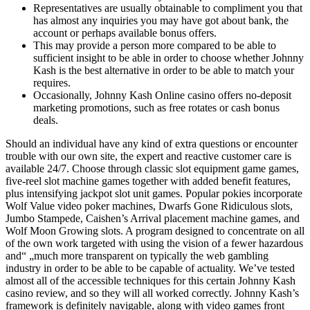
Representatives are usually obtainable to compliment you that
has almost any inquiries you may have got about bank, the
account or perhaps available bonus offers.
This may provide a person more compared to be able to
sufficient insight to be able in order to choose whether Johnny
Kash is the best alternative in order to be able to match your
requires.
Occasionally, Johnny Kash Online casino offers no-deposit
marketing promotions, such as free rotates or cash bonus
deals.
Should an individual have any kind of extra questions or encounter
trouble with our own site, the expert and reactive customer care is
available 24/7. Choose through classic slot equipment game games,
five-reel slot machine games together with added benefit features,
plus intensifying jackpot slot unit games. Popular pokies incorporate
Wolf Value video poker machines, Dwarfs Gone Ridiculous slots,
Jumbo Stampede, Caishen’s Arrival placement machine games, and
Wolf Moon Growing slots. A program designed to concentrate on all
of the own work targeted with using the vision of a fewer hazardous
and“ „much more transparent on typically the web gambling
industry in order to be able to be capable of actuality. We’ve tested
almost all of the accessible techniques for this certain Johnny Kash
casino review, and so they will all worked correctly. Johnny Kash’s
framework is definitely navigable, along with video games front