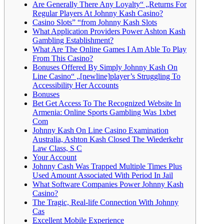
Are Generally There Any Loyalty“ „Returns For
Regular Players At Johnny Kash Casino?
Casino Slots” “from Johnny Kash Slots
What Application Providers Power Ashton Kash
Gambling Establishment?
What Are The Online Games I Am Able To Play
From This Casino?
Bonuses Offered By Simply Johnny Kash On
Line Casino“ „[newline]player’s Struggling To
Accessibility Her Accounts
Bonuses
Bet Get Access To The Recognized Website In
Armenia: Online Sports Gambling Was 1xbet
Com
Johnny Kash On Line Casino Examination
Australia, Ashton Kash Closed The Wiederkehr
Law Class, S C
Your Account
Johnny Cash Was Trapped Multiple Times Plus
Used Amount Associated With Period In Jail
What Software Companies Power Johnny Kash
Casino?
The Tragic, Real-life Connection With Johnny
Cas
Excellent Mobile Experience