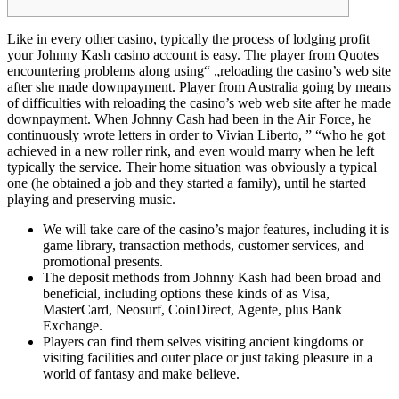
Like in every other casino, typically the process of lodging profit
your Johnny Kash casino account is easy. The player from Quotes
encountering problems along using“ „reloading the casino’s web site
after she made downpayment. Player from Australia going by means
of difficulties with reloading the casino’s web web site after he made
downpayment. When Johnny Cash had been in the Air Force, he
continuously wrote letters in order to Vivian Liberto, ” “who he got
achieved in a new roller rink, and even would marry when he left
typically the service. Their home situation was obviously a typical
one (he obtained a job and they started a family), until he started
playing and preserving music.
We will take care of the casino’s major features, including it is
game library, transaction methods, customer services, and
promotional presents.
The deposit methods from Johnny Kash had been broad and
beneficial, including options these kinds of as Visa,
MasterCard, Neosurf, CoinDirect, Agente, plus Bank
Exchange.
Players can find them selves visiting ancient kingdoms or
visiting facilities and outer place or just taking pleasure in a
world of fantasy and make believe.