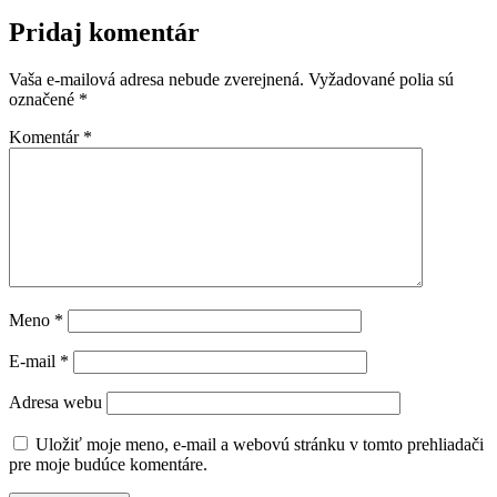
Pridaj komentár
Vaša e-mailová adresa nebude zverejnená.
Vyžadované polia sú
označené
*
Komentár
*
Meno
*
E-mail
*
Adresa webu
Uložiť moje meno, e-mail a webovú stránku v tomto prehliadači
pre moje budúce komentáre.