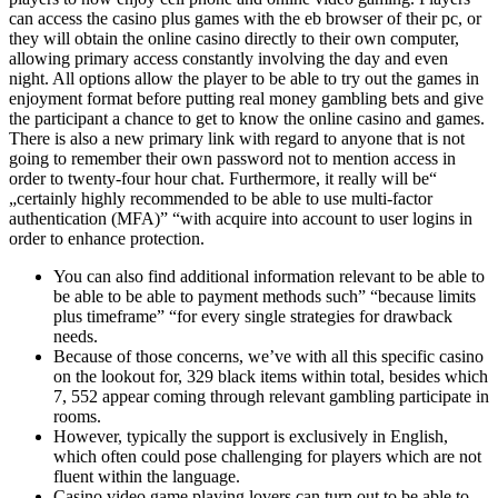
can access the casino plus games with the eb browser of their pc, or
they will obtain the online casino directly to their own computer,
allowing primary access constantly involving the day and even
night. All options allow the player to be able to try out the games in
enjoyment format before putting real money gambling bets and give
the participant a chance to get to know the online casino and games.
There is also a new primary link with regard to anyone that is not
going to remember their own password not to mention access in
order to twenty-four hour chat. Furthermore, it really will be“
„certainly highly recommended to be able to use multi-factor
authentication (MFA)” “with acquire into account to user logins in
order to enhance protection.
You can also find additional information relevant to be able to
be able to be able to payment methods such” “because limits
plus timeframe” “for every single strategies for drawback
needs.
Because of those concerns, we’ve with all this specific casino
on the lookout for, 329 black items within total, besides which
7, 552 appear coming through relevant gambling participate in
rooms.
However, typically the support is exclusively in English,
which often could pose challenging for players which are not
fluent within the language.
Casino video game playing lovers can turn out to be able to