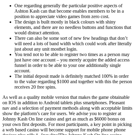
One regarding generally the particular positive aspects of
Ashton Kash can that become enables members to be in a
position to appreciate video games from zero cost.
The design is built mostly in black colours with shiny
elements, and there are no needless buttons and functions that
would distract attention.
There can also be some sort of new few headings that don’t
will need a lots of band width which could work after literally
just about any unit mostbet login.
You tend not to be able to register two times as a person may
just have one account – you merely acquire the added access
funnel in order to be able to your one additionally single
account.
The initial deposit made is definitely matched 100% in order
to the value regarding $1000 and together with this the person
receives 20 free spins.
As well as a quality mobile version that makes the game obtainable
on IOS in addition to Android tablets plus smartphones. Pleasant
nav and a selection of payment methods along with acceptable limits
show the platform’s care for users. We advise you to register at
Johnny Kash On line casino and get as much as $6000 bonus on
your own first deposits. For most participants, a key point in picking
a web based casino will become support for mobile phone phone