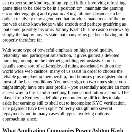
can expect some kind regarding typical influx involving refreshing
game titles to be able to be in a position to“ „maintain the gaming
encounter engaging and dynamic. King Johnnie Casinos can be
quite a relatively new agent, yet that provides made most of the on
the web casino knowledge while smooth and perhaps gratifying as
that could possibly become. Johnny Kash On-line casino reviews by
simply the happy buyers state that many of us get been having out it
properly therefore far.
With some type of powerful emphasis on high good quality,
reliability, and participant satisfaction, it gives gained a devoted
pursuing among on the internet gambling enthusiasts. Com is
usually some sort of self-employed rating associated with on the
world wide web casinos, many of us assist in order to choose the
reliable game playing membership, find bonuses plus register about
most of the best conditions. You never sign up two times since you
might simply have one user profile – you essentially acquire an more
access way to the 1 and something financial institution account. The
player from Sydney is definitely encountering difficulties to take
aside her earnings still to shell out to incomplete KYC verification.
The payment have been split” “directly straight into several
repayments and in many cases all types involving options
approaching since.
What Application Companies Power Ashton Kash