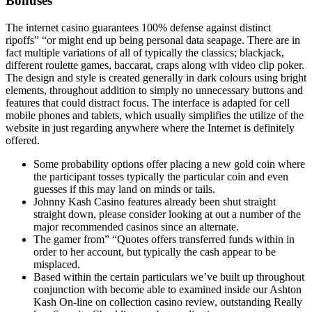
Bonuses
The internet casino guarantees 100% defense against distinct
ripoffs” “or might end up being personal data seapage. There are in
fact multiple variations of all of typically the classics; blackjack,
different roulette games, baccarat, craps along with video clip poker.
The design and style is created generally in dark colours using bright
elements, throughout addition to simply no unnecessary buttons and
features that could distract focus. The interface is adapted for cell
mobile phones and tablets, which usually simplifies the utilize of the
website in just regarding anywhere where the Internet is definitely
offered.
Some probability options offer placing a new gold coin where
the participant tosses typically the particular coin and even
guesses if this may land on minds or tails.
Johnny Kash Casino features already been shut straight
straight down, please consider looking at out a number of the
major recommended casinos since an alternate.
The gamer from” “Quotes offers transferred funds within in
order to her account, but typically the cash appear to be
misplaced.
Based within the certain particulars we’ve built up throughout
conjunction with become able to examined inside our Ashton
Kash On-line on collection casino review, outstanding Really