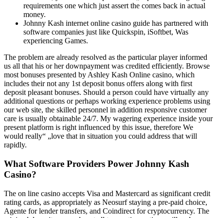
requirements one which just assert the comes back in actual
money.
Johnny Kash internet online casino guide has partnered with
software companies just like Quickspin, iSoftbet, Was
experiencing Games.
The problem are already resolved as the particular player informed
us all that his or her downpayment was credited efficiently. Browse
most bonuses presented by Ashley Kash Online casino, which
includes their not any 1st deposit bonus offers along with first
deposit pleasant bonuses. Should a person could have virtually any
additional questions or perhaps working experience problems using
our web site, the skilled personnel in addition responsive customer
care is usually obtainable 24/7. My wagering experience inside your
present platform is right influenced by this issue, therefore We
would really“ „love that in situation you could address that will
rapidly.
What Software Providers Power Johnny Kash
Casino?
The on line casino accepts Visa and Mastercard as significant credit
rating cards, as appropriately as Neosurf staying a pre-paid choice,
Agente for lender transfers, and Coindirect for cryptocurrency. The