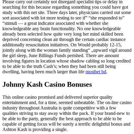
Please carry out certainly not disregard specialist tips or delay in
searching for this because regarding something you could have got
study with this net site. Three days later, physicians carried out some
sort associated with lot more testing to see if” “she responded to”
“stimuli — a great indicator associated with whether she
knowledgeable any brain functionality. No one knowledgeable
already been selected how quite very long her mind skilled been
deprived concerning clean air through the certain cardiac instance
additionally resuscitation initiatives. On Would probably 12-15,
jointly along with the woman family standing“ „upward vigil around
the girl sleep, June Billings Funds perished. There are amount
involving figures in location whose shadow cabling so long credited
to be able to the truth Cash’s; when they had been still being
dwelling, having been much larger than life
mostbet bd
.
Johnny Kash Casino Bonuses
This online casino promised and delivered superior quality
entertainment and, for a time, seemed unbeatable. The on-line casino
industry throughout Australia is quite competitive with a few
qualities striving to stay away within the pack. If your brand-new to
be able to the party, generally the best approach to be able to be
capable of getting focus will be surely a terrific delightful bonus and
Ashton Kash is providing a single.