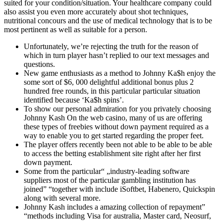
suited for your condition/situation. Your healthcare company could
also assist you even more accurately about shot techniques,
nutritional concours and the use of medical technology that is to be
most pertinent as well as suitable for a person.
Unfortunately, we’re rejecting the truth for the reason of
which in turn player hasn’t replied to our text messages and
questions.
New game enthusiasts as a method to Johnny Ka$h enjoy the
some sort of $6, 000 delightful additional bonus plus 2
hundred free rounds, in this particular particular situation
identified because ‘Ka$h spins’.
To show our personal admiration for you privately choosing
Johnny Kash On the web casino, many of us are offering
these types of freebies without down payment required as a
way to enable you to get started regarding the proper feet.
The player offers recently been not able to be able to be able
to access the betting establishment site right after her first
down payment.
Some from the particular“ „industry-leading software
suppliers most of the particular gambling institution has
joined” “together with include iSoftbet, Habenero, Quickspin
along with several more.
Johnny Kash includes a amazing collection of repayment”
“methods including Visa for australia, Master card, Neosurf,