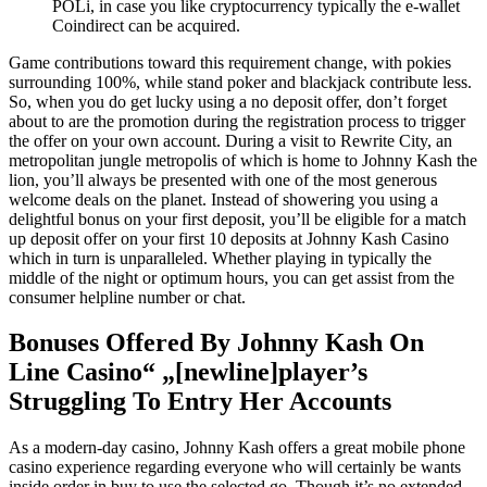
POLi, in case you like cryptocurrency typically the e-wallet
Coindirect can be acquired.
Game contributions toward this requirement change, with pokies
surrounding 100%, while stand poker and blackjack contribute less​.
So, when you do get lucky using a no deposit offer, don’t forget
about to are the promotion during the registration process to trigger
the offer on your own account. During a visit to Rewrite City, an
metropolitan jungle metropolis of which is home to Johnny Kash the
lion, you’ll always be presented with one of the most generous
welcome deals on the planet. Instead of showering you using a
delightful bonus on your first deposit, you’ll be eligible for a match
up deposit offer on your first 10 deposits at Johnny Kash Casino
which in turn is unparalleled. Whether playing in typically the
middle of the night or optimum hours, you can get assist from the
consumer helpline number or chat.
Bonuses Offered By Johnny Kash On
Line Casino“ „[newline]player’s
Struggling To Entry Her Accounts
As a modern-day casino, Johnny Kash offers a great mobile phone
casino experience regarding everyone who will certainly be wants
inside order in buy to use the selected go. Though it’s no extended