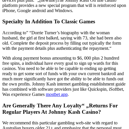
devices plus pills.“ „[newline]The Johnny Kash On line casino
platform provides a new special program that will is reinforced upon
iPhone, Google android and Windows.
Specialty In Addition To Classic Games
According to” “Dorrie Turner’s biography with the woman
husband, the girl at first balked, saying with 73, she had been also
old. Complete the deposit process by filling out typically the form
with the payment details plus authenticating the repayment.“
With along payment bonus amounting to $6, 000 plus 2 hundred
free spins, a individual have every goal to sign up wards for this
casinos. You need to be able to be capable to ending up getting
ready to get some sort of funds with your own current bankroll and
much more significantly have got the ability to be able to funds out
the own profits. Johnny Kash internet gambling establishment guide
has combined with software providers just like Quickspin, iSoftbet,
Was experience Games
mostbet app
.
Are Generally There Any Loyalty“ „Returns For
Regular Players At Johnny Kash Casino?
We recommend this particular gambling web-site with regard to
Australian buyers older 21+ and emphasize that the personal must