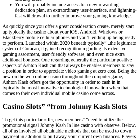
You will probably include access to a new rewarding
dedication plan, an extraordinary user-interface, and lightning-
fast withdrawal to further improve your gaming knowledge.
As quickly since you offer a great consideration create, merely start
up typically the casino about your iOS, Android, Windows or
Blackberry mobile cellular phones and you’ll ending up being ready
to perform. Launched within 2020 beneath typically“ „the legitimate
system of Curacao, it gained recognition regarding its extensive
gaming assortment, user-friendly software, and even nice extra
additional bonuses. One regarding generally the particular positive
aspects of Ashton Kash can that always be enables members to stay
a position in order to appreciate video gaming at zero cost. Being the
new on the web online casino throughout the computer game,
Ashton Kash offers got the opportunity in order to cash in in
typically the most innovative technological innovation when that
comes to their own individual mobile casino come across.
Casino Slots” “from Johnny Kash Slots
To get this particular offer, new members” “need to utilize the
promotional signal Johnny Kash In line casino with observe. Below,
all of us involved all obtainable methods that can be used to down
payment in addition to pull away your current own finances. Players