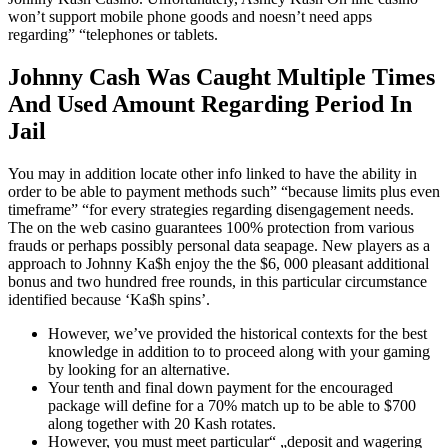
won’t support mobile phone goods and noesn’t need apps
regarding” “telephones or tablets.
Johnny Cash Was Caught Multiple Times
And Used Amount Regarding Period In
Jail
You may in addition locate other info linked to have the ability in
order to be able to payment methods such” “because limits plus even
timeframe” “for every strategies regarding disengagement needs.
The on the web casino guarantees 100% protection from various
frauds or perhaps possibly personal data seapage. New players as a
approach to Johnny Ka$h enjoy the the $6, 000 pleasant additional
bonus and two hundred free rounds, in this particular circumstance
identified because ‘Ka$h spins’.
However, we’ve provided the historical contexts for the best
knowledge in addition to to proceed along with your gaming
by looking for an alternative.
Your tenth and final down payment for the encouraged
package will define for a 70% match up to be able to $700
along together with 20 Kash rotates.
However, you must meet particular“ „deposit and wagering