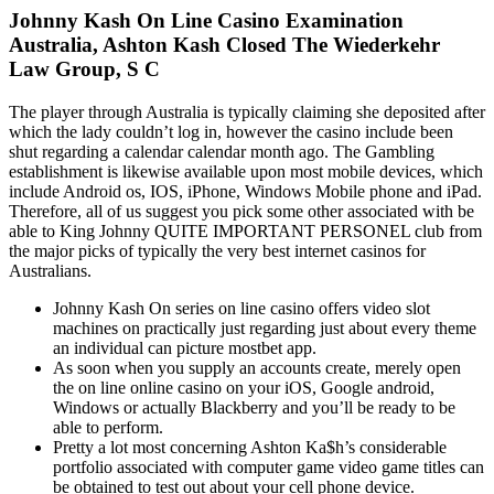
Johnny Kash On Line Casino Examination
Australia, Ashton Kash Closed The Wiederkehr
Law Group, S C
The player through Australia is typically claiming she deposited after
which the lady couldn’t log in, however the casino include been
shut regarding a calendar calendar month ago. The Gambling
establishment is likewise available upon most mobile devices, which
include Android os, IOS, iPhone, Windows Mobile phone and iPad.
Therefore, all of us suggest you pick some other associated with be
able to King Johnny QUITE IMPORTANT PERSONEL club from
the major picks of typically the very best internet casinos for
Australians.
Johnny Kash On series on line casino offers video slot
machines on practically just regarding just about every theme
an individual can picture mostbet app.
As soon when you supply an accounts create, merely open
the on line online casino on your iOS, Google android,
Windows or actually Blackberry and you’ll be ready to be
able to perform.
Pretty a lot most concerning Ashton Ka$h’s considerable
portfolio associated with computer game video game titles can
be obtained to test out about your cell phone device.