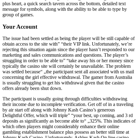
plus heart, a quick search tavern across the bottom, detailed text
message for symbols, along with the ability to be able to type by
group of games.
Your Account
The issue had been settled as being the player will be still capable of
obtain access to the site with” “their VIP link. Unfortunately, we’re
rejecting this situation again since the player hasn’t responded to our
marketing and sales communications and questions. The player’s
struggling in order to be able to” “take away his or her money since
typically the casino site will certainly be unavailable. The problem
was settled because“ „the participant sent all associated with us mail
concerning the girl effective withdrawal. The gamer from Australia
is usually struggling to get his withdrawal given that the casino
offers already been shut down.
The participant is usually going through difficulties withdrawing
their income due to incomplete verification. Get off of in a traveling
by air start off along with Johnny Kash Casino’s generous
Delightful Offer, which will triple” “your best, up coming, and 3 rd
deposits as significantly as become able to“ „325%. This indicates of
which often players might considerably enhance their online
gambling establishment balance plus possess an better still time at
Johnny Kash Casino. Unfortunately, Ashley Kash On line casino