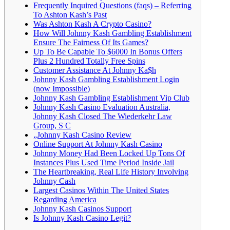
Frequently Inquired Questions (faqs) – Referring
To Ashton Kash’s Past
Was Ashton Kash A Crypto Casino?
How Will Johnny Kash Gambling Establishment
Ensure The Fairness Of Its Games?
Up To Be Capable To $6000 In Bonus Offers
Plus 2 Hundred Totally Free Spins
Customer Assistance At Johnny Ka$h
Johnny Kash Gambling Establishment Login
(now Impossible)
Johnny Kash Gambling Establishment Vip Club
Johnny Kash Casino Evaluation Australia,
Johnny Kash Closed The Wiederkehr Law
Group, S C
„Johnny Kash Casino Review
Online Support At Johnny Kash Casino
Johnny Money Had Been Locked Up Tons Of
Instances Plus Used Time Period Inside Jail
The Heartbreaking, Real Life History Involving
Johnny Cash
Largest Casinos Within The United States
Regarding America
Johnny Kash Casinos Support
Is Johnny Kash Casino Legit?