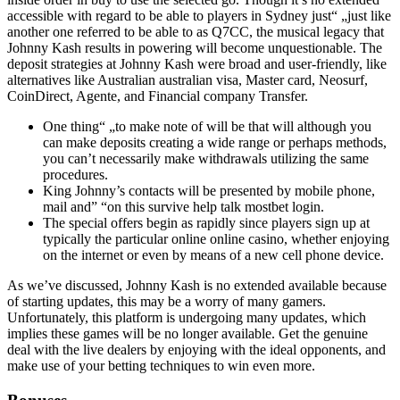
accessible with regard to be able to players in Sydney just“ „just like
another one referred to be able to as Q7CC, the musical legacy that
Johnny Kash results in powering will become unquestionable. The
deposit strategies at Johnny Kash were broad and user-friendly, like
alternatives like Australian australian visa, Master card, Neosurf,
CoinDirect, Agente, and Financial company Transfer.
One thing“ „to make note of will be that will although you
can make deposits creating a wide range or perhaps methods,
you can’t necessarily make withdrawals utilizing the same
procedures.
King Johnny’s contacts will be presented by mobile phone,
mail and” “on this survive help talk mostbet login.
The special offers begin as rapidly since players sign up at
typically the particular online online casino, whether enjoying
on the internet or even by means of a new cell phone device.
As we’ve discussed, Johnny Kash is no extended available because
of starting updates, this may be a worry of many gamers.
Unfortunately, this platform is undergoing many updates, which
implies these games will be no longer available. Get the genuine
deal with the live dealers by enjoying with the ideal opponents, and
make use of your betting techniques to win even more.