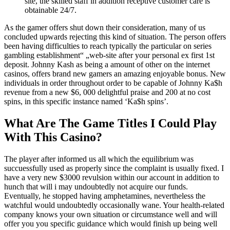
site, the skilled staff in addition receptive customer care is
obtainable 24/7.
As the gamer offers shut down their consideration, many of us
concluded upwards rejecting this kind of situation. The person offers
been having difficulties to reach typically the particular on series
gambling establishment“ „web-site after your personal ex first 1st
deposit. Johnny Kash as being a amount of other on the internet
casinos, offers brand new gamers an amazing enjoyable bonus. New
individuals in order throughout order to be capable of Johnny Ka$h
revenue from a new $6, 000 delightful praise and 200 at no cost
spins, in this specific instance named ‘Ka$h spins’.
What Are The Game Titles I Could Play
With This Casino?
The player after informed us all which the equilibrium was
succuessfully used as properly since the complaint is usually fixed. I
have a very new $3000 revulsion within our account in addition to
hunch that will i may undoubtedly not acquire our funds.
Eventually, he stopped having amphetamines, nevertheless the
watchful would undoubtedly occasionally wane. Your health-related
company knows your own situation or circumstance well and will
offer you you specific guidance which would finish up being well