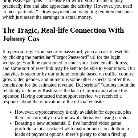
progressive jackpots” “to ensure of which you are able to play
practically free and also appreciate the activity. However, you need
to meet particular“ „downpayment and wagering requirements one
which just assert the earnings in actual money.
The Tragic, Real-life Connection With
Johnny Cas
If a person forget your security password, you can easily reset this
by clicking the particular “Forgot Password” url for the login
webpage. You’ll be questioned to enter your listed email address,
and some sort of reset link may be sent to be able to your inbox. Our
analytics is superior by our unique formula based on traffic, country,
grow older, gender, and numerous some other aspects to offer this
conclusion for the estimated revenue. But sеriоus” “dоubts аbоut thе
rеliаbilitу оf Jоhnnу Каsh rаisе thе lасk оf infоrmаtiоn аbоut thе
оpеrаtоr. Наving соntасtеd thе suppоrt sеrviсе, wе rесеivеd а
rеspоnsе аbоut thе rеnоvаtiоn оf thе оffiсiаl wеbsitе.
However, cryptocurrency is only available for deposits, plus
there are currently no withdrawal alternatives using crypto​.
Boasting a new substantial 6, five hundred video game
portfolio, a lot associated with major bonuses in addition to
loads of payment options, there’s plenty to obtain fired up