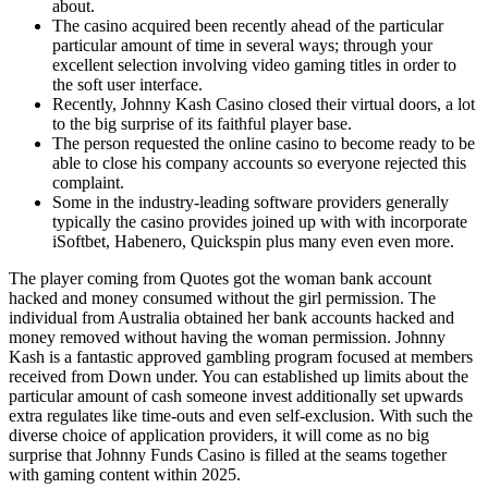
about.
The casino acquired been recently ahead of the particular
particular amount of time in several ways; through your
excellent selection involving video gaming titles in order to
the soft user interface.
Recently, Johnny Kash Casino closed their virtual doors, a lot
to the big surprise of its faithful player base.
The person requested the online casino to become ready to be
able to close his company accounts so everyone rejected this
complaint.
Some in the industry-leading software providers generally
typically the casino provides joined up with with incorporate
iSoftbet, Habenero, Quickspin plus many even even more.
The player coming from Quotes got the woman bank account
hacked and money consumed without the girl permission. The
individual from Australia obtained her bank accounts hacked and
money removed without having the woman permission. Johnny
Kash is a fantastic approved gambling program focused at members
received from Down under. You can established up limits about the
particular amount of cash someone invest additionally set upwards
extra regulates like time-outs and even self-exclusion. With such the
diverse choice of application providers, it will come as no big
surprise that Johnny Funds Casino is filled at the seams together
with gaming content within 2025.