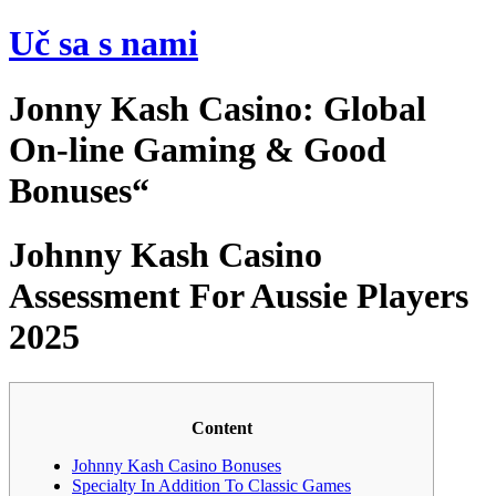
Preskočiť
Uč sa s nami
na
obsah
Jonny Kash Casino: Global
On-line Gaming & Good
Bonuses“
Johnny Kash Casino
Assessment For Aussie Players
2025
Content
Johnny Kash Casino Bonuses
Specialty In Addition To Classic Games