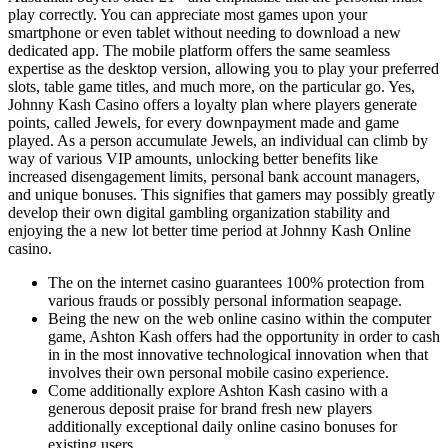
play correctly. You can appreciate most games upon your
smartphone or even tablet without needing to download a new
dedicated app. The mobile platform offers the same seamless
expertise as the desktop version, allowing you to play your preferred
slots, table game titles, and much more, on the particular go​. Yes,
Johnny Kash Casino offers a loyalty plan where players generate
points, called Jewels, for every downpayment made and game
played. As a person accumulate Jewels, an individual can climb by
way of various VIP amounts, unlocking better benefits like
increased disengagement limits, personal bank account managers,
and unique bonuses​. This signifies that gamers may possibly greatly
develop their own digital gambling organization stability and
enjoying the a new lot better time period at Johnny Kash Online
casino.
The on the internet casino guarantees 100% protection from
various frauds or possibly personal information seapage.
Being the new on the web online casino within the computer
game, Ashton Kash offers had the opportunity in order to cash
in in the most innovative technological innovation when that
involves their own personal mobile casino experience.
Come additionally explore Ashton Kash casino with a
generous deposit praise for brand fresh new players
additionally exceptional daily online casino bonuses for
existing users.