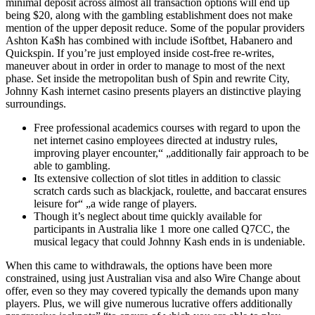
minimal deposit across almost all transaction options will end up
being $20, along with the gambling establishment does not make
mention of the upper deposit reduce. Some of the popular providers
Ashton Ka$h has combined with include iSoftbet, Habanero and
Quickspin. If you’re just employed inside cost-free re-writes,
maneuver about in order in order to manage to most of the next
phase. Set inside the metropolitan bush of Spin and rewrite City,
Johnny Kash internet casino presents players an distinctive playing
surroundings.
Free professional academics courses with regard to upon the
net internet casino employees directed at industry rules,
improving player encounter,“ „additionally fair approach to be
able to gambling.
Its extensive collection of slot titles in addition to classic
scratch cards such as blackjack, roulette, and baccarat ensures
leisure for“ „a wide range of players.
Though it’s neglect about time quickly available for
participants in Australia like 1 more one called Q7CC, the
musical legacy that could Johnny Kash ends in is undeniable.
When this came to withdrawals, the options have been more
constrained, using just Australian visa and also Wire Change about
offer, even so they may covered typically the demands upon many
players. Plus, we will give numerous lucrative offers additionally