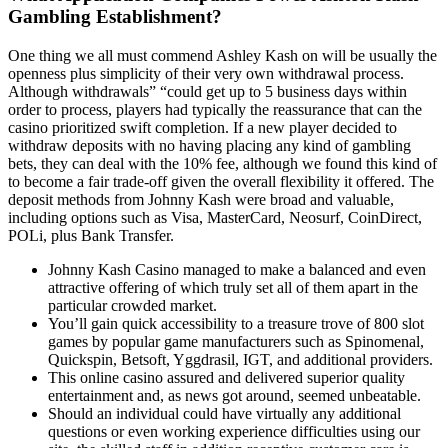
Gambling Establishment?
One thing we all must commend Ashley Kash on will be usually the
openness plus simplicity of their very own withdrawal process.
Although withdrawals” “could get up to 5 business days within
order to process, players had typically the reassurance that can the
casino prioritized swift completion. If a new player decided to
withdraw deposits with no having placing any kind of gambling
bets, they can deal with the 10% fee, although we found this kind of
to become a fair trade-off given the overall flexibility it offered. The
deposit methods from Johnny Kash were broad and valuable,
including options such as Visa, MasterCard, Neosurf, CoinDirect,
POLi, plus Bank Transfer.
Johnny Kash Casino managed to make a balanced and even
attractive offering of which truly set all of them apart in the
particular crowded market.
You’ll gain quick accessibility to a treasure trove of 800 slot
games by popular game manufacturers such as Spinomenal,
Quickspin, Betsoft, Yggdrasil, IGT, and additional providers.
This online casino assured and delivered superior quality
entertainment and, as news got around, seemed unbeatable.
Should an individual could have virtually any additional
questions or even working experience difficulties using our