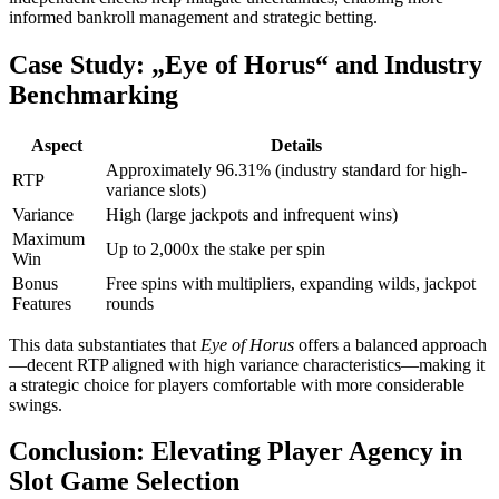
informed bankroll management and strategic betting.
Case Study: „Eye of Horus“ and Industry
Benchmarking
Aspect
Details
Approximately 96.31% (industry standard for high-
RTP
variance slots)
Variance
High (large jackpots and infrequent wins)
Maximum
Up to 2,000x the stake per spin
Win
Bonus
Free spins with multipliers, expanding wilds, jackpot
Features
rounds
This data substantiates that
Eye of Horus
offers a balanced approach
—decent RTP aligned with high variance characteristics—making it
a strategic choice for players comfortable with more considerable
swings.
Conclusion: Elevating Player Agency in
Slot Game Selection