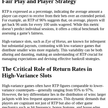
Fair Play and Player Strategy
RTP is expressed as a percentage, indicating the average amount a
player can expect to receive from their bets over an extended period.
For example, an RTP of 96% suggests that, on average, players will
get back 96 units for every 100 units wagered. While this metric
doesn’t predict individual sessions, it offers a critical benchmark for
assessing a game’s fairness.
High-variance slots, such as
Eye of Horus
, are known for infrequent
but substantial payouts, contrasting with low-variance games that
distribute smaller wins more regularly. This variability can be both
alluring and daunting, making an understanding of RTP crucial for
managing expectations and devising effective bankroll strategies.
The Critical Role of Return Rates in
High-Variance Slots
High-variance games often have RTP figures comparable to lower-
variance counterparts—generally ranging from 95% to 97%.
However, the key differentiator lies in the distribution of wins: larger
jackpots with less frequent appearances. This dynamic demands that
players are cognizant not just of RTP but also of other game
mechanics such as hit frequency, bonus features, and house edge.