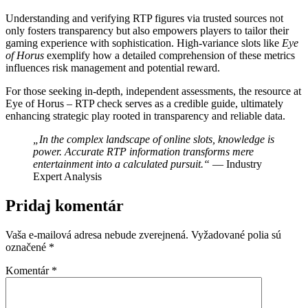
Understanding and verifying RTP figures via trusted sources not
only fosters transparency but also empowers players to tailor their
gaming experience with sophistication. High-variance slots like
Eye
of Horus
exemplify how a detailed comprehension of these metrics
influences risk management and potential reward.
For those seeking in-depth, independent assessments, the resource at
Eye of Horus – RTP check serves as a credible guide, ultimately
enhancing strategic play rooted in transparency and reliable data.
„In the complex landscape of online slots, knowledge is
power. Accurate RTP information transforms mere
entertainment into a calculated pursuit.“
— Industry
Expert Analysis
Pridaj komentár
Vaša e-mailová adresa nebude zverejnená.
Vyžadované polia sú
označené
*
Komentár
*