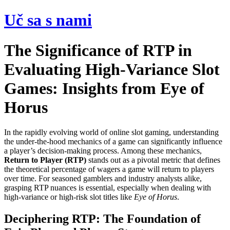
Preskočiť
Uč sa s nami
na
obsah
The Significance of RTP in
Evaluating High-Variance Slot
Games: Insights from Eye of
Horus
In the rapidly evolving world of online slot gaming, understanding
the under-the-hood mechanics of a game can significantly influence
a player’s decision-making process. Among these mechanics,
Return to Player (RTP)
stands out as a pivotal metric that defines
the theoretical percentage of wagers a game will return to players
over time. For seasoned gamblers and industry analysts alike,
grasping RTP nuances is essential, especially when dealing with
high-variance or high-risk slot titles like
Eye of Horus
.
Deciphering RTP: The Foundation of