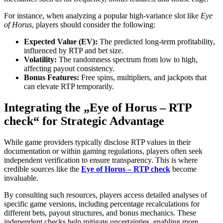
For instance, when analyzing a popular high-variance slot like
Eye
of Horus
, players should consider the following:
Expected Value (EV):
The predicted long-term profitability,
influenced by RTP and bet size.
Volatility:
The randomness spectrum from low to high,
affecting payout consistency.
Bonus Features:
Free spins, multipliers, and jackpots that
can elevate RTP temporarily.
Integrating the „Eye of Horus – RTP
check“ for Strategic Advantage
While game providers typically disclose RTP values in their
documentation or within gaming regulations, players often seek
independent verification to ensure transparency. This is where
credible sources like the
Eye of Horus – RTP check
become
invaluable.
By consulting such resources, players access detailed analyses of
specific game versions, including percentage recalculations for
different bets, payout structures, and bonus mechanics. These
independent checks help mitigate uncertainties, enabling more