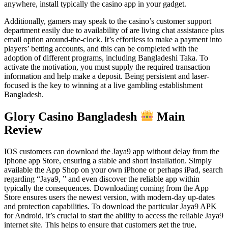
anywhere, install typically the casino app in your gadget.
Additionally, gamers may speak to the casino’s customer support
department easily due to availability of are living chat assistance plus
email option around-the-clock. It’s effortless to make a payment into
players’ betting accounts, and this can be completed with the
adoption of different programs, including Bangladeshi Taka. To
activate the motivation, you must supply the required transaction
information and help make a deposit. Being persistent and laser-
focused is the key to winning at a live gambling establishment
Bangladesh.
Glory Casino Bangladesh
Main
Review
IOS customers can download the Jaya9 app without delay from the
Iphone app Store, ensuring a stable and short installation. Simply
available the App Shop on your own iPhone or perhaps iPad, search
regarding “Jaya9, ” and even discover the reliable app within
typically the consequences. Downloading coming from the App
Store ensures users the newest version, with modern-day up-dates
and protection capabilities. To download the particular Jaya9 APK
for Android, it’s crucial to start the ability to access the reliable Jaya9
internet site. This helps to ensure that customers get the true,