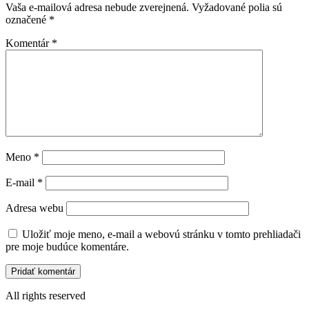
Vaša e-mailová adresa nebude zverejnená.
Vyžadované polia sú
označené
*
Komentár
*
Meno
*
E-mail
*
Adresa webu
Uložiť moje meno, e-mail a webovú stránku v tomto prehliadači
pre moje budúce komentáre.
All rights reserved