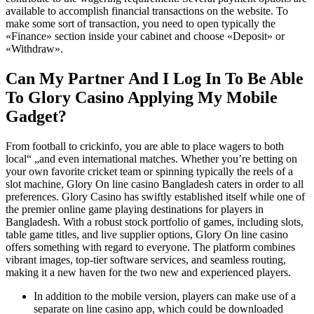
available to accomplish financial transactions on the website. To
make some sort of transaction, you need to open typically the
«Finance» section inside your cabinet and choose «Deposit» or
«Withdraw».
Can My Partner And I Log In To Be Able
To Glory Casino Applying My Mobile
Gadget?
From football to crickinfo, you are able to place wagers to both
local“ „and even international matches. Whether you’re betting on
your own favorite cricket team or spinning typically the reels of a
slot machine, Glory On line casino Bangladesh caters in order to all
preferences. Glory Casino has swiftly established itself while one of
the premier online game playing destinations for players in
Bangladesh. With a robust stock portfolio of games, including slots,
table game titles, and live supplier options, Glory On line casino
offers something with regard to everyone. The platform combines
vibrant images, top-tier software services, and seamless routing,
making it a new haven for the two new and experienced players.
In addition to the mobile version, players can make use of a
separate on line casino app, which could be downloaded