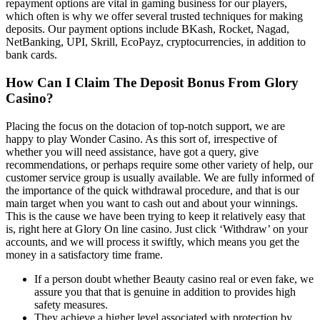
repayment options are vital in gaming business for our players,
which often is why we offer several trusted techniques for making
deposits. Our payment options include BKash, Rocket, Nagad,
NetBanking, UPI, Skrill, EcoPayz, cryptocurrencies, in addition to
bank cards.
How Can I Claim The Deposit Bonus From Glory
Casino?
Placing the focus on the dotacion of top-notch support, we are
happy to play Wonder Casino. As this sort of, irrespective of
whether you will need assistance, have got a query, give
recommendations, or perhaps require some other variety of help, our
customer service group is usually available. We are fully informed of
the importance of the quick withdrawal procedure, and that is our
main target when you want to cash out and about your winnings.
This is the cause we have been trying to keep it relatively easy that
is, right here at Glory On line casino. Just click ‘Withdraw’ on your
accounts, and we will process it swiftly, which means you get the
money in a satisfactory time frame.
If a person doubt whether Beauty casino real or even fake, we
assure you that that is genuine in addition to provides high
safety measures.
They achieve a higher level associated with protection by