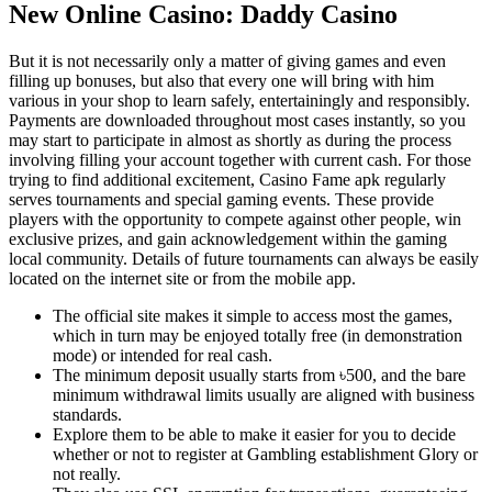
New Online Casino: Daddy Casino
But it is not necessarily only a matter of giving games and even
filling up bonuses, but also that every one will bring with him
various in your shop to learn safely, entertainingly and responsibly.
Payments are downloaded throughout most cases instantly, so you
may start to participate in almost as shortly as during the process
involving filling your account together with current cash. For those
trying to find additional excitement, Casino Fame apk regularly
serves tournaments and special gaming events. These provide
players with the opportunity to compete against other people, win
exclusive prizes, and gain acknowledgement within the gaming
local community. Details of future tournaments can always be easily
located on the internet site or from the mobile app.
The official site makes it simple to access most the games,
which in turn may be enjoyed totally free (in demonstration
mode) or intended for real cash.
The minimum deposit usually starts from ৳500, and the bare
minimum withdrawal limits usually are aligned with business
standards.
Explore them to be able to make it easier for you to decide
whether or not to register at Gambling establishment Glory or
not really.