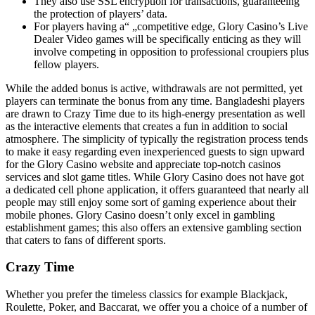
They also use SSL encryption for transactions, guaranteeing
the protection of players’ data.
For players having a“ „competitive edge, Glory Casino’s Live
Dealer Video games will be specifically enticing as they will
involve competing in opposition to professional croupiers plus
fellow players.
While the added bonus is active, withdrawals are not permitted, yet
players can terminate the bonus from any time. Bangladeshi players
are drawn to Crazy Time due to its high-energy presentation as well
as the interactive elements that creates a fun in addition to social
atmosphere. The simplicity of typically the registration process tends
to make it easy regarding even inexperienced guests to sign upward
for the Glory Casino website and appreciate top-notch casinos
services and slot game titles. While Glory Casino does not have got
a dedicated cell phone application, it offers guaranteed that nearly all
people may still enjoy some sort of gaming experience about their
mobile phones. Glory Casino doesn’t only excel in gambling
establishment games; this also offers an extensive gambling section
that caters to fans of different sports.
Crazy Time
Whether you prefer the timeless classics for example Blackjack,
Roulette, Poker, and Baccarat, we offer you a choice of a number of