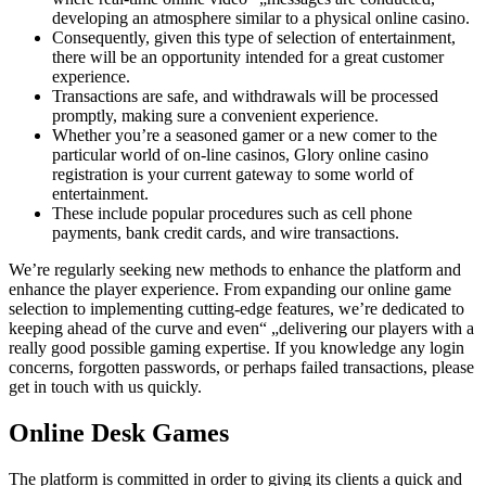
developing an atmosphere similar to a physical online casino.
Consequently, given this type of selection of entertainment,
there will be an opportunity intended for a great customer
experience.
Transactions are safe, and withdrawals will be processed
promptly, making sure a convenient experience.
Whether you’re a seasoned gamer or a new comer to the
particular world of on-line casinos, Glory online casino
registration is your current gateway to some world of
entertainment.
These include popular procedures such as cell phone
payments, bank credit cards, and wire transactions.
We’re regularly seeking new methods to enhance the platform and
enhance the player experience. From expanding our online game
selection to implementing cutting-edge features, we’re dedicated to
keeping ahead of the curve and even“ „delivering our players with a
really good possible gaming expertise. If you knowledge any login
concerns, forgotten passwords, or perhaps failed transactions, please
get in touch with us quickly.
Online Desk Games
The platform is committed in order to giving its clients a quick and