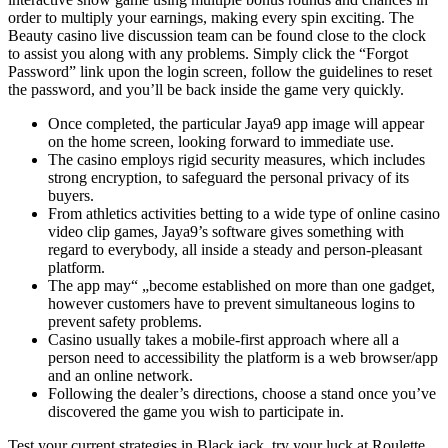
order to multiply your earnings, making every spin exciting. The
Beauty casino live discussion team can be found close to the clock
to assist you along with any problems. Simply click the “Forgot
Password” link upon the login screen, follow the guidelines to reset
the password, and you’ll be back inside the game very quickly.
Once completed, the particular Jaya9 app image will appear
on the home screen, looking forward to immediate use.
The casino employs rigid security measures, which includes
strong encryption, to safeguard the personal privacy of its
buyers.
From athletics activities betting to a wide type of online casino
video clip games, Jaya9’s software gives something with
regard to everybody, all inside a steady and person-pleasant
platform.
The app may“ „become established on more than one gadget,
however customers have to prevent simultaneous logins to
prevent safety problems.
Casino usually takes a mobile-first approach where all a
person need to accessibility the platform is a web browser/app
and an online network.
Following the dealer’s directions, choose a stand once you’ve
discovered the game you wish to participate in.
Test your current strategies in Black jack, try your luck at Roulette,