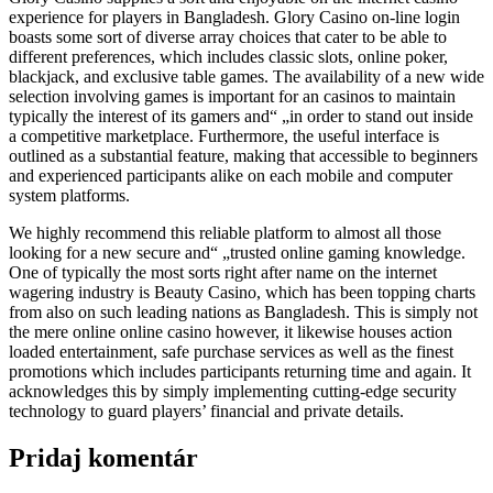
experience for players in Bangladesh. Glory Casino on-line login
boasts some sort of diverse array choices that cater to be able to
different preferences, which includes classic slots, online poker,
blackjack, and exclusive table games. The availability of a new wide
selection involving games is important for an casinos to maintain
typically the interest of its gamers and“ „in order to stand out inside
a competitive marketplace. Furthermore, the useful interface is
outlined as a substantial feature, making that accessible to beginners
and experienced participants alike on each mobile and computer
system platforms.
We highly recommend this reliable platform to almost all those
looking for a new secure and“ „trusted online gaming knowledge.
One of typically the most sorts right after name on the internet
wagering industry is Beauty Casino, which has been topping charts
from also on such leading nations as Bangladesh. This is simply not
the mere online online casino however, it likewise houses action
loaded entertainment, safe purchase services as well as the finest
promotions which includes participants returning time and again. It
acknowledges this by simply implementing cutting-edge security
technology to guard players’ financial and private details.
Pridaj komentár