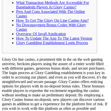
What Transaction Methods Are Accessible For
Bangladeshi Players At Glory Casino?
Pros And Cons Associated With The Online
Casino
How To Get The Glory On Line Casino App?
No Downpayment Bonus Codes With Glory
Casino
Overview Of Jaya9 Application
How To Update The App To The Latest Version
Glory Gambling Establishment Login Process
Glory On line casino, a prominent title in the on the web gaming
universe, beckons players using the assure of a entire world filled
with different games, generous bonus deals, and secure purchases.
The login process at Glory Gambling establishment is your key in
order to accessing our planet, and even as you will discover, it’s the
straightforward and secure passage. Glory Casino offers enticing
options for players with its no-deposit bonus rules. These bonuses
enable players to expertise the excitement regarding the casino
without needing to make an preliminary deposit. By employing a
Glory Casino bonus no-deposit, new players can discover various
games in addition to get a experience for the platform free of risk. If
you wish to work with this platform as often as possible and