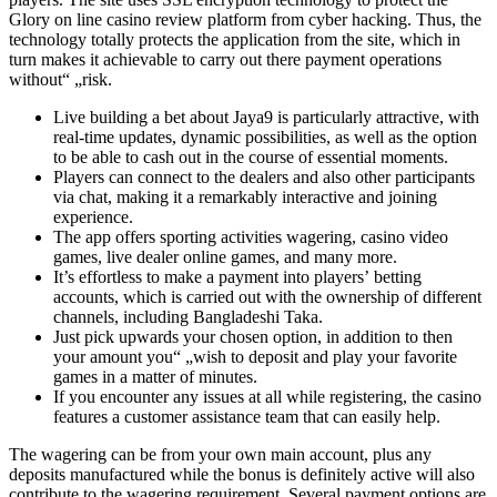
Glory on line casino review platform from cyber hacking. Thus, the
technology totally protects the application from the site, which in
turn makes it achievable to carry out there payment operations
without“ „risk.
Live building a bet about Jaya9 is particularly attractive, with
real-time updates, dynamic possibilities, as well as the option
to be able to cash out in the course of essential moments.
Players can connect to the dealers and also other participants
via chat, making it a remarkably interactive and joining
experience.
The app offers sporting activities wagering, casino video
games, live dealer online games, and many more.
It’s effortless to make a payment into players’ betting
accounts, which is carried out with the ownership of different
channels, including Bangladeshi Taka.
Just pick upwards your chosen option, in addition to then
your amount you“ „wish to deposit and play your favorite
games in a matter of minutes.
If you encounter any issues at all while registering, the casino
features a customer assistance team that can easily help.
The wagering can be from your own main account, plus any
deposits manufactured while the bonus is definitely active will also
contribute to the wagering requirement. Several payment options are