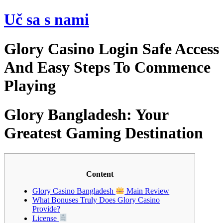
Preskočiť
Uč sa s nami
na
obsah
Glory Casino Login Safe Access
And Easy Steps To Commence
Playing
Glory Bangladesh: Your
Greatest Gaming Destination
Content
Glory Casino Bangladesh
Main Review
What Bonuses Truly Does Glory Casino
Provide?
License