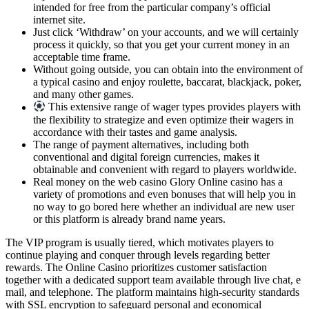
intended for free from the particular company’s official
internet site.
Just click ‘Withdraw’ on your accounts, and we will certainly
process it quickly, so that you get your current money in an
acceptable time frame.
Without going outside, you can obtain into the environment of
a typical casino and enjoy roulette, baccarat, blackjack, poker,
and many other games.
This extensive range of wager types provides players with
the flexibility to strategize and even optimize their wagers in
accordance with their tastes and game analysis.
The range of payment alternatives, including both
conventional and digital foreign currencies, makes it
obtainable and convenient with regard to players worldwide.
Real money on the web casino Glory Online casino has a
variety of promotions and even bonuses that will help you in
no way to go bored here whether an individual are new user
or this platform is already brand name years.
The VIP program is usually tiered, which motivates players to
continue playing and conquer through levels regarding better
rewards. The Online Casino prioritizes customer satisfaction
together with a dedicated support team available through live chat, e
mail, and telephone. The platform maintains high-security standards
with SSL encryption to safeguard personal and economical