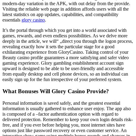
modern-day variation in the APK, with out delay from the provide.
Visiting the reliable web page in addition affords users with all the
latest statistics on app updates, capabilities, and compatibility
essentials
glory casino
.
It’s the portal through which you get into a world associated with
games, rewards, and even endless possibilities. As we delve more
deeply in the article, we will“ „direct you through the logon process,
revealing exactly how it sets the particular stage for a good
exhilarating experience from GloryCasino. Taking control of your
Beauty casino profile guarantees a more satisfying and safer video
gaming experience. Glory gambling establishment account sign
upward is designed to be able to be user-friendly and accessible
from equally desktop and cell phone devices, so an individual can
easily sign up for the fun irrespective of your preferred system.
What Bonuses Will Glory Casino Provide?
Personal information is saved safely, and the greatest essential
information is usually gathered to enhance user enjoy. The app also
is composed of a –factor authentication option with regard to
delivered protection. Remember to keep your own login details risk-
free, and if you ever before helping you, most internet sites have
options just like password recovery or even customer service. An
interactive show game using multiple bonus rounds and chances in