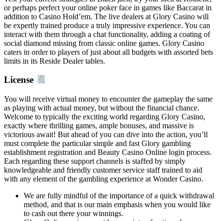
or perhaps perfect your online poker face in games like Baccarat in
addition to Casino Hold’em. The live dealers at Glory Casino will
be expertly trained produce a truly impressive experience. You can
interact with them through a chat functionality, adding a coating of
social diamond missing from classic online games. Glory Casino
caters in order to players of just about all budgets with assorted bets
limits in its Reside Dealer tables.
License
You will receive virtual money to encounter the gameplay the same
as playing with actual money, but without the financial chance.
Welcome to typically the exciting world regarding Glory Casino,
exactly where thrilling games, ample bonuses, and massive is
victorious await! But ahead of you can dive into the action, you’ll
must complete the particular simple and fast Glory gambling
establishment registration and Beauty Casino Online login process.
Each regarding these support channels is staffed by simply
knowledgeable and friendly customer service staff trained to aid
with any element of the gambling experience at Wonder Casino.
We are fully mindful of the importance of a quick withdrawal
method, and that is our main emphasis when you would like
to cash out there your winnings.