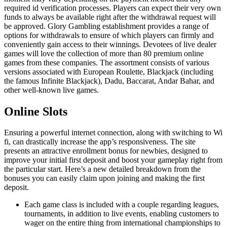
required id verification processes. Players can expect their very own
funds to always be available right after the withdrawal request will
be approved. Glory Gambling establishment provides a range of
options for withdrawals to ensure of which players can firmly and
conveniently gain access to their winnings. Devotees of live dealer
games will love the collection of more than 80 premium online
games from these companies. The assortment consists of various
versions associated with European Roulette, Blackjack (including
the famous Infinite Blackjack), Dadu, Baccarat, Andar Bahar, and
other well-known live games.
Online Slots
Ensuring a powerful internet connection, along with switching to Wi
fi, can drastically increase the app’s responsiveness. The site
presents an attractive enrollment bonus for newbies, designed to
improve your initial first deposit and boost your gameplay right from
the particular start. Here’s a new detailed breakdown from the
bonuses you can easily claim upon joining and making the first
deposit.
Each game class is included with a couple regarding leagues,
tournaments, in addition to live events, enabling customers to
wager on the entire thing from international championships to