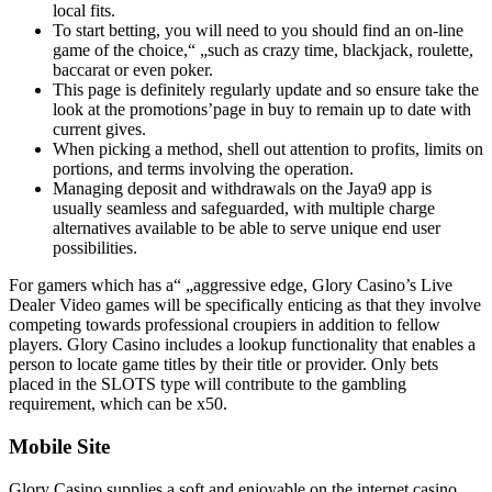
local fits.
To start betting, you will need to you should find an on-line
game of the choice,“ „such as crazy time, blackjack, roulette,
baccarat or even poker.
This page is definitely regularly update and so ensure take the
look at the promotions’page in buy to remain up to date with
current gives.
When picking a method, shell out attention to profits, limits on
portions, and terms involving the operation.
Managing deposit and withdrawals on the Jaya9 app is
usually seamless and safeguarded, with multiple charge
alternatives available to be able to serve unique end user
possibilities.
For gamers which has a“ „aggressive edge, Glory Casino’s Live
Dealer Video games will be specifically enticing as that they involve
competing towards professional croupiers in addition to fellow
players. Glory Casino includes a lookup functionality that enables a
person to locate game titles by their title or provider. Only bets
placed in the SLOTS type will contribute to the gambling
requirement, which can be x50.
Mobile Site
Glory Casino supplies a soft and enjoyable on the internet casino