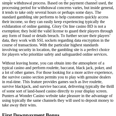
simple withdrawal process. Based on the payment channel used, the
processing period for withdrawal concerns varies, but inside general,
it tends to take only several hours or perhaps some days. The
standard gambling site performs to help customers quickly access
their income, so they can easily keep experiencing typically the
exhilaration of online gaming. Glory On line casino BD is not a
exemption; they hold the valid license to guard their players through
any form of fraud or details breach. To further secure their players’
data, they work with SSL sockets regarding data encryption in the
course of transactions. With the particular highest standards
involving security in location, the gambling site is a perfect choice
for players who prioritize safety and safeguarded online services.
Without leaving home, you can obtain into the atmosphere of a
typical casino and perform roulette, baccarat, black jack, poker, and
a lot of other games. For those looking for a more active experience,
the survive casino section permits you to play with genuine dealers
in real-time. This feature provides games such as live roulette,
survive blackjack, and survive baccarat, delivering typically the thrill
of some sort of land-based casino directly to your display screen.
Punters at Wonder Casino website take pleasure in the advantage of
using typically the same channels they will used to deposit money to
take away their wins.
First Downpayment Bonus