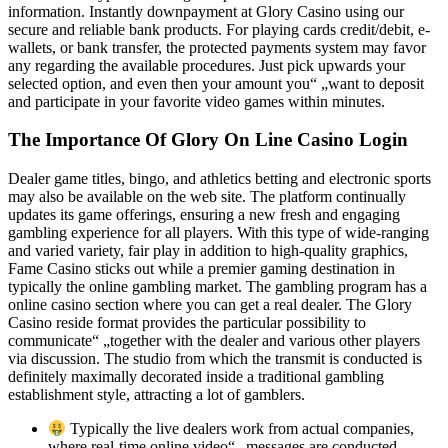
information. Instantly downpayment at Glory Casino using our
secure and reliable bank products. For playing cards credit/debit, e-
wallets, or bank transfer, the protected payments system may favor
any regarding the available procedures. Just pick upwards your
selected option, and even then your amount you“ „want to deposit
and participate in your favorite video games within minutes.
The Importance Of Glory On Line Casino Login
Dealer game titles, bingo, and athletics betting and electronic sports
may also be available on the web site. The platform continually
updates its game offerings, ensuring a new fresh and engaging
gambling experience for all players. With this type of wide-ranging
and varied variety, fair play in addition to high-quality graphics,
Fame Casino sticks out while a premier gaming destination in
typically the online gambling market. The gambling program has a
online casino section where you can get a real dealer. The Glory
Casino reside format provides the particular possibility to
communicate“ „together with the dealer and various other players
via discussion. The studio from which the transmit is conducted is
definitely maximally decorated inside a traditional gambling
establishment style, attracting a lot of gamblers.
Typically the live dealers work from actual companies,
where real-time online video“ „messages are conducted,