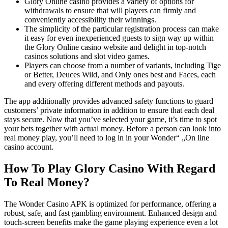
Glory Online casino provides a variety of options for
withdrawals to ensure that will players can firmly and
conveniently accessibility their winnings.
The simplicity of the particular registration process can make
it easy for even inexperienced guests to sign way up within
the Glory Online casino website and delight in top-notch
casinos solutions and slot video games.
Players can choose from a number of variants, including Tige
or Better, Deuces Wild, and Only ones best and Faces, each
and every offering different methods and payouts.
The app additionally provides advanced safety functions to guard
customers’ private information in addition to ensure that each deal
stays secure. Now that you’ve selected your game, it’s time to spot
your bets together with actual money. Before a person can look into
real money play, you’ll need to log in in your Wonder“ „On line
casino account.
How To Play Glory Casino With Regard
To Real Money?
The Wonder Casino APK is optimized for performance, offering a
robust, safe, and fast gambling environment. Enhanced design and
touch-screen benefits make the game playing experience even a lot