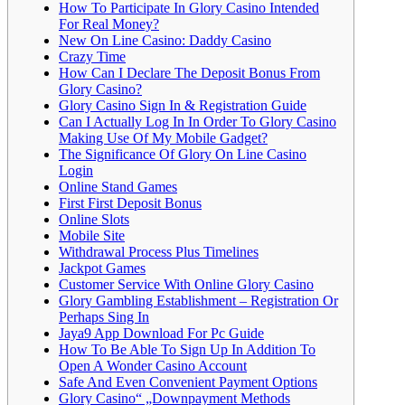
How To Participate In Glory Casino Intended
For Real Money?
New On Line Casino: Daddy Casino
Crazy Time
How Can I Declare The Deposit Bonus From
Glory Casino?
Glory Casino Sign In & Registration Guide
Can I Actually Log In In Order To Glory Casino
Making Use Of My Mobile Gadget?
The Significance Of Glory On Line Casino
Login
Online Stand Games
First First Deposit Bonus
Online Slots
Mobile Site
Withdrawal Process Plus Timelines
Jackpot Games
Customer Service With Online Glory Casino
Glory Gambling Establishment – Registration Or
Perhaps Sing In
Jaya9 App Download For Pc Guide
How To Be Able To Sign Up In Addition To
Open A Wonder Casino Account
Safe And Even Convenient Payment Options
Glory Casino“ „Downpayment Methods