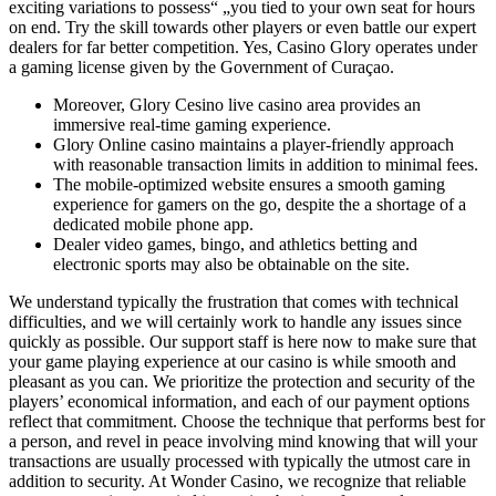
exciting variations to possess“ „you tied to your own seat for hours
on end. Try the skill towards other players or even battle our expert
dealers for far better competition. Yes, Casino Glory operates under
a gaming license given by the Government of Curaçao.
Moreover, Glory Cesino live casino area provides an
immersive real-time gaming experience.
Glory Online casino maintains a player-friendly approach
with reasonable transaction limits in addition to minimal fees.
The mobile-optimized website ensures a smooth gaming
experience for gamers on the go, despite the a shortage of a
dedicated mobile phone app.
Dealer video games, bingo, and athletics betting and
electronic sports may also be obtainable on the site.
We understand typically the frustration that comes with technical
difficulties, and we will certainly work to handle any issues since
quickly as possible. Our support staff is here now to make sure that
your game playing experience at our casino is while smooth and
pleasant as you can. We prioritize the protection and security of the
players’ economical information, and each of our payment options
reflect that commitment. Choose the technique that performs best for
a person, and revel in peace involving mind knowing that will your
transactions are usually processed with typically the utmost care in
addition to security. At Wonder Casino, we recognize that reliable