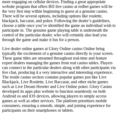
more engaging on cellular devices. Finding a great appropriate
website program that offers BD live casino at redbet games will be
the very first step within beginning to guess at a genuine casino.
There will be several options, including options like roulette,
blackjack, baccarat, and poker. Following the dealer’s guidelines,
choose a table once you’ve identified the game an individual wish to
participate in. The genuine game playing table is underneath the
control of the particular dealer, who will certainly also lead you
through the game and make it fun for a person.
Live dealer online games at Glory Online casino Online bring
typically the excitement of a genuine casino directly to your screen.
These game titles are streamed throughout real-time and feature
expert dealers managing the games from real casino tables. Players
can connect to the particular dealers along with other participants via
live chat, producing it a very interactive and interesting experience.
The reside casino section contains popular games just like Live
Blackjack, Live Roulette, Live Baccarat, and other niche games
such as Live Dream Heurter and Live Online poker. Glory Casino
developed its apps plus website to function seamlessly on both
Android os and iOS devices, allowing players to simply access
games as well as other services. The platform prioritizes mobile
consumers, ensuring a smooth, simple, and joining experience for
participants on their smartphones or tablets.