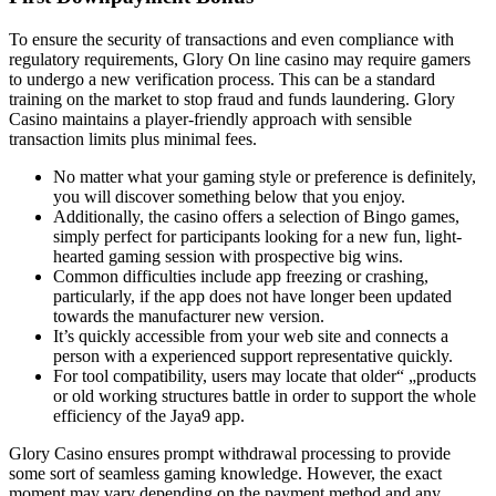
To ensure the security of transactions and even compliance with
regulatory requirements, Glory On line casino may require gamers
to undergo a new verification process. This can be a standard
training on the market to stop fraud and funds laundering. Glory
Casino maintains a player-friendly approach with sensible
transaction limits plus minimal fees.
No matter what your gaming style or preference is definitely,
you will discover something below that you enjoy.
Additionally, the casino offers a selection of Bingo games,
simply perfect for participants looking for a new fun, light-
hearted gaming session with prospective big wins.
Common difficulties include app freezing or crashing,
particularly, if the app does not have longer been updated
towards the manufacturer new version.
It’s quickly accessible from your web site and connects a
person with a experienced support representative quickly.
For tool compatibility, users may locate that older“ „products
or old working structures battle in order to support the whole
efficiency of the Jaya9 app.
Glory Casino ensures prompt withdrawal processing to provide
some sort of seamless gaming knowledge. However, the exact
moment may vary depending on the payment method and any