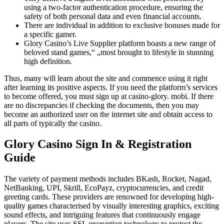
using a two-factor authentication procedure, ensuring the
safety of both personal data and even financial accounts.
There are individual in addition to exclusive bonuses made for
a specific gamer.
Glory Casino’s Live Supplier platform boasts a new range of
beloved stand games,“ „most brought to lifestyle in stunning
high definition.
Thus, many will learn about the site and commence using it right
after learning its positive aspects. If you need the platform’s services
to become offered, you must sign up at casino-glory. mobi. If there
are no discrepancies if checking the documents, then you may
become an authorized user on the internet site and obtain access to
all parts of typically the casino.
Glory Casino Sign In & Registration
Guide
The variety of payment methods includes BKash, Rocket, Nagad,
NetBanking, UPI, Skrill, EcoPayz, cryptocurrencies, and credit
greeting cards. These providers are renowned for developing high-
quality games characterised by visually interesting graphics, exciting
sound effects, and intriguing features that continuously engage
players. The site uses SSL encryption technology to protect the