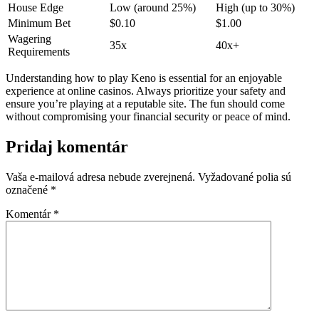
House Edge
Low (around 25%)
High (up to 30%)
Minimum Bet
$0.10
$1.00
Wagering
35x
40x+
Requirements
Understanding how to play Keno is essential for an enjoyable
experience at online casinos. Always prioritize your safety and
ensure you’re playing at a reputable site. The fun should come
without compromising your financial security or peace of mind.
Pridaj komentár
Vaša e-mailová adresa nebude zverejnená.
Vyžadované polia sú
označené
*
Komentár
*