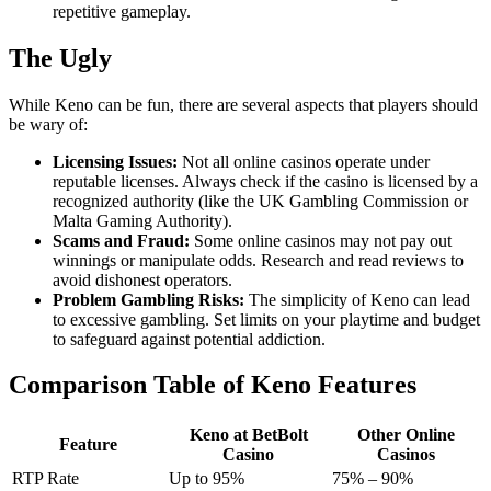
repetitive gameplay.
The Ugly
While Keno can be fun, there are several aspects that players should
be wary of:
Licensing Issues:
Not all online casinos operate under
reputable licenses. Always check if the casino is licensed by a
recognized authority (like the UK Gambling Commission or
Malta Gaming Authority).
Scams and Fraud:
Some online casinos may not pay out
winnings or manipulate odds. Research and read reviews to
avoid dishonest operators.
Problem Gambling Risks:
The simplicity of Keno can lead
to excessive gambling. Set limits on your playtime and budget
to safeguard against potential addiction.
Comparison Table of Keno Features
Keno at BetBolt
Other Online
Feature
Casino
Casinos
RTP Rate
Up to 95%
75% – 90%