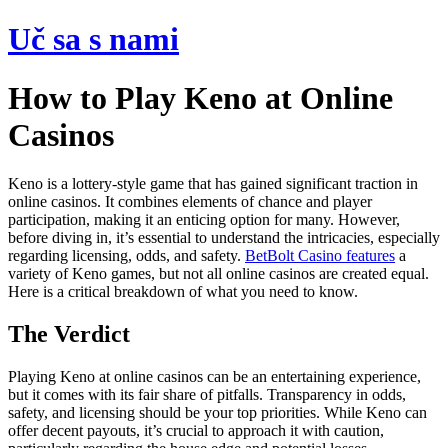
Preskočiť
Uč sa s nami
na
obsah
How to Play Keno at Online
Casinos
Keno is a lottery-style game that has gained significant traction in
online casinos. It combines elements of chance and player
participation, making it an enticing option for many. However,
before diving in, it’s essential to understand the intricacies, especially
regarding licensing, odds, and safety.
BetBolt Casino features
a
variety of Keno games, but not all online casinos are created equal.
Here is a critical breakdown of what you need to know.
The Verdict
Playing Keno at online casinos can be an entertaining experience,
but it comes with its fair share of pitfalls. Transparency in odds,
safety, and licensing should be your top priorities. While Keno can
offer decent payouts, it’s crucial to approach it with caution,