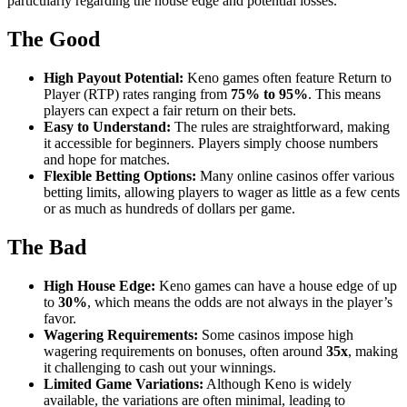
particularly regarding the house edge and potential losses.
The Good
High Payout Potential:
Keno games often feature Return to
Player (RTP) rates ranging from
75% to 95%
. This means
players can expect a fair return on their bets.
Easy to Understand:
The rules are straightforward, making
it accessible for beginners. Players simply choose numbers
and hope for matches.
Flexible Betting Options:
Many online casinos offer various
betting limits, allowing players to wager as little as a few cents
or as much as hundreds of dollars per game.
The Bad
High House Edge:
Keno games can have a house edge of up
to
30%
, which means the odds are not always in the player’s
favor.
Wagering Requirements:
Some casinos impose high
wagering requirements on bonuses, often around
35x
, making
it challenging to cash out your winnings.
Limited Game Variations:
Although Keno is widely
available, the variations are often minimal, leading to