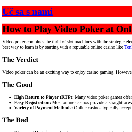
Preskočiť
Uč sa s nami
na
obsah
How to Play Video Poker at Onl
Video poker combines the thrill of slot machines with the strategic e
best way to learn is by starting with a reputable online casino like
Ten
The Verdict
Video poker can be an exciting way to enjoy casino gaming. However, no
The Good
High Return to Player (RTP):
Many video poker games offer
Easy Registration:
Most online casinos provide a straightforwar
Variety of Payment Methods:
Online casinos typically accept
The Bad