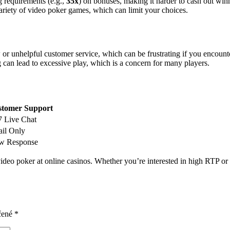
 requirements (e.g.,
35x
) on bonuses, making it harder to cash out win
ariety of video poker games, which can limit your choices.
r unhelpful customer service, which can be frustrating if you encounte
 can lead to excessive play, which is a concern for many players.
tomer Support
7 Live Chat
il Only
w Response
ideo poker at online casinos. Whether you’re interested in high RTP or e
čené
*