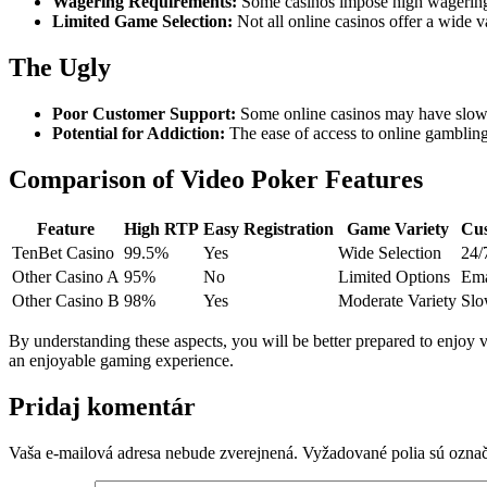
Wagering Requirements:
Some casinos impose high wagering
Limited Game Selection:
Not all online casinos offer a wide v
The Ugly
Poor Customer Support:
Some online casinos may have slow o
Potential for Addiction:
The ease of access to online gambling
Comparison of Video Poker Features
Feature
High RTP
Easy Registration
Game Variety
Cus
TenBet Casino
99.5%
Yes
Wide Selection
24/
Other Casino A
95%
No
Limited Options
Ema
Other Casino B
98%
Yes
Moderate Variety
Slo
By understanding these aspects, you will be better prepared to enjoy v
an enjoyable gaming experience.
Pridaj komentár
Vaša e-mailová adresa nebude zverejnená.
Vyžadované polia sú ozna