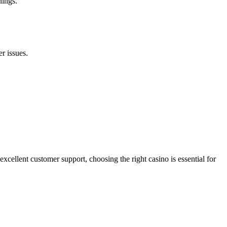
nings.
r issues.
xcellent customer support, choosing the right casino is essential for