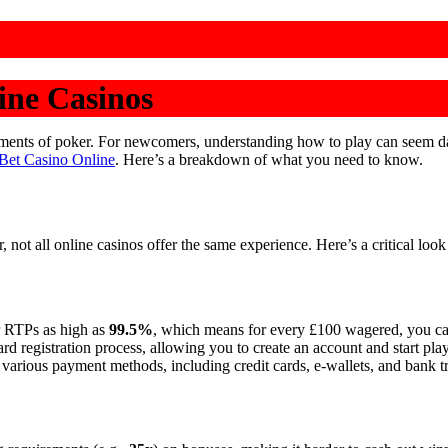
ine Casinos
lements of poker. For newcomers, understanding how to play can seem da
Bet Casino Online
. Here’s a breakdown of what you need to know.
t all online casinos offer the same experience. Here’s a critical look 
 RTPs as high as
99.5%
, which means for every £100 wagered, you ca
d registration process, allowing you to create an account and start play
 various payment methods, including credit cards, e-wallets, and bank t