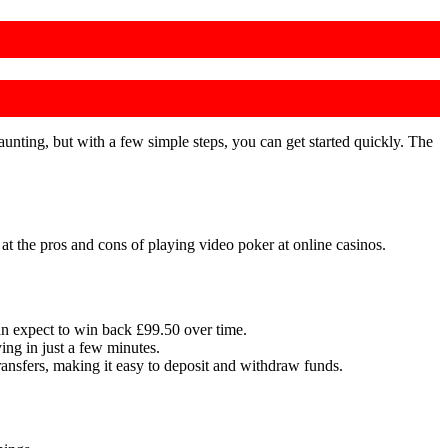
unting, but with a few simple steps, you can get started quickly. The
at the pros and cons of playing video poker at online casinos.
n expect to win back £99.50 over time.
ing in just a few minutes.
ransfers, making it easy to deposit and withdraw funds.