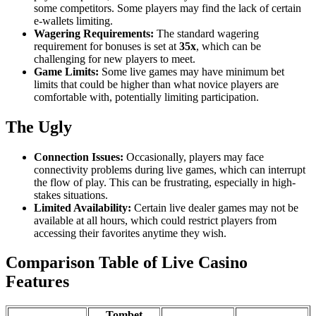
some competitors. Some players may find the lack of certain
e-wallets limiting.
Wagering Requirements:
The standard wagering
requirement for bonuses is set at
35x
, which can be
challenging for new players to meet.
Game Limits:
Some live games may have minimum bet
limits that could be higher than what novice players are
comfortable with, potentially limiting participation.
The Ugly
Connection Issues:
Occasionally, players may face
connectivity problems during live games, which can interrupt
the flow of play. This can be frustrating, especially in high-
stakes situations.
Limited Availability:
Certain live dealer games may not be
available at all hours, which could restrict players from
accessing their favorites anytime they wish.
Comparison Table of Live Casino
Features
Tombet