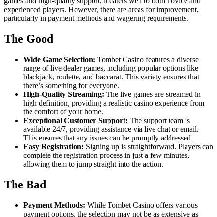
games and high-quality support, it caters well to both novice and
experienced players. However, there are areas for improvement,
particularly in payment methods and wagering requirements.
The Good
Wide Game Selection:
Tombet Casino features a diverse
range of live dealer games, including popular options like
blackjack, roulette, and baccarat. This variety ensures that
there’s something for everyone.
High-Quality Streaming:
The live games are streamed in
high definition, providing a realistic casino experience from
the comfort of your home.
Exceptional Customer Support:
The support team is
available 24/7, providing assistance via live chat or email.
This ensures that any issues can be promptly addressed.
Easy Registration:
Signing up is straightforward. Players can
complete the registration process in just a few minutes,
allowing them to jump straight into the action.
The Bad
Payment Methods:
While Tombet Casino offers various
payment options, the selection may not be as extensive as