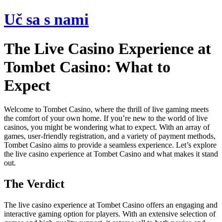
Preskočiť
Uč sa s nami
na
obsah
The Live Casino Experience at
Tombet Casino: What to
Expect
Welcome to Tombet Casino, where the thrill of live gaming meets
the comfort of your own home. If you’re new to the world of live
casinos, you might be wondering what to expect. With an array of
games, user-friendly registration, and a variety of payment methods,
Tombet Casino aims to provide a seamless experience. Let’s explore
the live casino experience at Tombet Casino and what makes it stand
out.
The Verdict
The live casino experience at Tombet Casino offers an engaging and
interactive gaming option for players. With an extensive selection of