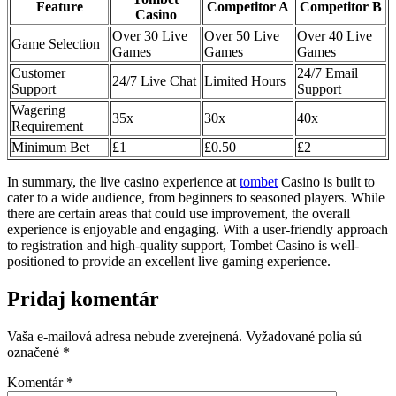
Feature
Competitor A
Competitor B
Casino
Over 30 Live
Over 50 Live
Over 40 Live
Game Selection
Games
Games
Games
Customer
24/7 Email
24/7 Live Chat
Limited Hours
Support
Support
Wagering
35x
30x
40x
Requirement
Minimum Bet
£1
£0.50
£2
In summary, the live casino experience at
tombet
Casino is built to
cater to a wide audience, from beginners to seasoned players. While
there are certain areas that could use improvement, the overall
experience is enjoyable and engaging. With a user-friendly approach
to registration and high-quality support, Tombet Casino is well-
positioned to provide an excellent live gaming experience.
Pridaj komentár
Vaša e-mailová adresa nebude zverejnená.
Vyžadované polia sú
označené
*
Komentár
*