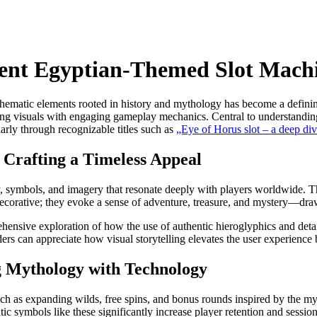
ient Egyptian-Themed Slot Machi
f thematic elements rooted in history and mythology has become a defin
ting visuals with engaging gameplay mechanics. Central to understanding
arly through recognizable titles such as
„Eye of Horus slot – a deep di
 Crafting a Timeless Appeal
gy, symbols, and imagery that resonate deeply with players worldwide. T
ecorative; they evoke a sense of adventure, treasure, and mystery—drawi
hensive exploration of how the use of authentic hieroglyphics and det
ders can appreciate how visual storytelling elevates the user experience
 Mythology with Technology
h as expanding wilds, free spins, and bonus rounds inspired by the my
tic symbols like these significantly increase player retention and sessio