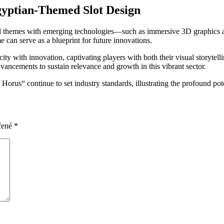
gyptian-Themed Slot Design
orical themes with emerging technologies—such as immersive 3D graphics
 can serve as a blueprint for future innovations.
ity with innovation, captivating players with both their visual storyte
vancements to sustain relevance and growth in this vibrant sector.
 Horus“ continue to set industry standards, illustrating the profound pote
čené
*