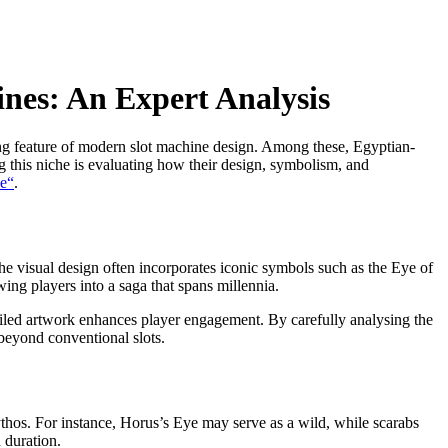
nes: An Expert Analysis
ing feature of modern slot machine design. Among these, Egyptian-
 this niche is evaluating how their design, symbolism, and
ve“
.
he visual design often incorporates iconic symbols such as the Eye of
ng players into a saga that spans millennia.
ailed artwork enhances player engagement. By carefully analysing the
 beyond conventional slots.
thos. For instance, Horus’s Eye may serve as a wild, while scarabs
n duration.