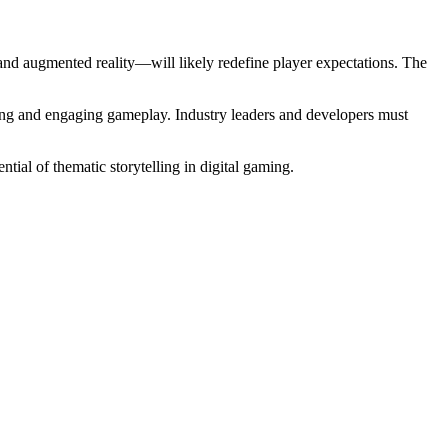
 and augmented reality—will likely redefine player expectations. The
lling and engaging gameplay. Industry leaders and developers must
ntial of thematic storytelling in digital gaming.