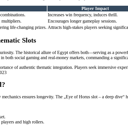
Player Impact
 combinations.
Increases win frequency, induces thrill.
multipliers.
Encourages longer gameplay sessions.
ring life-changing prizes.
Attracts high-stakes players seeking signific
hematic Slots
curiosity. The historical allure of Egypt offers both—serving as a powe
 in both social gaming and real-money markets, commanding a significan
rtance of authentic thematic integration. Players seek immersive experi
2023
l?
y mechanics ensures longevity. The „Eye of Horus slot – a deep dive“ h
ket.
players and high rollers.