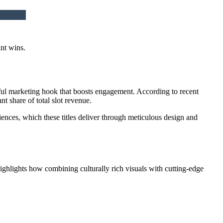
ant wins.
rful marketing hook that boosts engagement. According to recent
t share of total slot revenue.
ences, which these titles deliver through meticulous design and
ighlights how combining culturally rich visuals with cutting-edge