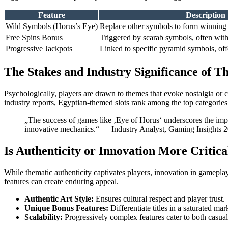
Feature
Description
Wild Symbols (Horus’s Eye)
Replace other symbols to form winning
Free Spins Bonus
Triggered by scarab symbols, often with 
Progressive Jackpots
Linked to specific pyramid symbols, offe
The Stakes and Industry Significance of T
Psychologically, players are drawn to themes that evoke nostalgia or 
industry reports, Egyptian-themed slots rank among the top categories
„The success of games like ‚Eye of Horus‘ underscores the impo
innovative mechanics.“ — Industry Analyst, Gaming Insights 
Is Authenticity or Innovation More Critica
While thematic authenticity captivates players, innovation in gamepla
features can create enduring appeal.
Authentic Art Style:
Ensures cultural respect and player trust.
Unique Bonus Features:
Differentiate titles in a saturated mar
Scalability:
Progressively complex features cater to both casual 