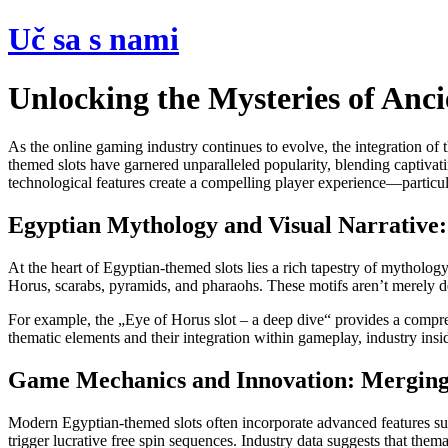
Preskočiť
Uč sa s nami
na
obsah
Unlocking the Mysteries of Anc
As the online gaming industry continues to evolve, the integration o
themed slots have garnered unparalleled popularity, blending captiva
technological features create a compelling player experience—particul
Egyptian Mythology and Visual Narrative:
At the heart of Egyptian-themed slots lies a rich tapestry of mytholo
Horus, scarabs, pyramids, and pharaohs. These motifs aren’t merely d
For example, the „Eye of Horus slot – a deep dive“ provides a compre
thematic elements and their integration within gameplay, industry insi
Game Mechanics and Innovation: Merging
Modern Egyptian-themed slots often incorporate advanced features suc
trigger lucrative free spin sequences. Industry data suggests that thema