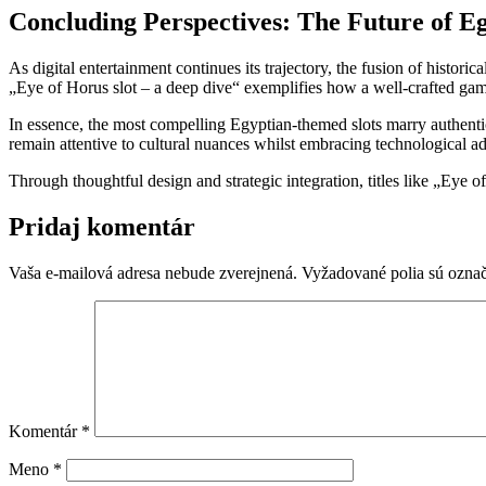
Concluding Perspectives: The Future of E
As digital entertainment continues its trajectory, the fusion of hist
„Eye of Horus slot – a deep dive“ exemplifies how a well-crafted game
In essence, the most compelling Egyptian-themed slots marry authentic
remain attentive to cultural nuances whilst embracing technological ad
Through thoughtful design and strategic integration, titles like „Eye of
Pridaj komentár
Vaša e-mailová adresa nebude zverejnená.
Vyžadované polia sú ozna
Komentár
*
Meno
*