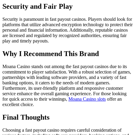
Security and Fair Play
Security is paramount in fast payout casinos. Players should look for
platforms that utilize advanced encryption technology to protect their
personal and financial information. Additionally, reputable casinos
are licensed and regulated by recognized authorities, ensuring fair
play and timely payouts.
Why I Recommend This Brand
Moana Casino stands out among the fast payout casinos due to its
commitment to player satisfaction. With a robust selection of games,
partnerships with leading software providers, and a variety of fast
banking options, it caters to the needs of modern gamers.
Furthermore, its user-friendly platform and responsive customer
service enhance the overall gaming experience. For those looking
for quick access to their winnings,
Moana Casino slots
offer an
excellent choice.
Final Thoughts
Choosing a fast payout casino requires careful consideration of