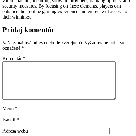
various factors, including software providers, banking options, and
security measures. By focusing on these elements, players can
enhance their online gaming experience and enjoy swift access to
their winnings.
Pridaj komentár
Vaša e-mailová adresa nebude zverejnená.
Vyžadované polia sú
označené
*
Komentár
*
Meno
*
E-mail
*
Adresa webu