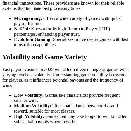
financial transactions. These providers are known for their reliable
systems that facilitate fast processing times.
Microgaming:
Offers a wide variety of games with quick
payout features.
NetEnt:
Known for its high Return to Player (RTP)
percentages, enhancing player trust.
Evolution Gaming:
Specializes in live dealer games with fast
transaction capabilities.
Volatility and Game Variety
Fast payout casinos in 2025 will offer a diverse range of games with
varying levels of volatility. Understanding game volatility is essential
for players, as it influences potential payouts and the frequency of
wins.
Low Volatility:
Games like classic slots provide frequent,
smaller wins.
Medium Volatility:
Titles that balance between risk and
reward, suitable for most players.
High Volatility:
Games that may take longer to win but offer
substantial payouts when they do.