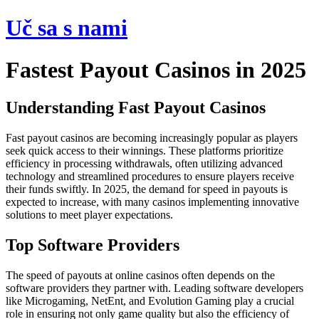
Preskočiť
Uč sa s nami
na
obsah
Fastest Payout Casinos in 2025
Understanding Fast Payout Casinos
Fast payout casinos are becoming increasingly popular as players
seek quick access to their winnings. These platforms prioritize
efficiency in processing withdrawals, often utilizing advanced
technology and streamlined procedures to ensure players receive
their funds swiftly. In 2025, the demand for speed in payouts is
expected to increase, with many casinos implementing innovative
solutions to meet player expectations.
Top Software Providers
The speed of payouts at online casinos often depends on the
software providers they partner with. Leading software developers
like Microgaming, NetEnt, and Evolution Gaming play a crucial
role in ensuring not only game quality but also the efficiency of