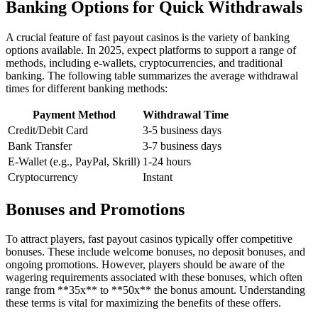
Banking Options for Quick Withdrawals
A crucial feature of fast payout casinos is the variety of banking
options available. In 2025, expect platforms to support a range of
methods, including e-wallets, cryptocurrencies, and traditional
banking. The following table summarizes the average withdrawal
times for different banking methods:
Payment Method
Withdrawal Time
Credit/Debit Card
3-5 business days
Bank Transfer
3-7 business days
E-Wallet (e.g., PayPal, Skrill)
1-24 hours
Cryptocurrency
Instant
Bonuses and Promotions
To attract players, fast payout casinos typically offer competitive
bonuses. These include welcome bonuses, no deposit bonuses, and
ongoing promotions. However, players should be aware of the
wagering requirements associated with these bonuses, which often
range from **35x** to **50x** the bonus amount. Understanding
these terms is vital for maximizing the benefits of these offers.