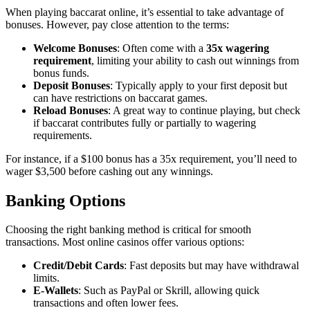
When playing baccarat online, it’s essential to take advantage of
bonuses. However, pay close attention to the terms:
Welcome Bonuses
: Often come with a
35x wagering
requirement
, limiting your ability to cash out winnings from
bonus funds.
Deposit Bonuses
: Typically apply to your first deposit but
can have restrictions on baccarat games.
Reload Bonuses
: A great way to continue playing, but check
if baccarat contributes fully or partially to wagering
requirements.
For instance, if a $100 bonus has a 35x requirement, you’ll need to
wager $3,500 before cashing out any winnings.
Banking Options
Choosing the right banking method is critical for smooth
transactions. Most online casinos offer various options:
Credit/Debit Cards
: Fast deposits but may have withdrawal
limits.
E-Wallets
: Such as PayPal or Skrill, allowing quick
transactions and often lower fees.