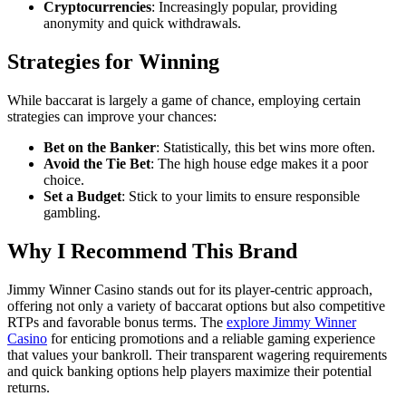
Cryptocurrencies
: Increasingly popular, providing
anonymity and quick withdrawals.
Strategies for Winning
While baccarat is largely a game of chance, employing certain
strategies can improve your chances:
Bet on the Banker
: Statistically, this bet wins more often.
Avoid the Tie Bet
: The high house edge makes it a poor
choice.
Set a Budget
: Stick to your limits to ensure responsible
gambling.
Why I Recommend This Brand
Jimmy Winner Casino stands out for its player-centric approach,
offering not only a variety of baccarat options but also competitive
RTPs and favorable bonus terms. The
explore Jimmy Winner
Casino
for enticing promotions and a reliable gaming experience
that values your bankroll. Their transparent wagering requirements
and quick banking options help players maximize their potential
returns.