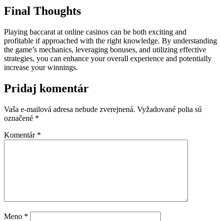
Final Thoughts
Playing baccarat at online casinos can be both exciting and
profitable if approached with the right knowledge. By understanding
the game’s mechanics, leveraging bonuses, and utilizing effective
strategies, you can enhance your overall experience and potentially
increase your winnings.
Pridaj komentár
Vaša e-mailová adresa nebude zverejnená.
Vyžadované polia sú
označené
*
Komentár
*
Meno
*