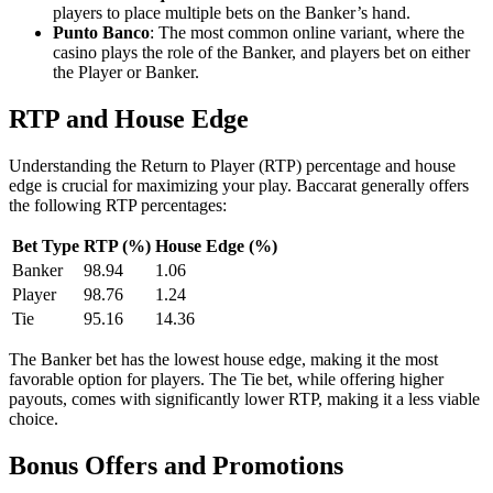
players to place multiple bets on the Banker’s hand.
Punto Banco
: The most common online variant, where the
casino plays the role of the Banker, and players bet on either
the Player or Banker.
RTP and House Edge
Understanding the Return to Player (RTP) percentage and house
edge is crucial for maximizing your play. Baccarat generally offers
the following RTP percentages:
Bet Type
RTP (%)
House Edge (%)
Banker
98.94
1.06
Player
98.76
1.24
Tie
95.16
14.36
The Banker bet has the lowest house edge, making it the most
favorable option for players. The Tie bet, while offering higher
payouts, comes with significantly lower RTP, making it a less viable
choice.
Bonus Offers and Promotions