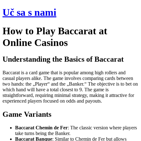
Preskočiť
Uč sa s nami
na
obsah
How to Play Baccarat at
Online Casinos
Understanding the Basics of Baccarat
Baccarat is a card game that is popular among high rollers and
casual players alike. The game involves comparing cards between
two hands: the „Player“ and the „Banker.“ The objective is to bet on
which hand will have a total closest to 9. The game is
straightforward, requiring minimal strategy, making it attractive for
experienced players focused on odds and payouts.
Game Variants
Baccarat Chemin de Fer
: The classic version where players
take turns being the Banker.
Baccarat Banque
: Similar to Chemin de Fer but allows