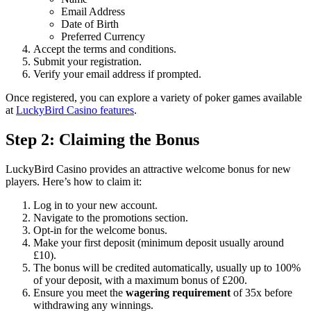
Email Address
Date of Birth
Preferred Currency
Accept the terms and conditions.
Submit your registration.
Verify your email address if prompted.
Once registered, you can explore a variety of poker games available
at
LuckyBird Casino features
.
Step 2: Claiming the Bonus
LuckyBird Casino provides an attractive welcome bonus for new
players. Here’s how to claim it:
Log in to your new account.
Navigate to the promotions section.
Opt-in for the welcome bonus.
Make your first deposit (minimum deposit usually around
£10).
The bonus will be credited automatically, usually up to 100%
of your deposit, with a maximum bonus of £200.
Ensure you meet the
wagering requirement
of 35x before
withdrawing any winnings.