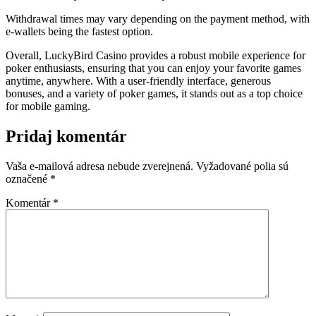
Withdrawal times may vary depending on the payment method, with
e-wallets being the fastest option.
Overall, LuckyBird Casino provides a robust mobile experience for
poker enthusiasts, ensuring that you can enjoy your favorite games
anytime, anywhere. With a user-friendly interface, generous
bonuses, and a variety of poker games, it stands out as a top choice
for mobile gaming.
Pridaj komentár
Vaša e-mailová adresa nebude zverejnená.
Vyžadované polia sú
označené
*
Komentár
*