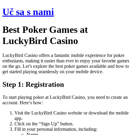
Preskočiť
Uč sa s nami
na
obsah
Best Poker Games at
LuckyBird Casino
LuckyBird Casino offers a fantastic mobile experience for poker
enthusiasts, making it easier than ever to enjoy your favorite games
on the go. Let’s explore the best poker games available and how to
get started playing seamlessly on your mobile device.
Step 1: Registration
To start playing poker at LuckyBird Casino, you need to create an
account. Here’s how:
Visit the LuckyBird Casino website or download the mobile
app.
Click on the “Sign Up” button.
Fill in your personal information, including:
Name