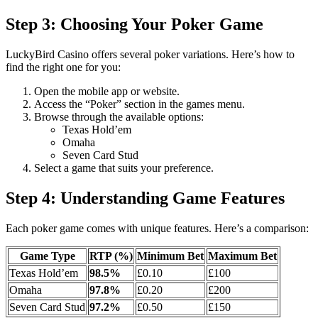
Step 3: Choosing Your Poker Game
LuckyBird Casino offers several poker variations. Here’s how to
find the right one for you:
Open the mobile app or website.
Access the “Poker” section in the games menu.
Browse through the available options:
Texas Hold’em
Omaha
Seven Card Stud
Select a game that suits your preference.
Step 4: Understanding Game Features
Each poker game comes with unique features. Here’s a comparison:
Game Type
RTP (%)
Minimum Bet
Maximum Bet
Texas Hold’em
98.5%
£0.10
£100
Omaha
97.8%
£0.20
£200
Seven Card Stud
97.2%
£0.50
£150