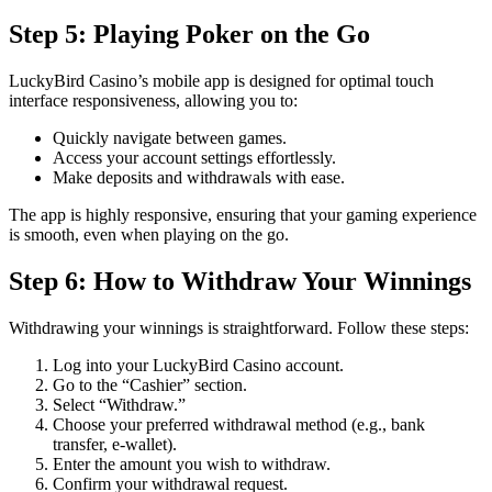
Step 5: Playing Poker on the Go
LuckyBird Casino’s mobile app is designed for optimal touch
interface responsiveness, allowing you to:
Quickly navigate between games.
Access your account settings effortlessly.
Make deposits and withdrawals with ease.
The app is highly responsive, ensuring that your gaming experience
is smooth, even when playing on the go.
Step 6: How to Withdraw Your Winnings
Withdrawing your winnings is straightforward. Follow these steps:
Log into your LuckyBird Casino account.
Go to the “Cashier” section.
Select “Withdraw.”
Choose your preferred withdrawal method (e.g., bank
transfer, e-wallet).
Enter the amount you wish to withdraw.
Confirm your withdrawal request.