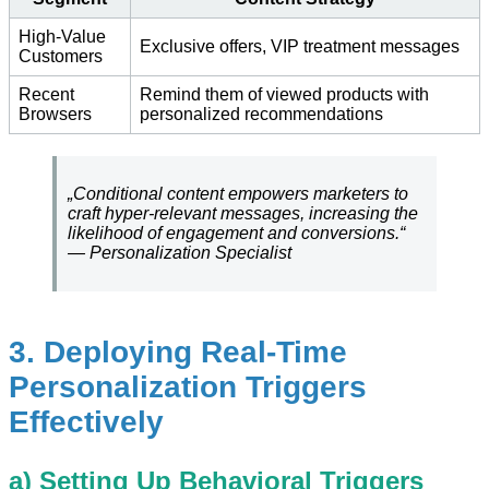
High-Value
Exclusive offers, VIP treatment messages
Customers
Recent
Remind them of viewed products with
Browsers
personalized recommendations
„Conditional content empowers marketers to
craft hyper-relevant messages, increasing the
likelihood of engagement and conversions.“
— Personalization Specialist
3. Deploying Real-Time
Personalization Triggers
Effectively
a) Setting Up Behavioral Triggers