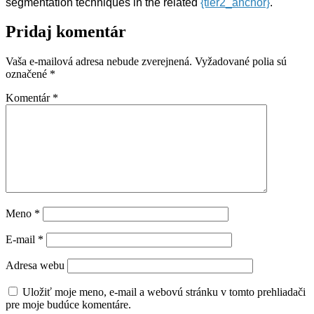
segmentation techniques in the related
{tier2_anchor}
.
Pridaj komentár
Vaša e-mailová adresa nebude zverejnená.
Vyžadované polia sú
označené
*
Komentár
*
Meno
*
E-mail
*
Adresa webu
Uložiť moje meno, e-mail a webovú stránku v tomto prehliadači
pre moje budúce komentáre.