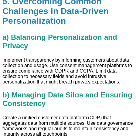
5. Overcoming Common
Challenges in Data-Driven
Personalization
a) Balancing Personalization and
Privacy
Implement transparency by informing customers about data
collection and usage. Use consent management platforms to
ensure compliance with GDPR and CCPA. Limit data
collection to necessary fields and avoid intrusive
personalization that might breach privacy expectations.
b) Managing Data Silos and Ensuring
Consistency
Create a unified customer data platform (CDP) that
aggregates data from multiple sources. Use data governance
frameworks and regular audits to maintain consistency and
integrity across all touchpoints.