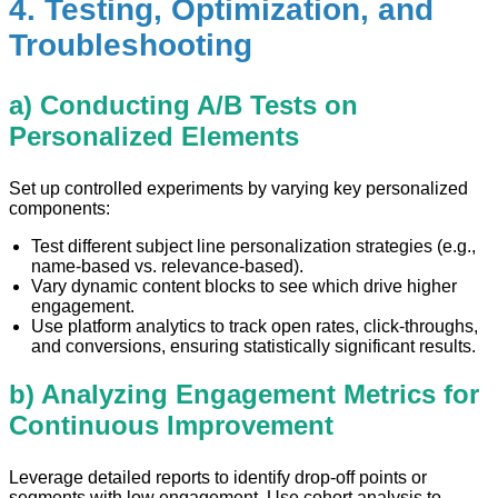
4. Testing, Optimization, and
Troubleshooting
a) Conducting A/B Tests on
Personalized Elements
Set up controlled experiments by varying key personalized
components:
Test different subject line personalization strategies (e.g.,
name-based vs. relevance-based).
Vary dynamic content blocks to see which drive higher
engagement.
Use platform analytics to track open rates, click-throughs,
and conversions, ensuring statistically significant results.
b) Analyzing Engagement Metrics for
Continuous Improvement
Leverage detailed reports to identify drop-off points or
segments with low engagement. Use cohort analysis to