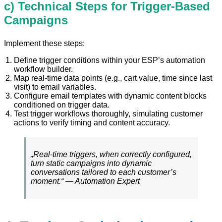
c) Technical Steps for Trigger-Based
Campaigns
Implement these steps:
Define trigger conditions within your ESP’s automation
workflow builder.
Map real-time data points (e.g., cart value, time since last
visit) to email variables.
Configure email templates with dynamic content blocks
conditioned on trigger data.
Test trigger workflows thoroughly, simulating customer
actions to verify timing and content accuracy.
„Real-time triggers, when correctly configured,
turn static campaigns into dynamic
conversations tailored to each customer’s
moment.“ — Automation Expert