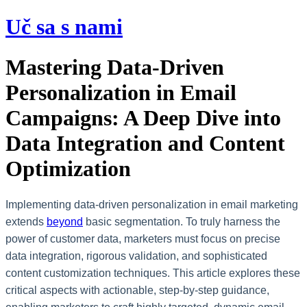
Preskočiť
Uč sa s nami
na
obsah
Mastering Data-Driven
Personalization in Email
Campaigns: A Deep Dive into
Data Integration and Content
Optimization
Implementing data-driven personalization in email marketing
extends
beyond
basic segmentation. To truly harness the
power of customer data, marketers must focus on precise
data integration, rigorous validation, and sophisticated
content customization techniques. This article explores these
critical aspects with actionable, step-by-step guidance,