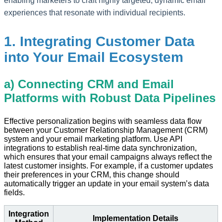
enabling marketers to craft highly targeted, dynamic email
experiences that resonate with individual recipients.
1. Integrating Customer Data
into Your Email Ecosystem
a) Connecting CRM and Email
Platforms with Robust Data Pipelines
Effective personalization begins with seamless data flow
between your Customer Relationship Management (CRM)
system and your email marketing platform. Use API
integrations to establish real-time data synchronization,
which ensures that your email campaigns always reflect the
latest customer insights. For example, if a customer updates
their preferences in your CRM, this change should
automatically trigger an update in your email system’s data
fields.
Integration
Implementation Details