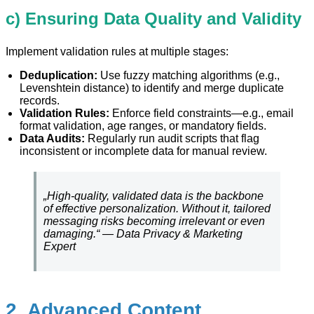
c) Ensuring Data Quality and Validity
Implement validation rules at multiple stages:
Deduplication:
Use fuzzy matching algorithms (e.g.,
Levenshtein distance) to identify and merge duplicate
records.
Validation Rules:
Enforce field constraints—e.g., email
format validation, age ranges, or mandatory fields.
Data Audits:
Regularly run audit scripts that flag
inconsistent or incomplete data for manual review.
„High-quality, validated data is the backbone
of effective personalization. Without it, tailored
messaging risks becoming irrelevant or even
damaging.“ — Data Privacy & Marketing
Expert
2. Advanced Content