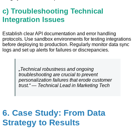
c) Troubleshooting Technical
Integration Issues
Establish clear API documentation and error handling
protocols. Use sandbox environments for testing integrations
before deploying to production. Regularly monitor data sync
logs and set up alerts for failures or discrepancies.
„Technical robustness and ongoing
troubleshooting are crucial to prevent
personalization failures that erode customer
trust.“ — Technical Lead in Marketing Tech
6. Case Study: From Data
Strategy to Results