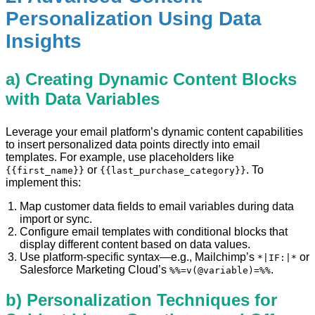
Personalization Using Data
Insights
a) Creating Dynamic Content Blocks
with Data Variables
Leverage your email platform’s dynamic content capabilities
to insert personalized data points directly into email
templates. For example, use placeholders like
or
. To
{{first_name}}
{{last_purchase_category}}
implement this:
Map customer data fields to email variables during data
import or sync.
Configure email templates with conditional blocks that
display different content based on data values.
Use platform-specific syntax—e.g., Mailchimp’s
or
*|IF:|*
Salesforce Marketing Cloud’s
.
%%=v(@variable)=%%
b) Personalization Techniques for