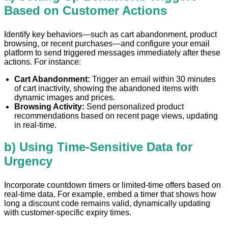
Based on Customer Actions
Identify key behaviors—such as cart abandonment, product
browsing, or recent purchases—and configure your email
platform to send triggered messages immediately after these
actions. For instance:
Cart Abandonment:
Trigger an email within 30 minutes
of cart inactivity, showing the abandoned items with
dynamic images and prices.
Browsing Activity:
Send personalized product
recommendations based on recent page views, updating
in real-time.
b) Using Time-Sensitive Data for
Urgency
Incorporate countdown timers or limited-time offers based on
real-time data. For example, embed a timer that shows how
long a discount code remains valid, dynamically updating
with customer-specific expiry times.