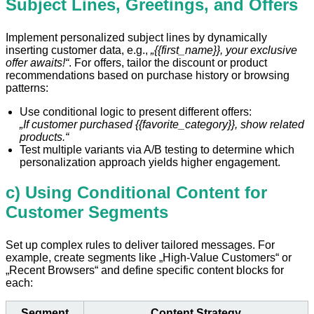
Subject Lines, Greetings, and Offers
Implement personalized subject lines by dynamically
inserting customer data, e.g.,
„{{first_name}}, your exclusive
offer awaits!“
. For offers, tailor the discount or product
recommendations based on purchase history or browsing
patterns:
Use conditional logic to present different offers:
„If customer purchased {{favorite_category}}, show related
products.“
Test multiple variants via A/B testing to determine which
personalization approach yields higher engagement.
c) Using Conditional Content for
Customer Segments
Set up complex rules to deliver tailored messages. For
example, create segments like „High-Value Customers“ or
„Recent Browsers“ and define specific content blocks for
each:
Segment
Content Strategy