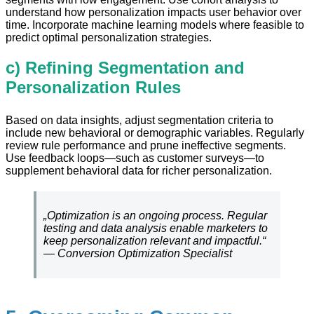
understand how personalization impacts user behavior over
time. Incorporate machine learning models where feasible to
predict optimal personalization strategies.
c) Refining Segmentation and
Personalization Rules
Based on data insights, adjust segmentation criteria to
include new behavioral or demographic variables. Regularly
review rule performance and prune ineffective segments.
Use feedback loops—such as customer surveys—to
supplement behavioral data for richer personalization.
„Optimization is an ongoing process. Regular
testing and data analysis enable marketers to
keep personalization relevant and impactful.“
— Conversion Optimization Specialist