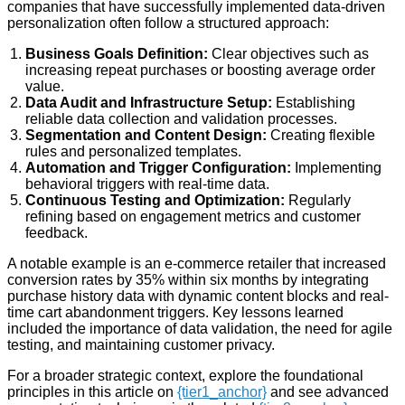
companies that have successfully implemented data-driven
personalization often follow a structured approach:
Business Goals Definition:
Clear objectives such as
increasing repeat purchases or boosting average order
value.
Data Audit and Infrastructure Setup:
Establishing
reliable data collection and validation processes.
Segmentation and Content Design:
Creating flexible
rules and personalized templates.
Automation and Trigger Configuration:
Implementing
behavioral triggers with real-time data.
Continuous Testing and Optimization:
Regularly
refining based on engagement metrics and customer
feedback.
A notable example is an e-commerce retailer that increased
conversion rates by 35% within six months by integrating
purchase history data with dynamic content blocks and real-
time cart abandonment triggers. Key lessons learned
included the importance of data validation, the need for agile
testing, and maintaining customer privacy.
For a broader strategic context, explore the foundational
principles in this article on
{tier1_anchor}
and see advanced