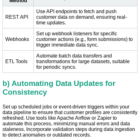
Method
Use API endpoints to fetch and push
REST API
customer data on demand, ensuring real-
time updates.
Set up webhook listeners for specific
Webhooks
customer actions (e.g., form submissions) to
trigger immediate data sync.
Automate batch data transfers and
ETL Tools
transformations for large datasets, suitable
for periodic syncs.
b) Automating Data Updates for
Consistency
Set up scheduled jobs or event-driven triggers within your
data pipeline to ensure that customer profiles are consistently
refreshed. Use tools like Apache Airflow or Zapier to
automate this process, minimizing manual errors and data
staleness. Incorporate validation steps during data ingestion
to detect anomalies or outdated records.