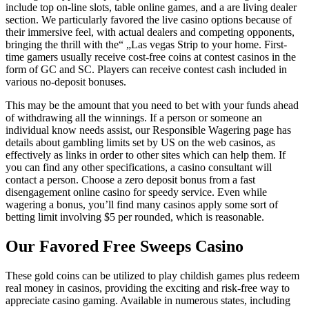
include top on-line slots, table online games, and a are living dealer
section. We particularly favored the live casino options because of
their immersive feel, with actual dealers and competing opponents,
bringing the thrill with the“ „Las vegas Strip to your home. First-
time gamers usually receive cost-free coins at contest casinos in the
form of GC and SC. Players can receive contest cash included in
various no-deposit bonuses.
This may be the amount that you need to bet with your funds ahead
of withdrawing all the winnings. If a person or someone an
individual know needs assist, our Responsible Wagering page has
details about gambling limits set by US on the web casinos, as
effectively as links in order to other sites which can help them. If
you can find any other specifications, a casino consultant will
contact a person. Choose a zero deposit bonus from a fast
disengagement online casino for speedy service. Even while
wagering a bonus, you’ll find many casinos apply some sort of
betting limit involving $5 per rounded, which is reasonable.
Our Favored Free Sweeps Casino
These gold coins can be utilized to play childish games plus redeem
real money in casinos, providing the exciting and risk-free way to
appreciate casino gaming. Available in numerous states, including