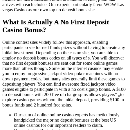
arrives with each choice. Our experts particularly favor WOW Las
vegas Casino as our own top no deposit bonus site.
What Is Actually A No First Deposit
Casino Bonus?
Online contest sites widely follow this approach, enabling
participants to vie for real funds prizes without having to create any
initial investment. Depending on the casino site, you are able to
employ no deposit bonus codes on all types of s. You will discover
that no first deposit bonuses are sent out for some online games
more than others though. Some on the internet casinos may enable
you to enjoy progressive jackpot video poker machines with no
down payment codes, but many sites generally limit these games to
depositing players. You can find awesome fixed jackpot video
games eligible to participate in with a no cost signup bonus. A $100
no deposit bonus with 200 free of charge spins allows players“ „to
explore casino games without the initial deposit, providing $100 in
bonus funds and 2 hundred free spins.
Our team of online online casino experts has meticulously
handpicked the major no deposit bonuses at the best US
online casinos for our important readers to claim.