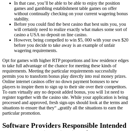
In that case, you’ll be able to be able to enjoy the position
games and gambling establishment table games on offer
without continually checking on your current wagering bonus
stability.
Before you could find the best casino that best suits you, you
will certainly need to realize exactly what makes some sort of
casino a USA no deposit on line casino.
However, being compelled to win $5, 000 with your own $20
before you decide to take away is an example of unfair
wagering requirements.
Opt for games with higher RTP proportions and low residence edges
to take full advantage of the chance for meeting these kinds of
requirements. Meeting the particular requirements successfully
permits you to transform bonus play directly into real money prizes.
Online internet casinos offer no down payment bonuses to new
players to inspire them to sign up to their site over their competitors.
To earn virtually any no deposit added bonus, you will 1st need to
register together with the casino site. While your application is being
processed and approved, fresh sign-ups should look at the terms and
situations to ensure that they“ „gratify all the situations to earn the
particular promotion.
Software Providers Responsible Intended