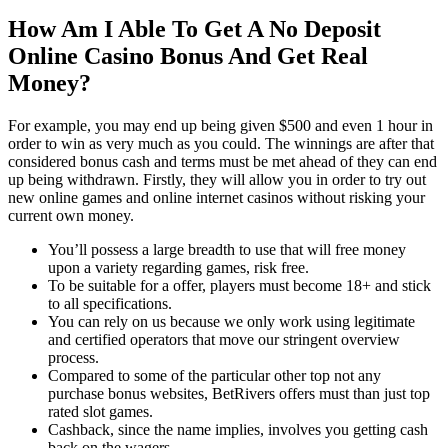
How Am I Able To Get A No Deposit
Online Casino Bonus And Get Real
Money?
For example, you may end up being given $500 and even 1 hour in
order to win as very much as you could. The winnings are after that
considered bonus cash and terms must be met ahead of they can end
up being withdrawn. Firstly, they will allow you in order to try out
new online games and online internet casinos without risking your
current own money.
You’ll possess a large breadth to use that will free money
upon a variety regarding games, risk free.
To be suitable for a offer, players must become 18+ and stick
to all specifications.
You can rely on us because we only work using legitimate
and certified operators that move our stringent overview
process.
Compared to some of the particular other top not any
purchase bonus websites, BetRivers offers must than just top
rated slot games.
Cashback, since the name implies, involves you getting cash
back on the wagers.