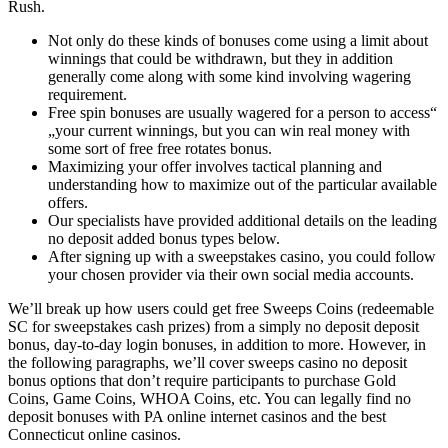
Rush.
Not only do these kinds of bonuses come using a limit about
winnings that could be withdrawn, but they in addition
generally come along with some kind involving wagering
requirement.
Free spin bonuses are usually wagered for a person to access“
„your current winnings, but you can win real money with
some sort of free free rotates bonus.
Maximizing your offer involves tactical planning and
understanding how to maximize out of the particular available
offers.
Our specialists have provided additional details on the leading
no deposit added bonus types below.
After signing up with a sweepstakes casino, you could follow
your chosen provider via their own social media accounts.
We’ll break up how users could get free Sweeps Coins (redeemable
SC for sweepstakes cash prizes) from a simply no deposit deposit
bonus, day-to-day login bonuses, in addition to more. However, in
the following paragraphs, we’ll cover sweeps casino no deposit
bonus options that don’t require participants to purchase Gold
Coins, Game Coins, WHOA Coins, etc. You can legally find no
deposit bonuses with PA online internet casinos and the best
Connecticut online casinos.