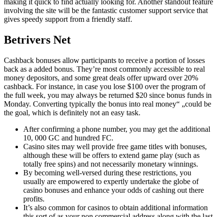
making it quick to find actually looking for. Another standout feature
involving the site will be the fantastic customer support service that
gives speedy support from a friendly staff.
Betrivers Net
Cashback bonuses allow participants to receive a portion of losses
back as a added bonus. They’re most commonly accessible to real
money depositors, and some great deals offer upward over 20%
cashback. For instance, in case you lose $100 over the program of
the full week, you may always be returned $20 since bonus funds in
Monday. Converting typically the bonus into real money“ „could be
the goal, which is definitely not an easy task.
After confirming a phone number, you may get the additional
10, 000 GC and hundred FC.
Casino sites may well provide free game titles with bonuses,
although these will be offers to extend game play (such as
totally free spins) and not necessarily monetary winnings.
By becoming well-versed during these restrictions, you
usually are empowered to expertly undertake the globe of
casino bonuses and enhance your odds of cashing out there
profits.
It’s also common for casinos to obtain additional information
this sort of as your non commercial address along with the last