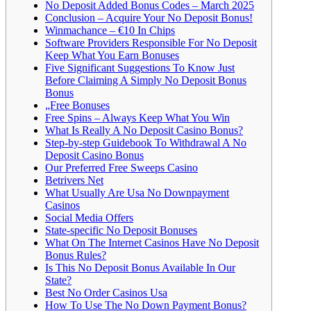
No Deposit Added Bonus Codes – March 2025
Conclusion – Acquire Your No Deposit Bonus!
Winmachance – €10 In Chips
Software Providers Responsible For No Deposit
Keep What You Earn Bonuses
Five Significant Suggestions To Know Just
Before Claiming A Simply No Deposit Bonus
Bonus
„Free Bonuses
Free Spins – Always Keep What You Win
What Is Really A No Deposit Casino Bonus?
Step-by-step Guidebook To Withdrawal A No
Deposit Casino Bonus
Our Preferred Free Sweeps Casino
Betrivers Net
What Usually Are Usa No Downpayment
Casinos
Social Media Offers
State-specific No Deposit Bonuses
What On The Internet Casinos Have No Deposit
Bonus Rules?
Is This No Deposit Bonus Available In Our
State?
Best No Order Casinos Usa
How To Use The No Down Payment Bonus?