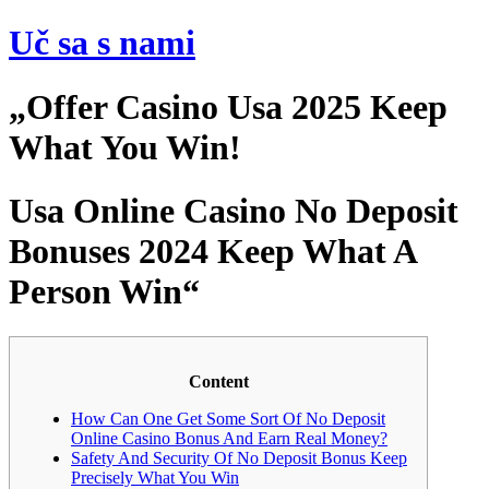
Preskočiť
Uč sa s nami
na
obsah
„Offer Casino Usa 2025 Keep
What You Win!
Usa Online Casino No Deposit
Bonuses 2024 Keep What A
Person Win“
Content
How Can One Get Some Sort Of No Deposit
Online Casino Bonus And Earn Real Money?
Safety And Security Of No Deposit Bonus Keep
Precisely What You Win