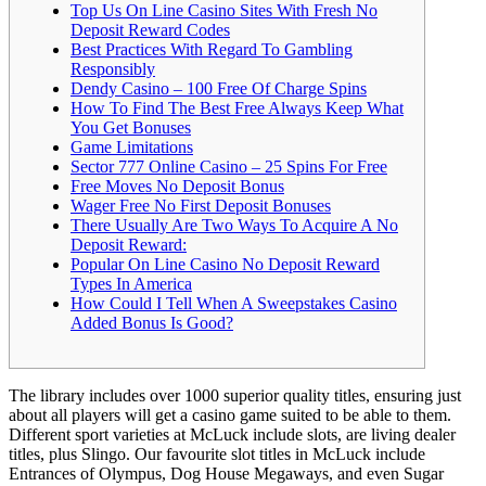
Top Us On Line Casino Sites With Fresh No
Deposit Reward Codes
Best Practices With Regard To Gambling
Responsibly
Dendy Casino – 100 Free Of Charge Spins
How To Find The Best Free Always Keep What
You Get Bonuses
Game Limitations
Sector 777 Online Casino – 25 Spins For Free
Free Moves No Deposit Bonus
Wager Free No First Deposit Bonuses
There Usually Are Two Ways To Acquire A No
Deposit Reward:
Popular On Line Casino No Deposit Reward
Types In America
How Could I Tell When A Sweepstakes Casino
Added Bonus Is Good?
The library includes over 1000 superior quality titles, ensuring just
about all players will get a casino game suited to be able to them.
Different sport varieties at McLuck include slots, are living dealer
titles, plus Slingo. Our favourite slot titles in McLuck include
Entrances of Olympus, Dog House Megaways, and even Sugar