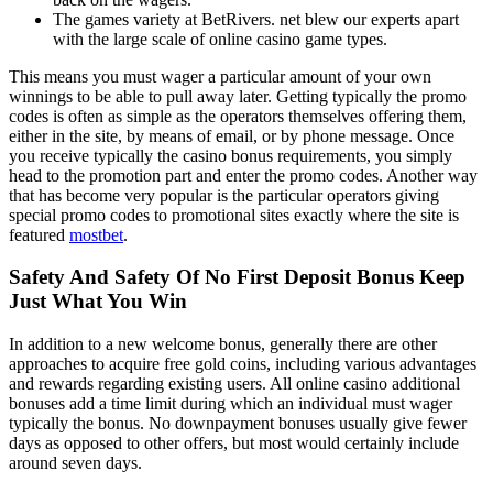
The games variety at BetRivers. net blew our experts apart
with the large scale of online casino game types.
This means you must wager a particular amount of your own
winnings to be able to pull away later. Getting typically the promo
codes is often as simple as the operators themselves offering them,
either in the site, by means of email, or by phone message. Once
you receive typically the casino bonus requirements, you simply
head to the promotion part and enter the promo codes. Another way
that has become very popular is the particular operators giving
special promo codes to promotional sites exactly where the site is
featured
mostbet
.
Safety And Safety Of No First Deposit Bonus Keep
Just What You Win
In addition to a new welcome bonus, generally there are other
approaches to acquire free gold coins, including various advantages
and rewards regarding existing users. All online casino additional
bonuses add a time limit during which an individual must wager
typically the bonus. No downpayment bonuses usually give fewer
days as opposed to other offers, but most would certainly include
around seven days.