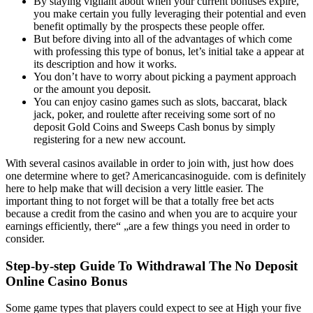
By staying vigilant about when your current bonuses expire,
you make certain you fully leveraging their potential and even
benefit optimally by the prospects these people offer.
But before diving into all of the advantages of which come
with professing this type of bonus, let’s initial take a appear at
its description and how it works.
You don’t have to worry about picking a payment approach
or the amount you deposit.
You can enjoy casino games such as slots, baccarat, black
jack, poker, and roulette after receiving some sort of no
deposit Gold Coins and Sweeps Cash bonus by simply
registering for a new new account.
With several casinos available in order to join with, just how does
one determine where to get? Americancasinoguide. com is definitely
here to help make that will decision a very little easier. The
important thing to not forget will be that a totally free bet acts
because a credit from the casino and when you are to acquire your
earnings efficiently, there“ „are a few things you need in order to
consider.
Step-by-step Guide To Withdrawal The No Deposit
Online Casino Bonus
Some game types that players could expect to see at High your five