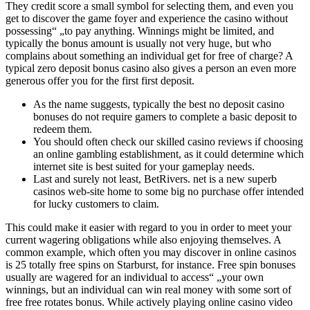
They credit score a small symbol for selecting them, and even you
get to discover the game foyer and experience the casino without
possessing“ „to pay anything. Winnings might be limited, and
typically the bonus amount is usually not very huge, but who
complains about something an individual get for free of charge? A
typical zero deposit bonus casino also gives a person an even more
generous offer you for the first first deposit.
As the name suggests, typically the best no deposit casino
bonuses do not require gamers to complete a basic deposit to
redeem them.
You should often check our skilled casino reviews if choosing
an online gambling establishment, as it could determine which
internet site is best suited for your gameplay needs.
Last and surely not least, BetRivers. net is a new superb
casinos web-site home to some big no purchase offer intended
for lucky customers to claim.
This could make it easier with regard to you in order to meet your
current wagering obligations while also enjoying themselves. A
common example, which often you may discover in online casinos
is 25 totally free spins on Starburst, for instance. Free spin bonuses
usually are wagered for an individual to access“ „your own
winnings, but an individual can win real money with some sort of
free free rotates bonus. While actively playing online casino video