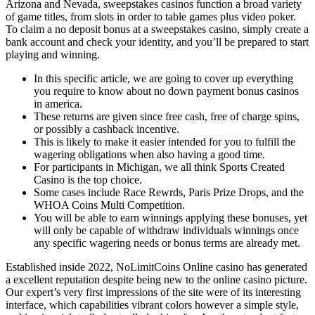
Arizona and Nevada, sweepstakes casinos function a broad variety
of game titles, from slots in order to table games plus video poker.
To claim a no deposit bonus at a sweepstakes casino, simply create a
bank account and check your identity, and you’ll be prepared to start
playing and winning.
In this specific article, we are going to cover up everything
you require to know about no down payment bonus casinos
in america.
These returns are given since free cash, free of charge spins,
or possibly a cashback incentive.
This is likely to make it easier intended for you to fulfill the
wagering obligations when also having a good time.
For participants in Michigan, we all think Sports Created
Casino is the top choice.
Some cases include Race Rewrds, Paris Prize Drops, and the
WHOA Coins Multi Competition.
You will be able to earn winnings applying these bonuses, yet
will only be capable of withdraw individuals winnings once
any specific wagering needs or bonus terms are already met.
Established inside 2022, NoLimitCoins Online casino has generated
a excellent reputation despite being new to the online casino picture.
Our expert’s very first impressions of the site were of its interesting
interface, which capabilities vibrant colors however a simple style,