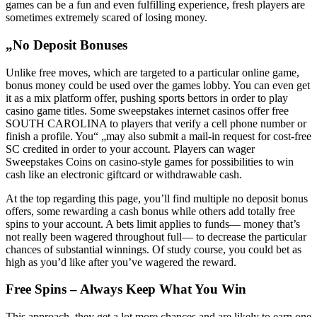
games can be a fun and even fulfilling experience, fresh players are
sometimes extremely scared of losing money.
„No Deposit Bonuses
Unlike free moves, which are targeted to a particular online game,
bonus money could be used over the games lobby. You can even get
it as a mix platform offer, pushing sports bettors in order to play
casino game titles. Some sweepstakes internet casinos offer free
SOUTH CAROLINA to players that verify a cell phone number or
finish a profile. You“ „may also submit a mail-in request for cost-free
SC credited in order to your account. Players can wager
Sweepstakes Coins on casino-style games for possibilities to win
cash like an electronic giftcard or withdrawable cash.
At the top regarding this page, you’ll find multiple no deposit bonus
offers, some rewarding a cash bonus while others add totally free
spins to your account. A bets limit applies to funds— money that’s
not really been wagered throughout full— to decrease the particular
chances of substantial winnings. Of study course, you could bet as
high as you’d like after you’ve wagered the reward.
Free Spins – Always Keep What You Win
This approach, they get a lot more chances and are likely to earn one