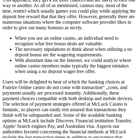
way or another. As all of us mentioned, casinos may, most of the
time, restrict which usually games you could play while applying the
deposit free reward that that they offer. However, generally there are
numerous situations where the computer software provider likes in
order to give out many bonuses as nicely.
When you use an online casino, an individual need to
recognize what free bonus deals are valuable.
The necessary stipulations to think about when utilizing a no
deposit bonus are the wagering requirements.
With abundant data on the Internet, we could analyze where
online casino members make typically the biggest mistakes
when using a no deposit wager-free offer.
Users will be delighted to hear of which the banking choices at
Funrize Online casino do not come with transaction“ „costs, and
payments usually are processed instantly. Additionally, these
payment choices compatible with both desktop and mobile devices.
The selection of payment strategies offered at McLuck Casino is
fantastic, so players can easily rest assured that transactions they
finish will be safeguarded and. Some of the available banking
options at McLuck include Discover, Financial institution Transfer,
Apple/ Search engines Pay, and Australian visa. Aspects our
authorities favored concerning the financial methods at McLuck
include the fast transaction times in addition to encryption that