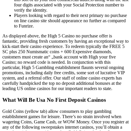
four digits associated with your Social Protection number to
verify the identity.
Players looking with regard to their next primary no purchase
on line casino site should appearance no further as compared
to Funrize.
As displayed above, the High 5 Casino no purchase offer is
fantastic, providing fresh customers by having an exceptional way to
kick-start their casino experience. To redeem typically the FREE 5
SC plus 250 Numismatic coins + 600 Expensive diamonds,
customers must create an“ „bank account with High your five
Casino; no reward code is needed. In conjunction with this
particular, High 5 Gambling establishment flaunts several ongoing
promotions, including daily free credits, some sort of lucrative VIP
system, and a referral offer. Our staff of online casino experts has
carefully handpicked the top no deposit additional bonuses at the
leading US online casinos for our important readers to state.
What Will Be Usa No First Deposit Casinos
Gold Coins (yellow tab) allow consumers to play gambling
establishment games for leisure. There’s no strain involved when
wagering Coins, Game Cash, or WOW Money. Once you register at
any of the following sweepstakes internet casinos, you’ll obtain a