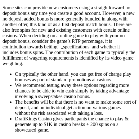
Some sites can provide new customers using a straightforward no
deposit bonus any time you create a good account. However, a new
no deposit added bonus is more generally bundled in along with
another offer, this kind of as a first deposit match bonus. There are
also free spins for new and existing customers with certain online
casinos. When deciding on a online game to play with your no
deposit bonus, consider the game’s RTP percentage, it is
contribution towards betting“ „specifications, and whether it
includes bonus spins. The contribution of each game to typically the
fulfillment of wagering requirements is identified by its video game
weighting.
On typically the other hand, you can get free of charge play
bonuses as part of standard promotions at casinos.
We recommend testing away these options regarding more
chances to be able to win cash simply by taking advantage
involving a sweepstakes casino bonus.
The benefits will be that there is no want to make some sort of
deposit, and an individual get action on various games
without the risk associated with taking a loss.
DraftKings Casino gives participants the chance to play &
generate up to $1K in casino breaks + 200 spins on a
showcased game.