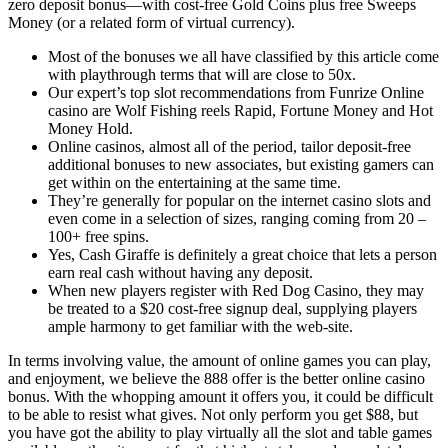
zero deposit bonus—with cost-free Gold Coins plus free Sweeps
Money (or a related form of virtual currency).
Most of the bonuses we all have classified by this article come
with playthrough terms that will are close to 50x.
Our expert’s top slot recommendations from Funrize Online
casino are Wolf Fishing reels Rapid, Fortune Money and Hot
Money Hold.
Online casinos, almost all of the period, tailor deposit-free
additional bonuses to new associates, but existing gamers can
get within on the entertaining at the same time.
They’re generally for popular on the internet casino slots and
even come in a selection of sizes, ranging coming from 20 –
100+ free spins.
Yes, Cash Giraffe is definitely a great choice that lets a person
earn real cash without having any deposit.
When new players register with Red Dog Casino, they may
be treated to a $20 cost-free signup deal, supplying players
ample harmony to get familiar with the web-site.
In terms involving value, the amount of online games you can play,
and enjoyment, we believe the 888 offer is the better online casino
bonus. With the whopping amount it offers you, it could be difficult
to be able to resist what gives. Not only perform you get $88, but
you have got the ability to play virtually all the slot and table games