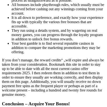
process as straightforward as is possible.
All bonuses include playthrough rules, which usually must be
achieved before cashing out any winnings coming from your
account.
It is all down to preference, and exactly how your experience
fits up with typically the various free bonuses that are
accessible.
They run using a details system, and by wagering on real
money games, you can progress through the loyalty program
in addition to unlock free bonus rewards.
Your best gamble is to find several reputable casinos in
addition to compare the marketing promotions they may be
offering.
If you don’t manage, the reward credits“ „will expire and always be
taken from your consideration. Bookmark this site in order to stay
up to be able to date with all the most current casino offer
requirements 2025. I then redeem them in addition to test them in
order to ensure they usually are working correctly, and then display
them on this page. Additionally, you will usually receive no down
payment free spins as the frequent player or perhaps as part of a
welcome present – including a hundred and twenty free rounds for
genuine money.
Conclusion – Acquire Your Bonus!