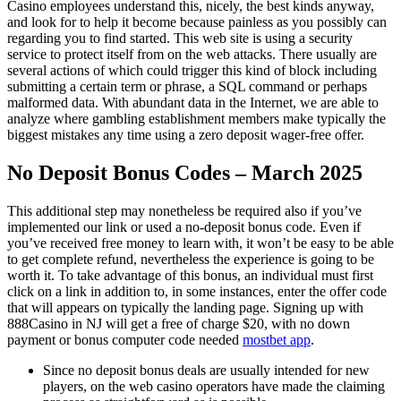
Casino employees understand this, nicely, the best kinds anyway,
and look for to help it become because painless as you possibly can
regarding you to find started. This web site is using a security
service to protect itself from on the web attacks. There usually are
several actions of which could trigger this kind of block including
submitting a certain term or phrase, a SQL command or perhaps
malformed data. With abundant data in the Internet, we are able to
analyze where gambling establishment members make typically the
biggest mistakes any time using a zero deposit wager-free offer.
No Deposit Bonus Codes – March 2025
This additional step may nonetheless be required also if you’ve
implemented our link or used a no-deposit bonus code. Even if
you’ve received free money to learn with, it won’t be easy to be able
to get complete refund, nevertheless the experience is going to be
worth it. To take advantage of this bonus, an individual must first
click on a link in addition to, in some instances, enter the offer code
that will appears on typically the landing page. Signing up with
888Casino in NJ will get a free of charge $20, with no down
payment or bonus computer code needed
mostbet app
.
Since no deposit bonus deals are usually intended for new
players, on the web casino operators have made the claiming