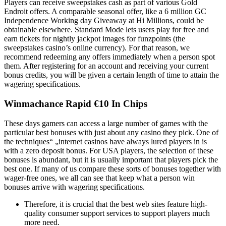
Players can receive sweepstakes cash as part of various Gold
Endroit offers. A comparable seasonal offer, like a 6 million GC
Independence Working day Giveaway at Hi Millions, could be
obtainable elsewhere. Standard Mode lets users play for free and
earn tickets for nightly jackpot images for funzpoints (the
sweepstakes casino’s online currency). For that reason, we
recommend redeeming any offers immediately when a person spot
them. After registering for an account and receiving your current
bonus credits, you will be given a certain length of time to attain the
wagering specifications.
Winmachance Rapid €10 In Chips
These days gamers can access a large number of games with the
particular best bonuses with just about any casino they pick. One of
the techniques“ „internet casinos have always lured players in is
with a zero deposit bonus. For USA players, the selection of these
bonuses is abundant, but it is usually important that players pick the
best one. If many of us compare these sorts of bonuses together with
wager-free ones, we all can see that keep what a person win
bonuses arrive with wagering specifications.
Therefore, it is crucial that the best web sites feature high-
quality consumer support services to support players much
more need.