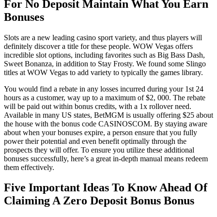
For No Deposit Maintain What You Earn
Bonuses
Slots are a new leading casino sport variety, and thus players will
definitely discover a title for these people. WOW Vegas offers
incredible slot options, including favorites such as Big Bass Dash,
Sweet Bonanza, in addition to Stay Frosty. We found some Slingo
titles at WOW Vegas to add variety to typically the games library.
You would find a rebate in any losses incurred during your 1st 24
hours as a customer, way up to a maximum of $2, 000. The rebate
will be paid out within bonus credits, with a 1x rollover need.
Available in many US states, BetMGM is usually offering $25 about
the house with the bonus code CASINOSCOM. By staying aware
about when your bonuses expire, a person ensure that you fully
power their potential and even benefit optimally through the
prospects they will offer. To ensure you utilize these additional
bonuses successfully, here’s a great in-depth manual means redeem
them effectively.
Five Important Ideas To Know Ahead Of
Claiming A Zero Deposit Bonus Bonus