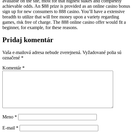
available on the site, most for that highest stakes and completely
achievable odds. An $88 prize is provided as an online casino bonus
sign up for new consumers to 888 casino. You’ll have a extensive
breadth to utilize that will free money upon a variety regarding
games, risk free of charge. The 888 online casino offer would fit a
beginner, for example, for these reasons.
Pridaj komentár
Vaša e-mailová adresa nebude zverejnená.
Vyžadované polia sú
označené
*
Komentár
*
Meno
*
E-mail
*