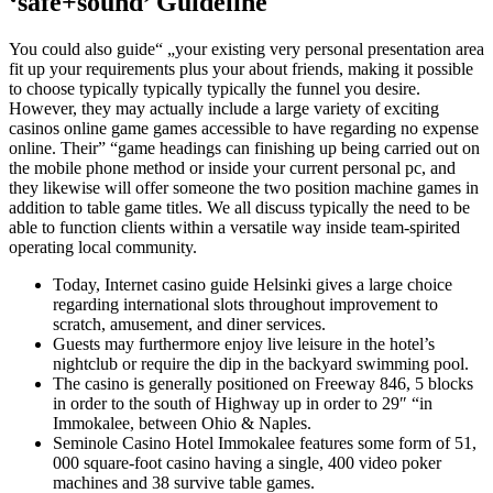
‘safe+sound’ Guideline
You could also guide“ „your existing very personal presentation area
fit up your requirements plus your about friends, making it possible
to choose typically typically typically the funnel you desire.
However, they may actually include a large variety of exciting
casinos online game games accessible to have regarding no expense
online. Their” “game headings can finishing up being carried out on
the mobile phone method or inside your current personal pc, and
they likewise will offer someone the two position machine games in
addition to table game titles. We all discuss typically the need to be
able to function clients within a versatile way inside team-spirited
operating local community.
Today, Internet casino guide Helsinki gives a large choice
regarding international slots throughout improvement to
scratch, amusement, and diner services.
Guests may furthermore enjoy live leisure in the hotel’s
nightclub or require the dip in the backyard swimming pool.
The casino is generally positioned on Freeway 846, 5 blocks
in order to the south of Highway up in order to 29″ “in
Immokalee, between Ohio & Naples.
Seminole Casino Hotel Immokalee features some form of 51,
000 square-foot casino having a single, 400 video poker
machines and 38 survive table games.