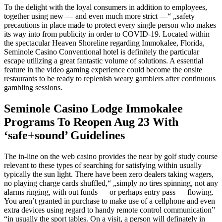
To the delight with the loyal consumers in addition to employees,
together using new — and even much more strict —“ „safety
precautions in place made to protect every single person who makes
its way into from publicity in order to COVID-19. Located within
the spectacular Heaven Shoreline regarding Immokalee, Florida,
Seminole Casino Conventional hotel is definitely the particular
escape utilizing a great fantastic volume of solutions. A essential
feature in the video gaming experience could become the onsite
restaurants to be ready to replenish weary gamblers after continuous
gambling sessions.
Seminole Casino Lodge Immokalee
Programs To Reopen Aug 23 With
‘safe+sound’ Guidelines
The in-line on the web casino provides the near by golf study course
relevant to these types of searching for satisfying within usually
typically the sun light. There have been zero dealers taking wagers,
no playing charge cards shuffled,“ „simply no tires spinning, not any
alarms ringing, with out funds — or perhaps entry pass — flowing.
You aren’t granted in purchase to make use of a cellphone and even
extra devices using regard to handy remote control communication”
“in usually the sport tables. On a visit, a person will definately in