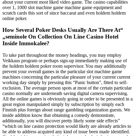
about your current most liked video game. The casino capabilities
over 1, 1000 slot machine game machine game equipment and
scratch cards this sort of since baccarat and even holdem holdem
online poker.
How Several Poker Desks Usually Are There At“
„seminole On Collection On Line Casino Hotel
Inside Immokalee?
To take part throughout the money headings, you may employ
Veikkaus program or perhaps sign-up immediately making use of
the holdem holdem poker room supervisor. You may additionally
prevent your overall games in the particular slot machine game
machines concerning the particular pleasure of your current current
working day simply by pressing this “Panic button”, fitted to self-
exclusion. The average person spots at most of the certain particular
casino normally are underneath saving digital camera supervising.
All the online games is obviously going in order to be presented in a
great region manipulated simply by subscription by simply each
Finnish plus foreign about range gambling organization guests. We
inside addition know that obtaining a comedy demonstrate,
additionally, you will discover pretty likely some side effects”
“which on line casino protection would likely are already articles to
be able to address acquired any kind of issue been made identified.