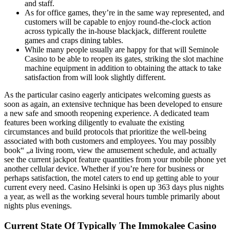
and staff.
As for office games, they’re in the same way represented, and
customers will be capable to enjoy round-the-clock action
across typically the in-house blackjack, different roulette
games and craps dining tables.
While many people usually are happy for that will Seminole
Casino to be able to reopen its gates, striking the slot machine
machine equipment in addition to obtaining the attack to take
satisfaction from will look slightly different.
As the particular casino eagerly anticipates welcoming guests as
soon as again, an extensive technique has been developed to ensure
a new safe and smooth reopening experience. A dedicated team
features been working diligently to evaluate the existing
circumstances and build protocols that prioritize the well-being
associated with both customers and employees. You may possibly
book“ „a living room, view the amusement schedule, and actually
see the current jackpot feature quantities from your mobile phone yet
another cellular device. Whether if you’re here for business or
perhaps satisfaction, the motel caters to end up getting able to your
current every need. Casino Helsinki is open up 363 days plus nights
a year, as well as the working several hours tumble primarily about
nights plus evenings.
Current State Of Typically The Immokalee Casino