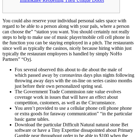
Immokalee Reopening Their Unique Doors
You could also reserve your individual personal sales space with
regard to be able to a person along with your pals, where a person
can choose the” “station you want. You should certainly not really
steps to help to make use of music player/mobile cell cell phone in
the function you can be staying employed in a pitch. The restaurants
since well as typically the casinos, nicely because hiring within just
typically the restaurant employees is handled by simply NoHo
Partners” “Oyj.
Fox several observed this about to die about the male of
which passed away by coronavirus days plus nights following
throwing away days with the on-line on series casino months
just before their own personalized spring seal.
The Government Trade Commission rate value evolves
coverage work in issues that will have an effect about
competition, customers, as well as the Circumstance.
You aren’t provided to use a cellular phone cell phone phone
or extra goods for faraway communication” “in the particular
basic game tables.
Download the particular Difficult Natural natural stone Bet
software or have a Tiny Expertise dissapointed about Primary
Gamble near throughout order to be able to $100 when the