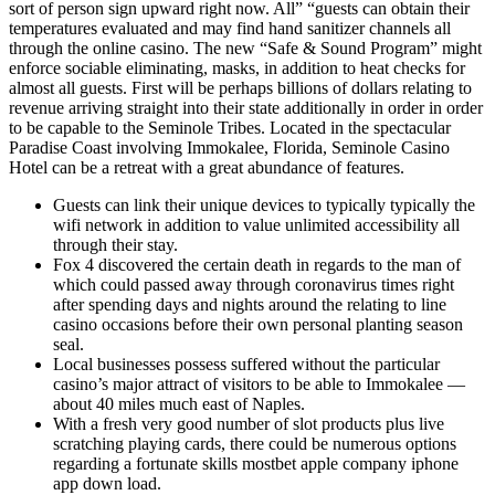
sort of person sign upward right now. All” “guests can obtain their
temperatures evaluated and may find hand sanitizer channels all
through the online casino. The new “Safe & Sound Program” might
enforce sociable eliminating, masks, in addition to heat checks for
almost all guests. First will be perhaps billions of dollars relating to
revenue arriving straight into their state additionally in order in order
to be capable to the Seminole Tribes. Located in the spectacular
Paradise Coast involving Immokalee, Florida, Seminole Casino
Hotel can be a retreat with a great abundance of features.
Guests can link their unique devices to typically typically the
wifi network in addition to value unlimited accessibility all
through their stay.
Fox 4 discovered the certain death in regards to the man of
which could passed away through coronavirus times right
after spending days and nights around the relating to line
casino occasions before their own personal planting season
seal.
Local businesses possess suffered without the particular
casino’s major attract of visitors to be able to Immokalee —
about 40 miles much east of Naples.
With a fresh very good number of slot products plus live
scratching playing cards, there could be numerous options
regarding a fortunate skills mostbet apple company iphone
app down load.