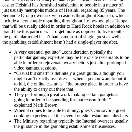
casino Helsinki has furnished satisfaction to people in a matter of
just usually metropolis middle of Helsinki regarding 35 years. The
Seminole Group owns six web casinos throughout Sarasota, which
include a new couple regarding throughout Hollywood plus Tampa
that will be usually added in order to Hard Rock hotels in addition to
brand like this particular. ” To get more as opposed to five months
the particular motel hasn’t had some sort of single guest as well as
the gambling establishment hasn’t had a single-player mostbet.
A very essential get into“ „consideration typically the
particular gaming expertise may be the onsite restaurants to be
able in order to rejuvenate weary bettors just after prolonged
video gaming sessions.
“Casual but smart” is definitely a great guide, although you
might can’t exactly overdress – when a person want to outfit
to kill, the online casino is” “the proper place in order to have
the ability to carry out there that!
They performing a great work making certain gadgets is
going in order to be spending for that reason forth, ”
explained Mark Brown.
When it comes to be able to dining, guests can savor a great
cooking experience at the several on-site restaurants plus bars.
The Ministry regarding typically the Internal oversees usually
the guidance in the gambling establishment businesses.