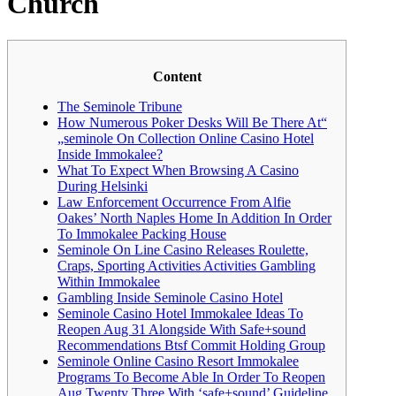
Church
Content
The Seminole Tribune
How Numerous Poker Desks Will Be There At“
„seminole On Collection Online Casino Hotel
Inside Immokalee?
What To Expect When Browsing A Casino
During Helsinki
Law Enforcement Occurrence From Alfie
Oakes’ North Naples Home In Addition In Order
To Immokalee Packing House
Seminole On Line Casino Releases Roulette,
Craps, Sporting Activities Activities Gambling
Within Immokalee
Gambling Inside Seminole Casino Hotel
Seminole Casino Hotel Immokalee Ideas To
Reopen Aug 31 Alongside With Safe+sound
Recommendations Btsf Commit Holding Group
Seminole Online Casino Resort Immokalee
Programs To Become Able In Order To Reopen
Aug Twenty Three With ‘safe+sound’ Guideline