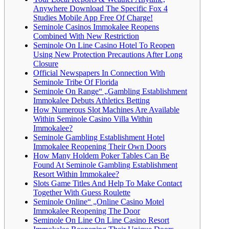
Anywhere Download The Specific Fox 4
Studies Mobile App Free Of Charge!
Seminole Casinos Immokalee Reopens
Combined With New Restriction
Seminole On Line Casino Hotel To Reopen
Using New Protection Precautions After Long
Closure
Official Newspapers In Connection With
Seminole Tribe Of Florida
Seminole On Range“ „Gambling Establishment
Immokalee Debuts Athletics Betting
How Numerous Slot Machines Are Available
Within Seminole Casino Villa Within
Immokalee?
Seminole Gambling Establishment Hotel
Immokalee Reopening Their Own Doors
How Many Holdem Poker Tables Can Be
Found At Seminole Gambling Establishment
Resort Within Immokalee?
Slots Game Titles And Help To Make Contact
Together With Guess Roulette
Seminole Online“ „Online Casino Motel
Immokalee Reopening The Door
Seminole On Line On Line Casino Resort