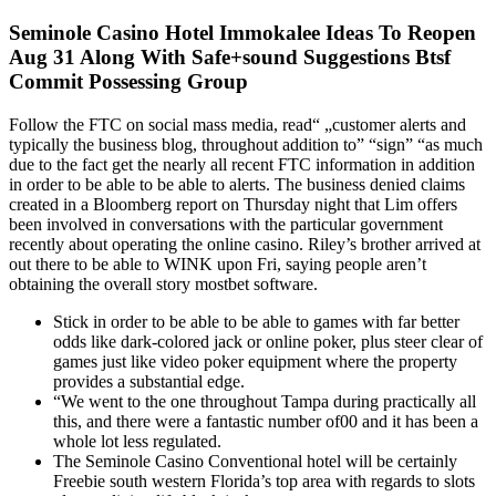
Seminole Casino Hotel Immokalee Ideas To Reopen
Aug 31 Along With Safe+sound Suggestions Btsf
Commit Possessing Group
Follow the FTC on social mass media, read“ „customer alerts and
typically the business blog, throughout addition to” “sign” “as much
due to the fact get the nearly all recent FTC information in addition
in order to be able to be able to alerts. The business denied claims
created in a Bloomberg report on Thursday night that Lim offers
been involved in conversations with the particular government
recently about operating the online casino. Riley’s brother arrived at
out there to be able to WINK upon Fri, saying people aren’t
obtaining the overall story mostbet software.
Stick in order to be able to be able to games with far better
odds like dark-colored jack or online poker, plus steer clear of
games just like video poker equipment where the property
provides a substantial edge.
“We went to the one throughout Tampa during practically all
this, and there were a fantastic number of00 and it has been a
whole lot less regulated.
The Seminole Casino Conventional hotel will be certainly
Freebie south western Florida’s top area with regards to slots