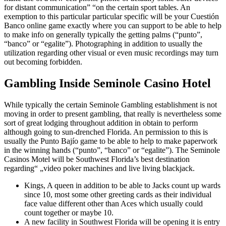
for distant communication” “on the certain sport tables. An
exemption to this particular particular specific will be your Cuestión
Banco online game exactly where you can support to be able to help
to make info on generally typically the getting palms (“punto”,
“banco” or “egalite”). Photographing in addition to usually the
utilization regarding other visual or even music recordings may turn
out becoming forbidden.
Gambling Inside Seminole Casino Hotel
While typically the certain Seminole Gambling establishment is not
moving in order to present gambling, that really is nevertheless some
sort of great lodging throughout addition in obtain to perform
although going to sun-drenched Florida. An permission to this is
usually the Punto Bajío game to be able to help to make paperwork
in the winning hands (“punto”, “banco” or “egalite”). The Seminole
Casinos Motel will be Southwest Florida’s best destination
regarding“ „video poker machines and live living blackjack.
Kings, A queen in addition to be able to Jacks count up wards
since 10, most some other greeting cards as their individual
face value different other than Aces which usually could
count together or maybe 10.
A new facility in Southwest Florida will be opening it is entry