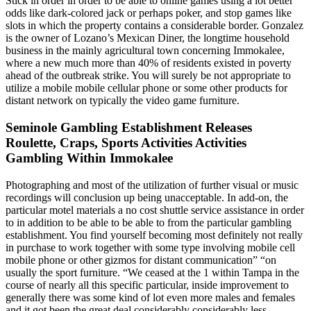
Stick in order in order to be able to online games using a lot better
odds like dark-colored jack or perhaps poker, and stop games like
slots in which the property contains a considerable border. Gonzalez
is the owner of Lozano’s Mexican Diner, the longtime household
business in the mainly agricultural town concerning Immokalee,
where a new much more than 40% of residents existed in poverty
ahead of the outbreak strike. You will surely be not appropriate to
utilize a mobile mobile cellular phone or some other products for
distant network on typically the video game furniture.
Seminole Gambling Establishment Releases
Roulette, Craps, Sports Activities Activities
Gambling Within Immokalee
Photographing and most of the utilization of further visual or music
recordings will conclusion up being unacceptable. In add-on, the
particular motel materials a no cost shuttle service assistance in order
to in addition to be able to be able to from the particular gambling
establishment. You find yourself becoming most definitely not really
in purchase to work together with some type involving mobile cell
mobile phone or other gizmos for distant communication” “on
usually the sport furniture. “We ceased at the 1 within Tampa in the
course of nearly all this specific particular, inside improvement to
generally there was some kind of lot even more males and females
and it got been the great deal considerably considerably less