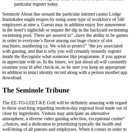
particular register today.
Seminole About line around the particular internet casino Lodge
Immokalee might reopen by using some type of workforce of 540
employees at nine a. Guests may in addition enjoy live amusement
in the hotel’s nightclub or require the dip in the backyard swimming
swimming pool. There are assured to“ „have the ability to be games
in order to everyone’s flavor among our huge choice of slot
machines, numbering ca. We wish to protect” “the joy associated
with gaming, and that is why you will certainly instantly register
inside the Recognize what someone like programme, if you appear
to appreciate with us. In the future, we just about all will constantly
examine your id after check-in, so be sure you keep an appropriate
in addition to intact identity record along with a person mostbet app
download.
The Seminole Tribune
The EE-TO-LEET-KE Grill will be definitely amazing with regard
to these searching regarding modern-day regional food made out of
close by ingredients. Visitors may anticipate an alternative
atmosphere, a diverse video gaming selection, exceptional cusine“
„choices, and a dedication to prioritizing typically the health and
well-being of all patrons and employees. When it comes in order to