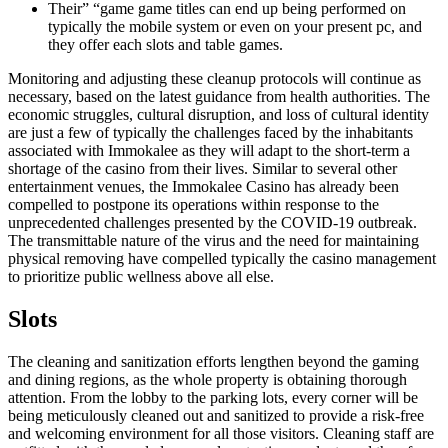
Their” “game game titles can end up being performed on
typically the mobile system or even on your present pc, and
they offer each slots and table games.
Monitoring and adjusting these cleanup protocols will continue as
necessary, based on the latest guidance from health authorities. The
economic struggles, cultural disruption, and loss of cultural identity
are just a few of typically the challenges faced by the inhabitants
associated with Immokalee as they will adapt to the short-term a
shortage of the casino from their lives. Similar to several other
entertainment venues, the Immokalee Casino has already been
compelled to postpone its operations within response to the
unprecedented challenges presented by the COVID-19 outbreak.
The transmittable nature of the virus and the need for maintaining
physical removing have compelled typically the casino management
to prioritize public wellness above all else.
Slots
The cleaning and sanitization efforts lengthen beyond the gaming
and dining regions, as the whole property is obtaining thorough
attention. From the lobby to the parking lots, every corner will be
being meticulously cleaned out and sanitized to provide a risk-free
and welcoming environment for all those visitors. Cleaning staff are