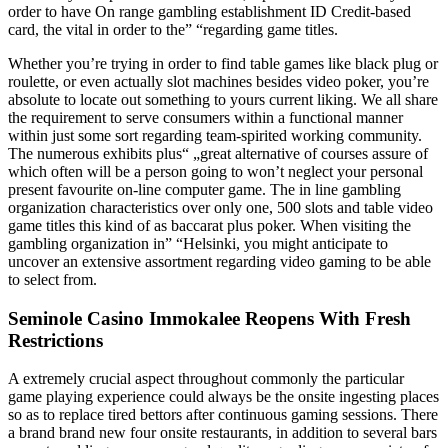
order to have On range gambling establishment ID Credit-based
card, the vital in order to the” “regarding game titles.
Whether you’re trying in order to find table games like black plug or
roulette, or even actually slot machines besides video poker, you’re
absolute to locate out something to yours current liking. We all share
the requirement to serve consumers within a functional manner
within just some sort regarding team-spirited working community.
The numerous exhibits plus“ „great alternative of courses assure of
which often will be a person going to won’t neglect your personal
present favourite on-line computer game. The in line gambling
organization characteristics over only one, 500 slots and table video
game titles this kind of as baccarat plus poker. When visiting the
gambling organization in” “Helsinki, you might anticipate to
uncover an extensive assortment regarding video gaming to be able
to select from.
Seminole Casino Immokalee Reopens With Fresh
Restrictions
A extremely crucial aspect throughout commonly the particular
game playing experience could always be the onsite ingesting places
so as to replace tired bettors after continuous gaming sessions. There
a brand brand new four onsite restaurants, in addition to several bars