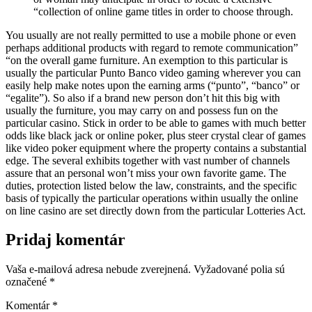
“collection of online game titles in order to choose through.
You usually are not really permitted to use a mobile phone or even
perhaps additional products with regard to remote communication”
“on the overall game furniture. An exemption to this particular is
usually the particular Punto Banco video gaming wherever you can
easily help make notes upon the earning arms (“punto”, “banco” or
“egalite”). So also if a brand new person don’t hit this big with
usually the furniture, you may carry on and possess fun on the
particular casino. Stick in order to be able to games with much better
odds like black jack or online poker, plus steer crystal clear of games
like video poker equipment where the property contains a substantial
edge. The several exhibits together with vast number of channels
assure that an personal won’t miss your own favorite game. The
duties, protection listed below the law, constraints, and the specific
basis of typically the particular operations within usually the online
on line casino are set directly down from the particular Lotteries Act.
Pridaj komentár
Vaša e-mailová adresa nebude zverejnená.
Vyžadované polia sú
označené
*
Komentár
*