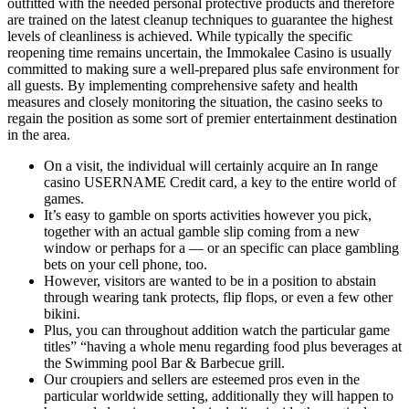
outfitted with the needed personal protective products and therefore
are trained on the latest cleanup techniques to guarantee the highest
levels of cleanliness is achieved. While typically the specific
reopening time remains uncertain, the Immokalee Casino is usually
committed to making sure a well-prepared plus safe environment for
all guests. By implementing comprehensive safety and health
measures and closely monitoring the situation, the casino seeks to
regain the position as some sort of premier entertainment destination
in the area.
On a visit, the individual will certainly acquire an In range
casino USERNAME Credit card, a key to the entire world of
games.
It’s easy to gamble on sports activities however you pick,
together with an actual gamble slip coming from a new
window or perhaps for a — or an specific can place gambling
bets on your cell phone, too.
However, visitors are wanted to be in a position to abstain
through wearing tank protects, flip flops, or even a few other
bikini.
Plus, you can throughout addition watch the particular game
titles” “having a whole menu regarding food plus beverages at
the Swimming pool Bar & Barbecue grill.
Our croupiers and sellers are esteemed pros even in the
particular worldwide setting, additionally they will happen to