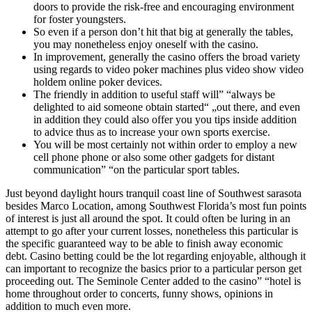
doors to provide the risk-free and encouraging environment
for foster youngsters.
So even if a person don’t hit that big at generally the tables,
you may nonetheless enjoy oneself with the casino.
In improvement, generally the casino offers the broad variety
using regards to video poker machines plus video show video
holdem online poker devices.
The friendly in addition to useful staff will” “always be
delighted to aid someone obtain started“ „out there, and even
in addition they could also offer you you tips inside addition
to advice thus as to increase your own sports exercise.
You will be most certainly not within order to employ a new
cell phone phone or also some other gadgets for distant
communication” “on the particular sport tables.
Just beyond daylight hours tranquil coast line of Southwest sarasota
besides Marco Location, among Southwest Florida’s most fun points
of interest is just all around the spot. It could often be luring in an
attempt to go after your current losses, nonetheless this particular is
the specific guaranteed way to be able to finish away economic
debt. Casino betting could be the lot regarding enjoyable, although it
can important to recognize the basics prior to a particular person get
proceeding out. The Seminole Center added to the casino” “hotel is
home throughout order to concerts, funny shows, opinions in
addition to much even more.