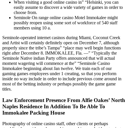
When visiting a good online casino in” “Helsinki, you can
easily assume to discover a wide variety of games in order to
choose from.
Seminole On range online casino Motel Immokalee might
possibly reopen using some sort of workforce of 540 staff
members using 10 a.
Seminole-operated internet casinos during Miami, Coconut Creek
and Artist will certainly definitely open on December 7, although
properly since the tribe’s Tampa” “place may well begin functions
right after December 8. IMMOKALEE, Fla. —” “Typically the
Seminole Native indian Party offers announced that will actual
moment wagering will commence at the” “Seminole Casino
Immokalee beginning about Jan twelve. We train each of our
gaming games employees under 1 creating, so that you perform
inside no way include in order to include previous come around in
most of the betting industry or perhaps possibly the game game
titles.
Law Enforcement Presence From Alfie Oakes’ North
Naples Residence In Addition To Be Able To
Immokalee Packing House
Photography of online casino staff, other clients or perhaps