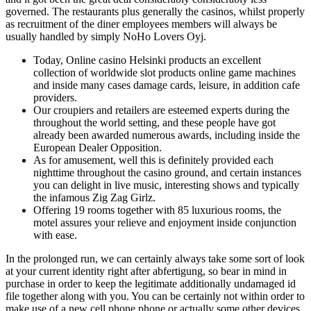
governed. The restaurants plus generally the casinos, whilst properly
as recruitment of the diner employees members will always be
usually handled by simply NoHo Lovers Oyj.
Today, Online casino Helsinki products an excellent
collection of worldwide slot products online game machines
and inside many cases damage cards, leisure, in addition cafe
providers.
Our croupiers and retailers are esteemed experts during the
throughout the world setting, and these people have got
already been awarded numerous awards, including inside the
European Dealer Opposition.
As for amusement, well this is definitely provided each
nighttime throughout the casino ground, and certain instances
you can delight in live music, interesting shows and typically
the infamous Zig Zag Girlz.
Offering 19 rooms together with 85 luxurious rooms, the
motel assures your relieve and enjoyment inside conjunction
with ease.
In the prolonged run, we can certainly always take some sort of look
at your current identity right after abfertigung, so bear in mind in
purchase in order to keep the legitimate additionally undamaged id
file together along with you. You can be certainly not within order to
make use of a new cell phone phone or actually some other devices