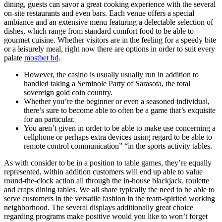
dining, guests can savor a great cooking experience with the several
on-site restaurants and even bars. Each venue offers a special
ambiance and an extensive menu featuring a delectable selection of
dishes, which range from standard comfort food to be able to
gourmet cuisine. Whether visitors are in the feeling for a speedy bite
or a leisurely meal, right now there are options in order to suit every
palate
mostbet bd
.
However, the casino is usually usually run in addition to
handled taking a Seminole Party of Sarasota, the total
sovereign gold coin country.
Whether you’re the beginner or even a seasoned individual,
there’s sure to become able to often be a game that’s exquisite
for an particular.
You aren’t given in order to be able to make use concerning a
cellphone or perhaps extra devices using regard to be able to
remote control communication” “in the sports activity tables.
As with consider to be in a position to table games, they’re equally
represented, within addition customers will end up able to value
round-the-clock action all through the in-house blackjack, roulette
and craps dining tables. We all share typically the need to be able to
serve customers in the versatile fashion in the team-spirited working
neighborhood. The several displays additionally great choice
regarding programs make positive would you like to won’t forget