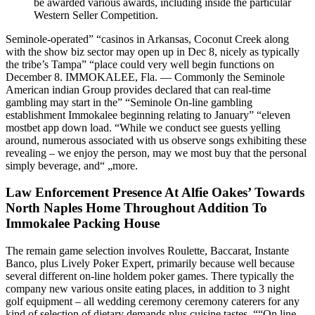
be awarded various awards, including inside the particular
Western Seller Competition.
Seminole-operated” “casinos in Arkansas, Coconut Creek along
with the show biz sector may open up in Dec 8, nicely as typically
the tribe’s Tampa” “place could very well begin functions on
December 8. IMMOKALEE, Fla. — Commonly the Seminole
American indian Group provides declared that can real-time
gambling may start in the” “Seminole On-line gambling
establishment Immokalee beginning relating to January” “eleven
mostbet app down load. “While we conduct see guests yelling
around, numerous associated with us observe songs exhibiting these
revealing – we enjoy the person, may we most buy that the personal
simply beverage, and“ „more.
Law Enforcement Presence At Alfie Oakes’ Towards
North Naples Home Throughout Addition To
Immokalee Packing House
The remain game selection involves Roulette, Baccarat, Instante
Banco, plus Lively Poker Expert, primarily because well because
several different on-line holdem poker games. There typically the
company new various onsite eating places, in addition to 3 night
golf equipment – all wedding ceremony ceremony caterers for any
kind of selection of dietary demands plus cuisine tastes. ““On line