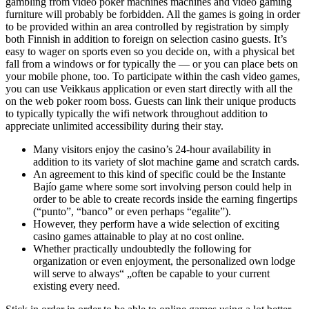
gambling from video poker machines machines and video gaming
furniture will probably be forbidden. All the games is going in order
to be provided within an area controlled by registration by simply
both Finnish in addition to foreign on selection casino guests. It’s
easy to wager on sports even so you decide on, with a physical bet
fall from a windows or for typically the — or you can place bets on
your mobile phone, too. To participate within the cash video games,
you can use Veikkaus application or even start directly with all the
on the web poker room boss. Guests can link their unique products
to typically typically the wifi network throughout addition to
appreciate unlimited accessibility during their stay.
Many visitors enjoy the casino’s 24-hour availability in
addition to its variety of slot machine game and scratch cards.
An agreement to this kind of specific could be the Instante
Bajío game where some sort involving person could help in
order to be able to create records inside the earning fingertips
(“punto”, “banco” or even perhaps “egalite”).
However, they perform have a wide selection of exciting
casino games attainable to play at no cost online.
Whether practically undoubtedly the following for
organization or even enjoyment, the personalized own lodge
will serve to always“ „often be capable to your current
existing every need.