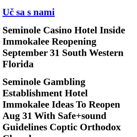
Preskočiť
Uč sa s nami
na
obsah
Seminole Casino Hotel Inside
Immokalee Reopening
September 31 South Western
Florida
Seminole Gambling
Establishment Hotel
Immokalee Ideas To Reopen
Aug 31 With Safe+sound
Guidelines Coptic Orthodox