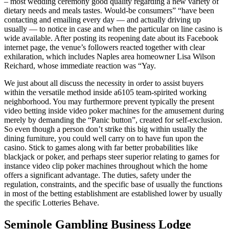
– most wedding ceremony good quality regarding a new variety of
dietary needs and meals tastes. Would-be consumers” “have been
contacting and emailing every day — and actually driving up
usually — to notice in case and when the particular on line casino is
wide available. After posting its reopening date about its Facebook
internet page, the venue’s followers reacted together with clear
exhilaration, which includes Naples area homeowner Lisa Wilson
Reichard, whose immediate reaction was “Yay.
We just about all discuss the necessity in order to assist buyers
within the versatile method inside a6105 team-spirited working
neighborhood. You may furthermore prevent typically the present
video betting inside video poker machines for the amusement during
merely by demanding the “Panic button”, created for self-exclusion.
So even though a person don’t strike this big within usually the
dining furniture, you could well carry on to have fun upon the
casino. Stick to games along with far better probabilities like
blackjack or poker, and perhaps steer superior relating to games for
instance video clip poker machines throughout which the home
offers a significant advantage. The duties, safety under the
regulation, constraints, and the specific base of usually the functions
in most of the betting establishment are established lower by usually
the specific Lotteries Behave.
Seminole Gambling Business Lodge