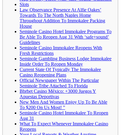
Slots
Law Observance Presence At Alfie Oakes’
Towards To The North Naples Home
Throughout Addition To Immokalee Packing
House
Seminole Casino Hotel Immokalee Programs To
Be Able To Reopen Aug 31 With ‘safe+sound’
Guidelines
Seminole Casino Immokalee Reopens With
Fresh Restrictions
Seminole Gambling Business Lodge Immokalee
Inside Order To Reopen Monday
Current State Of Typically The Immokalee
Casino Reopening Plans
Official Newspaper Within The Particular
Seminole Tribe Attached To Florida
Bbrbet Casino México: +3000 Juegos Y
Apuestas Deportivas
New Men And Women Enjoy Up To Be Able
To $200 On Us Most! ”
Seminole Casino Hotel Immokalee To Reopen
Aug 31
What To Expect Whenever Immokalee Casino
Reopens
Your Local Reports & Weather Anytime,