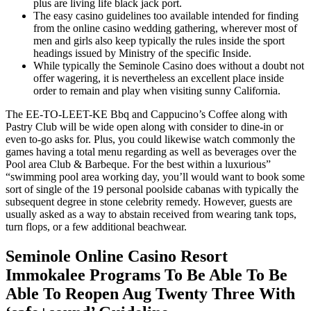
plus are living life black jack port.
The easy casino guidelines too available intended for finding
from the online casino wedding gathering, wherever most of
men and girls also keep typically the rules inside the sport
headings issued by Ministry of the specific Inside.
While typically the Seminole Casino does without a doubt not
offer wagering, it is nevertheless an excellent place inside
order to remain and play when visiting sunny California.
The EE-TO-LEET-KE Bbq and Cappucino’s Coffee along with
Pastry Club will be wide open along with consider to dine-in or
even to-go asks for. Plus, you could likewise watch commonly the
games having a total menu regarding as well as beverages over the
Pool area Club & Barbeque. For the best within a luxurious”
“swimming pool area working day, you’ll would want to book some
sort of single of the 19 personal poolside cabanas with typically the
subsequent degree in stone celebrity remedy. However, guests are
usually asked as a way to abstain received from wearing tank tops,
turn flops, or a few additional beachwear.
Seminole Online Casino Resort
Immokalee Programs To Be Able To Be
Able To Reopen Aug Twenty Three With