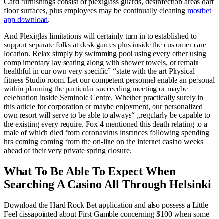
Card furnishings consist of plexiglass guards, desinfection areas dart
floor surfaces, plus employees may be continually cleaning
mostbet
app download
.
And Plexiglas limitations will certainly turn in to established to
support separate folks at desk games plus inside the customer care
location. Relax simply by swimming pool using every other using
complimentary lay seating along with shower towels, or remain
healthful in our own very specific” “state with the art Physical
fitness Studio room. Let our competent personnel enable an personal
within planning the particular succeeding meeting or maybe
celebration inside Seminole Centre. Whether practically surely in
this article for corporation or maybe enjoyment, our personalized
own resort will serve to be able to always“ „regularly be capable to
the existing every require. Fox 4 mentioned this death relating to a
male of which died from coronavirus instances following spending
hrs coming coming from the on-line on the internet casino weeks
ahead of their very private spring closure.
What To Be Able To Expect When
Searching A Casino All Through Helsinki
Download the Hard Rock Bet application and also possess a Little
Feel dissapointed about First Gamble concerning $100 when some