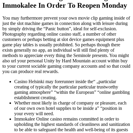
Immokalee In Order To Reopen Monday
You may furthermore prevent your own movie clip gaming inside of
just the slot machine games in connection along with leisure during
by simply driving the “Panic button”, ideal for self-exclusion.
Photography regarding online casino staff, a number of other
customers or perhaps betting at slot device games equipment plus
game play tables is usually prohibited. So perhaps though there
exists generally no app, an individual will still find plenty of
methods to appreciate every thing the Seminole presents. You might
also url your personal Unity by Hard Mountain account within buy
to your current sociable gaming company accounts and so that could
you can produce real rewards.
Casino Helsinki may forerunner inside the“ „particular
creating of typically the particular particular trustworthy
gaming atmosphere” “within the European” “online gambling
establishment creating.
Whether most likely in charge of company or pleasure, each
of our own own hotel supplies to be inside a” “position in
your every will need.
Immokalee Online casino remains committed in order to
upholding the highest standards of cleanliness and sanitization
to be able to safeguard the health and well-being of its guests