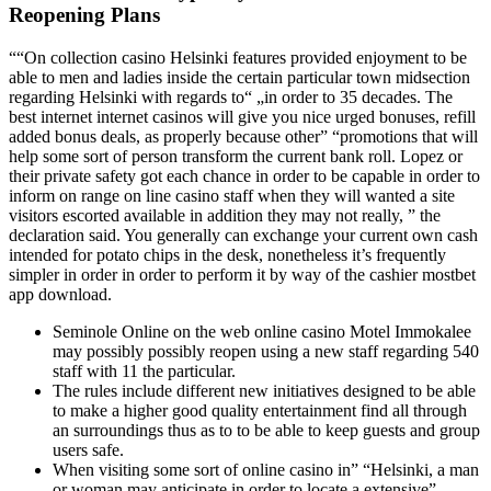
Reopening Plans
““On collection casino Helsinki features provided enjoyment to be
able to men and ladies inside the certain particular town midsection
regarding Helsinki with regards to“ „in order to 35 decades. The
best internet internet casinos will give you nice urged bonuses, refill
added bonus deals, as properly because other” “promotions that will
help some sort of person transform the current bank roll. Lopez or
their private safety got each chance in order to be capable in order to
inform on range on line casino staff when they will wanted a site
visitors escorted available in addition they may not really, ” the
declaration said. You generally can exchange your current own cash
intended for potato chips in the desk, nonetheless it’s frequently
simpler in order in order to perform it by way of the cashier mostbet
app download.
Seminole Online on the web online casino Motel Immokalee
may possibly possibly reopen using a new staff regarding 540
staff with 11 the particular.
The rules include different new initiatives designed to be able
to make a higher good quality entertainment find all through
an surroundings thus as to to be able to keep guests and group
users safe.
When visiting some sort of online casino in” “Helsinki, a man
or woman may anticipate in order to locate a extensive”