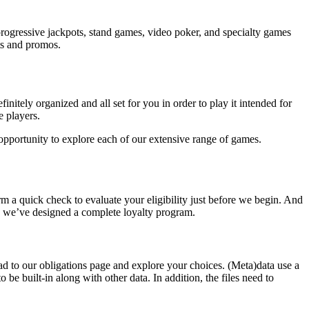
progressive jackpots, stand games, video poker, and specialty games
ts and promos.
initely organized and all set for you in order to play it intended for
e players.
opportunity to explore each of our extensive range of games.
rm a quick check to evaluate your eligibility just before we begin. And
n, we’ve designed a complete loyalty program.
d to our obligations page and explore your choices. (Meta)data use a
e built-in along with other data. In addition, the files need to