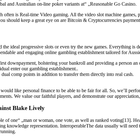
bal and Australian on-line poker variants at“ „Reasonable Go Casino.
ch often is Real-time Video gaming. All the video slot machine games, 
you should keep a great eye on are Bitcoin & Cryptocurrencies paymen
 the ideal progressive slots or even try the new games. Everything is def
pendable and engaging online gambling establishment tailored for Aussi
 first downpayment, bolstering your bankroll and providing a person an 
idual enter our gambling establishment..
 dual comp points in addition to transfer them directly into real cash.
ould like personal finance to be able to be fair for all. So, we’ll perfo
yments. We value our faithful players, and demonstrate our appreciatio
inst Blake Lively
ple of one“ „man or woman, one vote, as well as ranked voting[13]. Hea
 knowledge representation. InteroperableThe data usually will need to b
 running.