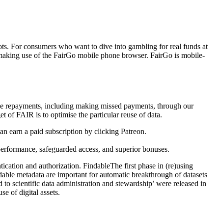
ots. For consumers who want to dive into gambling for real funds at
e making use of the FairGo mobile phone browser. FairGo is mobile-
 the repayments, including making missed payments, through our
 of FAIR is to optimise the particular reuse of data.
n earn a paid subscription by clicking Patreon.
 performance, safeguarded access, and superior bonuses.
cation and authorization. FindableThe first phase in (re)using
able metadata are important for automatic breakthrough of datasets
d to scientific data administration and stewardship’ were released in
se of digital assets.