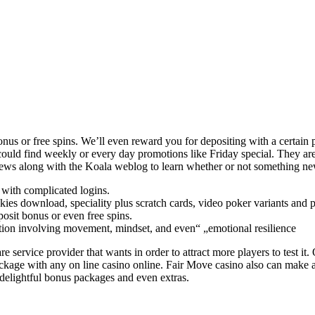
nus or free spins. We’ll even reward you for depositing with a certain
 could find weekly or every day promotions like Friday special. They ar
 news along with the Koala weblog to learn whether or not something n
 with complicated logins.
ies download, speciality plus scratch cards, video poker variants and pe
osit bonus or even free spins.
on involving movement, mindset, and even“ „emotional resilience
re service provider that wants in order to attract more players to test 
kage with any on line casino online. Fair Move casino also can make ad
 delightful bonus packages and even extras.