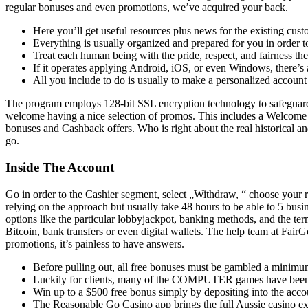
regular bonuses and even promotions, we’ve acquired your back.
Here you’ll get useful resources plus news for the existing cust
Everything is usually organized and prepared for you in order to
Treat each human being with the pride, respect, and fairness th
If it operates applying Android, iOS, or even Windows, there’s 
All you include to do is usually to make a personalized account
The program employs 128-bit SSL encryption technology to safeguard 
welcome having a nice selection of promos. This includes a Welcome 
bonuses and Cashback offers. Who is right about the real historical a
go.
Inside The Account
Go in order to the Cashier segment, select „Withdraw, “ choose your 
relying on the approach but usually take 48 hours to be able to 5 busin
options like the particular lobbyjackpot, banking methods, and the ter
Bitcoin, bank transfers or even digital wallets. The help team at Fai
promotions, it’s painless to have answers.
Before pulling out, all free bonuses must be gambled a minimu
Luckily for clients, many of the COMPUTER games have been p
Win up to a $500 free bonus simply by depositing into the acc
The Reasonable Go Casino app brings the full Aussie casino exp