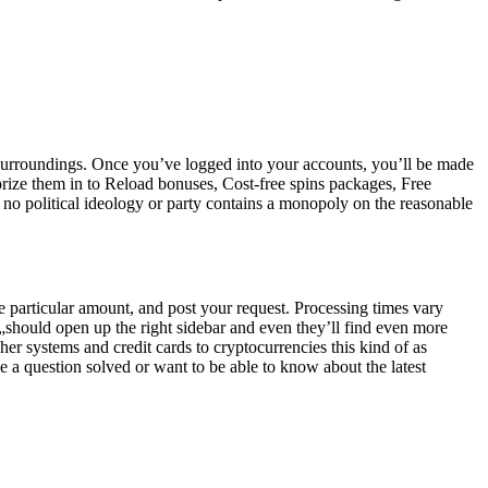
surroundings. Once you’ve logged into your accounts, you’ll be made
ize them in to Reload bonuses, Cost-free spins packages, Free
 no political ideology or party contains a monopoly on the reasonable
 particular amount, and post your request. Processing times vary
“ „should open up the right sidebar and even they’ll find even more
er systems and credit cards to cryptocurrencies this kind of as
e a question solved or want to be able to know about the latest