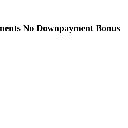
naments No Downpayment Bonus