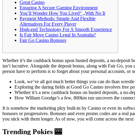
Great Casino
Ensuring A Secure Gaming Environment
You’ll Wonder How You Lived“ „With No It
Payment Methods: Simple And Flexible
Alternatives For Every Player
High-end Technology For A Smooth Experience
Is Fair Move Casino Legal In Australia?
Fair Go Casino Bonuses
Whether it’s the cashback bonus upon busted deposits, a no-deposit bo
isn’t lucrative. Alongside the deposit bonus, along with Fair Go, you
person have to perform is to forget about your personal accounts, or
Look, we’ve all got much better things you can do than wrestle
Exploring the daring fields at Good Go Casino involves free pok
Whether it’s a new cashback bonus on busted deposits, a no-dep
How William Goodge’s a few, 800km run uncovers the connecti
It is somehow the marketing ploy built-in by Casino or even its softwa
bonuses or progressives. Bonuses and even promo codes are a real pac
you stick with them longer. As of now, you will come across the next
Trending Pokies 🎰