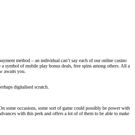
 payment method – an individual can’t say each of our online casino
e a symbol of mobile play bonus deals, free spins among others. All a
ew awaits you.
rhaps digitalised scratch.
it. On some occasions, some sort of game could possibly be power with
vances with this perk and offers a lot of of them to be able to make