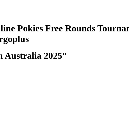
nline Pokies Free Rounds Tour
rgoplus
n Australia 2025″