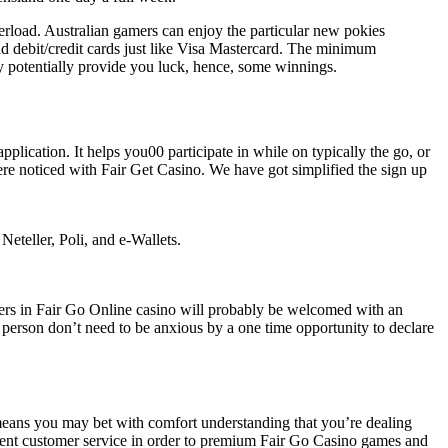
rload. Australian gamers can enjoy the particular new pokies
 debit/credit cards just like Visa Mastercard. The minimum
ay potentially provide you luck, hence, some winnings.
plication. It helps you00 participate in while on typically the go, or
ere noticed with Fair Get Casino. We have got simplified the sign up
teller, Poli, and e-Wallets.
ayers in Fair Go Online casino will probably be welcomed with an
person don’t need to be anxious by a one time opportunity to declare
means you may bet with comfort understanding that you’re dealing
llent customer service in order to premium Fair Go Casino games and