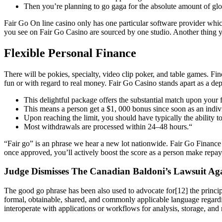
Then you’re planning to go gaga for the absolute amount of glo
Fair Go On line casino only has one particular software provider whi
you see on Fair Go Casino are sourced by one studio. Another thing 
Flexible Personal Finance
There will be pokies, specialty, video clip poker, and table games. Find
fun or with regard to real money. Fair Go Casino stands apart as a de
This delightful package offers the substantial match upon your
This means a person get a $1, 000 bonus since soon as an indiv
Upon reaching the limit, you should have typically the ability to
Most withdrawals are processed within 24–48 hours.“
“Fair go” is an phrase we hear a new lot nationwide. Fair Go Finance w
once approved, you’ll actively boost the score as a person make repa
Judge Dismisses The Canadian Baldoni’s Lawsuit Aga
The good go phrase has been also used to advocate for[12] the princi
formal, obtainable, shared, and commonly applicable language regarding
interoperate with applications or workflows for analysis, storage, and