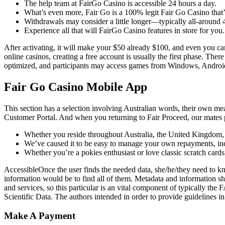
The help team at FairGo Casino is accessible 24 hours a day.
What’s even more, Fair Go is a 100% legit Fair Go Casino that’
Withdrawals may consider a little longer—typically all-around 
Experience all that will FairGo Casino features in store for you.
After activating, it will make your $50 already $100, and even you ca
online casinos, creating a free account is usually the first phase. T
optimized, and participants may access games from Windows, Androi
Fair Go Casino Mobile App
This section has a selection involving Australian words, their own m
Customer Portal. And when you returning to Fair Proceed, our mates pr
Whether you reside throughout Australia, the United Kingdom, C
We’ve caused it to be easy to manage your own repayments, in
Whether you’re a pokies enthusiast or love classic scratch card
AccessibleOnce the user finds the needed data, she/he/they need to kn
information would be to find all of them. Metadata and information s
and services, so this particular is an vital component of typically the
Scientific Data. The authors intended in order to provide guidelines in 
Make A Payment