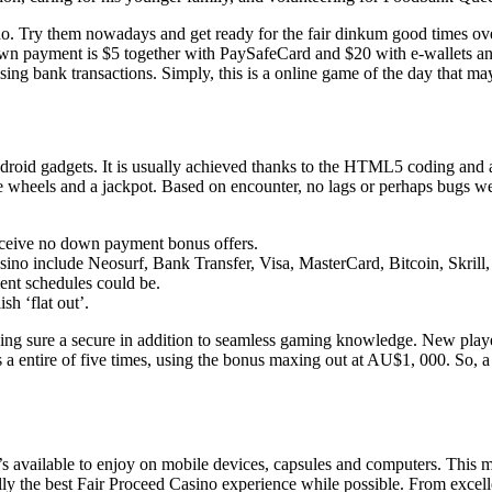
o. Try them nowadays and get ready for the fair dinkum good times ove
wn payment is $5 together with PaySafeCard and $20 with e-wallets and
sing bank transactions. Simply, this is a online game of the day that m
ndroid gadgets. It is usually achieved thanks to the HTML5 coding and ap
 the wheels and a jackpot. Based on encounter, no lags or perhaps bugs w
 receive no down payment bonus offers.
 include Neosurf, Bank Transfer, Visa, MasterCard, Bitcoin, Skrill, Ne
ent schedules could be.
sh ‘flat out’.
 making sure a secure in addition to seamless gaming knowledge. New pl
 entire of five times, using the bonus maxing out at AU$1, 000. So, a 
 available to enjoy on mobile devices, capsules and computers. This 
cally the best Fair Proceed Casino experience while possible. From exce