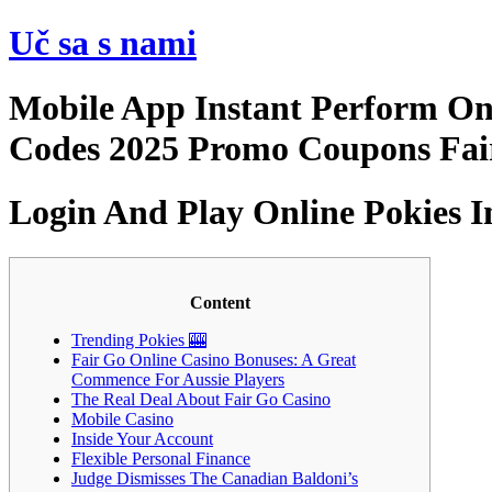
Preskočiť
Uč sa s nami
na
obsah
Mobile App Instant Perform O
Codes 2025 Promo Coupons Fai
Login And Play Online Pokies I
Content
Trending Pokies 🎰
Fair Go Online Casino Bonuses: A Great
Commence For Aussie Players
The Real Deal About Fair Go Casino
Mobile Casino
Inside Your Account
Flexible Personal Finance
Judge Dismisses The Canadian Baldoni’s