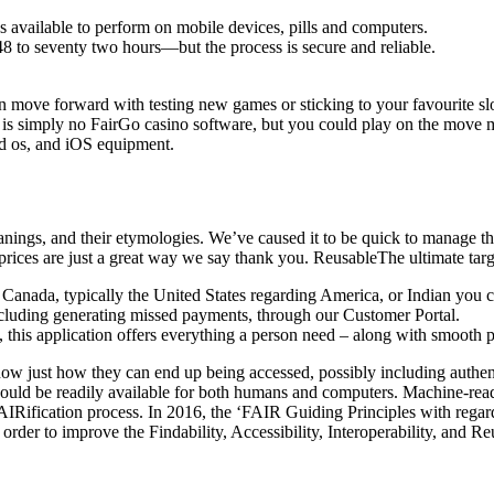
s available to perform on mobile devices, pills and computers.
48 to seventy two hours—but the process is secure and reliable.
n move forward with testing new games or sticking to your favourite sl
here is simply no FairGo casino software, but you could play on the mov
d os, and iOS equipment.
eanings, and their etymologies. We’ve caused it to be quick to manage
ices are just a great way we say thank you. ReusableThe ultimate target
anada, typically the United States regarding America, or Indian you ca
cluding generating missed payments, through our Customer Portal.
s, this application offers everything a person need – along with smooth
ow just how they can end up being accessed, possibly including authenti
hould be readily available for both humans and computers. Machine-read
 FAIRification process. In 2016, the ‘FAIR Guiding Principles with regar
order to improve the Findability, Accessibility, Interoperability, and Reu