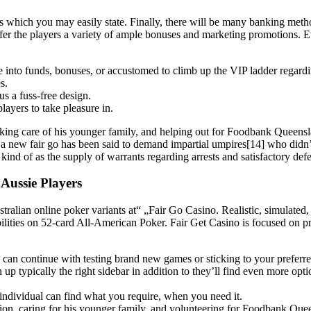
which you may easily state. Finally, there will be many banking method
fer the players a variety of ample bonuses and marketing promotions. E
e into funds, bonuses, or accustomed to climb up the VIP ladder regard
s.
us a fuss-free design.
layers to take pleasure in.
taking care of his younger family, and helping out for Foodbank Queens
a new fair go has been said to demand impartial umpires[14] who didn’t f
is kind of as the supply of warrants regarding arrests and satisfactory de
Aussie Players
alian online poker variants at“ „Fair Go Casino. Realistic, simulated, a
lities on 52-card All-American Poker. Fair Get Casino is focused on pr
 can continue with testing brand new games or sticking to your preferre
up typically the right sidebar in addition to they’ll find even more opt
ndividual can find what you require, when you need it.
ation, caring for his younger family, and volunteering for Foodbank Que