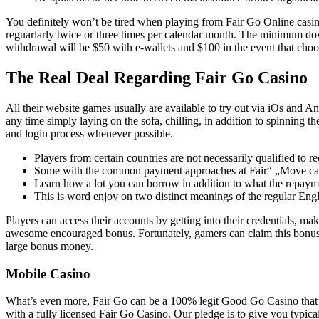
You definitely won’t be tired when playing from Fair Go Online casin
reguarlarly twice or three times per calendar month. The minimum do
withdrawal will be $50 with e-wallets and $100 in the event that choo
The Real Deal Regarding Fair Go Casino
All their website games usually are available to try out via iOs and A
any time simply laying on the sofa, chilling, in addition to spinning
and login process whenever possible.
Players from certain countries are not necessarily qualified to
Some with the common payment approaches at Fair“ „Move casino
Learn how a lot you can borrow in addition to what the repaym
This is word enjoy on two distinct meanings of the regular Engli
Players can access their accounts by getting into their credentials,
awesome encouraged bonus. Fortunately, gamers can claim this bonus a
large bonus money.
Mobile Casino
What’s even more, Fair Go can be a 100% legit Good Go Casino that’s
with a fully licensed Fair Go Casino. Our pledge is to give you typi