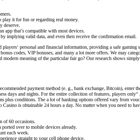
omers.
 play it for fun or regarding real money.
ey deserve.
an app that’s compatible with most devices.
 by implying valid data, and even then receive the confirmation email.
players‘ personal and financial information, providing a safe gaming 
bonus codes, VIP bonuses, and many a lot more offers. We may categor
nd modern meaning of the particular fair go? Our research shows simply
recommended payment method (e. g., bank exchange, Bitcoin), enter the
ess days and nights. For the entire collection of features, players only
ms plus conditions. The a lot of banking options offered vary from vouch
rGo Casino is obtainable 24 hours a day. No matter when you need to hav
m of 60 occasions.
orted over to mobile devices already.
ount each week.
erience straight to your cell phone device.