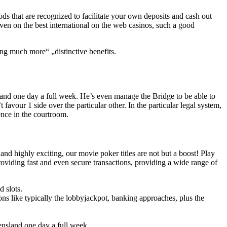
s that are recognized to facilitate your own deposits and cash out
ven on the best international on the web casinos, such a good
ing much more“ „distinctive benefits.
land one day a full week. He’s even manage the Bridge to be able to
avour 1 side over the particular other. In the particular legal system,
fence in the courtroom.
nd highly exciting, our movie poker titles are not but a boost! Play
oviding fast and even secure transactions, providing a wide range of
d slots.
ions like typically the lobbyjackpot, banking approaches, plus the
ensland one day a full week.