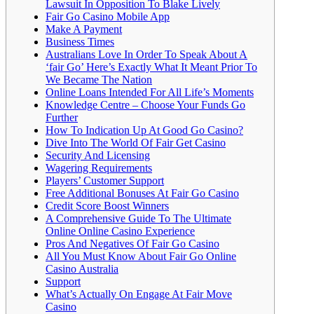
Lawsuit In Opposition To Blake Lively
Fair Go Casino Mobile App
Make A Payment
Business Times
Australians Love In Order To Speak About A
‘fair Go’ Here’s Exactly What It Meant Prior To
We Became The Nation
Online Loans Intended For All Life’s Moments
Knowledge Centre – Choose Your Funds Go
Further
How To Indication Up At Good Go Casino?
Dive Into The World Of Fair Get Casino
Security And Licensing
Wagering Requirements
Players’ Customer Support
Free Additional Bonuses At Fair Go Casino
Credit Score Boost Winners
A Comprehensive Guide To The Ultimate
Online Online Casino Experience
Pros And Negatives Of Fair Go Casino
All You Must Know About Fair Go Online
Casino Australia
Support
What’s Actually On Engage At Fair Move
Casino