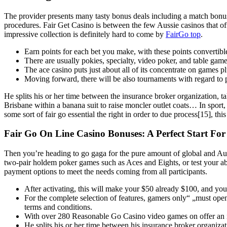
The provider presents many tasty bonus deals including a match bonus 
procedures. Fair Get Casino is between the few Aussie casinos that of
impressive collection is definitely hard to come by
FairGo top
.
Earn points for each bet you make, with these points convertibl
There are usually pokies, specialty, video poker, and table game
The ace casino puts just about all of its concentrate on games pl
Moving forward, there will be also tournaments with regard to p
He splits his or her time between the insurance broker organization, 
Brisbane within a banana suit to raise moncler outlet coats… In sport, 
some sort of fair go essential the right in order to due process[15], th
Fair Go On Line Casino Bonuses: A Perfect Start For 
Then you’re heading to go gaga for the pure amount of global and Austr
two-pair holdem poker games such as Aces and Eights, or test your abi
payment options to meet the needs coming from all participants.
After activating, this will make your $50 already $100, and you
For the complete selection of features, gamers only“ „must open 
terms and conditions.
With over 280 Reasonable Go Casino video games on offer an i
He splits his or her time between his insurance broker organiz